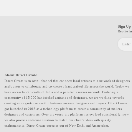
Sign Up 
Get the la
About Direct Create
Direct Create is an omni-channel that connects local artisans to a network of designers
and buyers to collaborate and co-create a handcrafted life across the world. Today we
have access to 726 crafts of India and a pan-India maker network. Fostering a
community of 15,000 handpicked artisans and designers, we are working towards
creating an organic connection between makers, designers and buyers. Direct Create
got launched in 2015 as a technology platform to create a community of makers,
designers and customers. Over the years, the platform has evolved considerably; now
we also provide in-house curation to match our client's ideas with quality
craftsmanship. Direct Create operates out of New Delhi and Amsterdam.