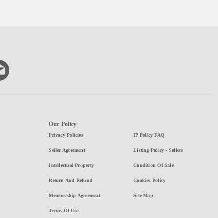
Our Policy
Privacy Policies
IP Policy FAQ
Seller Agreement
Listing Policy - Sellers
Intellectual Property
Condition Of Sale
Return And Refund
Cookies Policy
Membership Agreement
Site Map
Terms Of Use