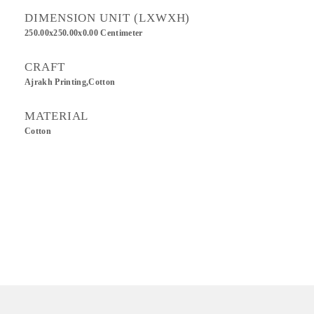
DIMENSION UNIT (LXWXH)
250.00x250.00x0.00 Centimeter
CRAFT
Ajrakh Printing,Cotton
MATERIAL
Cotton