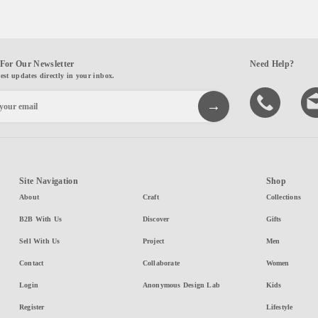
For Our Newsletter
Need Help?
test updates directly in your inbox.
Site Navigation
Shop
About
Craft
Collections
B2B With Us
Discover
Gifts
Sell With Us
Project
Men
Contact
Collaborate
Women
Login
Anonymous Design Lab
Kids
Register
Lifestyle