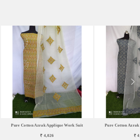
Pure Cotton Azrak Applique Work Suit
Pure Cotton Azrak
₹ 4,026
₹ 4