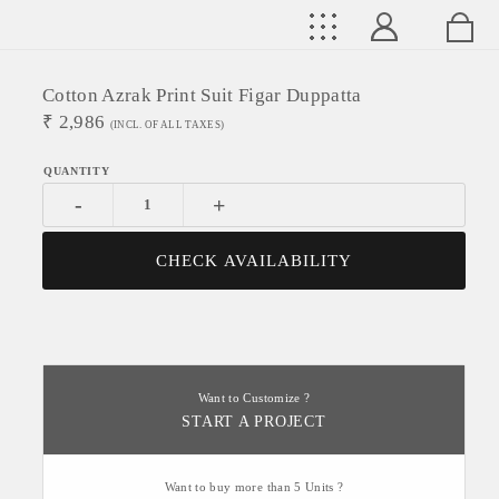
Cotton Azrak Print Suit Figar Duppatta
₹
2,986
(INCL. OF ALL TAXES)
-
+
CHECK AVAILABILITY
Want to Customize ?
START A PROJECT
Want to buy more than 5 Units ?