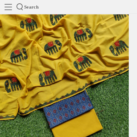
Search