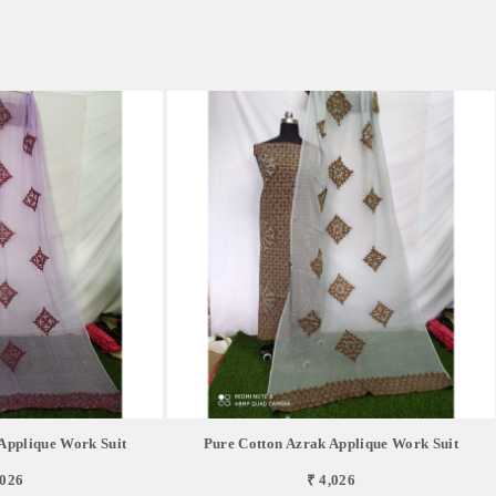
Applique Work Suit
Pure Cotton Azrak Applique Work Suit
,026
₹ 4,026