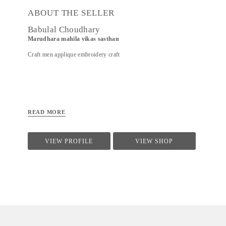
ABOUT THE SELLER
Babulal Choudhary
Marudhara mahila vikas sasthan
Craft men applique embroidery craft
READ MORE
VIEW PROFILE
VIEW SHOP