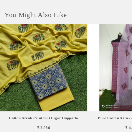
You Might Also Like
Cotton Azrak Print Suit Figar Duppatta
Pure Cotton Azrak 
₹ 2,986
₹ 4