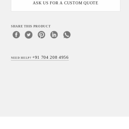
ASK US FOR A CUSTOM QUOTE
SHARE THIS PRODUCT
+91 704 208 4956
NEED HELP?