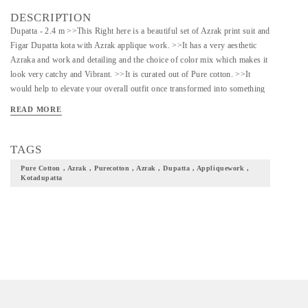
DESCRIPTION
Dupatta - 2.4 m >>This Right here is a beautiful set of Azrak print suit and
Figar Dupatta kota with Azrak applique work. >>It has a very aesthetic
Azraka and work and detailing and the choice of color mix which makes it
look very catchy and Vibrant. >>It is curated out of Pure cotton. >>It
would help to elevate your overall outfit once transformed into something
completely of your choice. >>Would be a great choice to curate something
READ MORE
ethnic out of this for festive occasions
TAGS
Pure Cotton , Azrak , Purecotton , Azrak , Dupatta , Appliquework ,
Kotadupatta