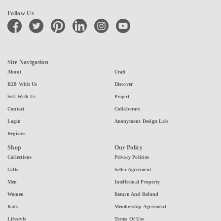
Follow Us
facebook
twitter
pinterest
linkedin
instagram
youtube
Site Navigation
About
Craft
B2B With Us
Discover
Sell With Us
Project
Contact
Collaborate
Login
Anonymous Design Lab
Register
Shop
Our Policy
Collections
Privacy Policies
Gifts
Seller Agreement
Men
Intellectual Property
Women
Return And Refund
Kids
Membership Agreement
Lifestyle
Terms Of Use