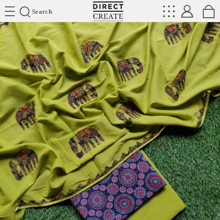
Directcreate
Search