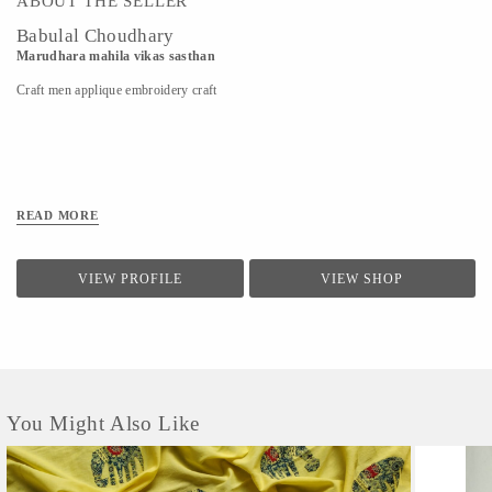
ABOUT THE SELLER
Babulal Choudhary
Marudhara mahila vikas sasthan
Craft men applique embroidery craft
READ MORE
VIEW PROFILE
VIEW SHOP
You Might Also Like