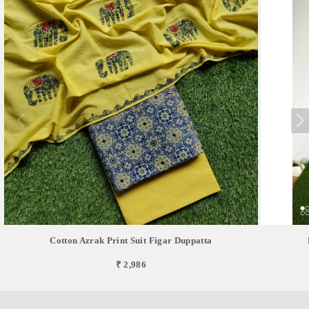
Cotton Azrak Print Suit Figar Duppatta
₹ 2,986