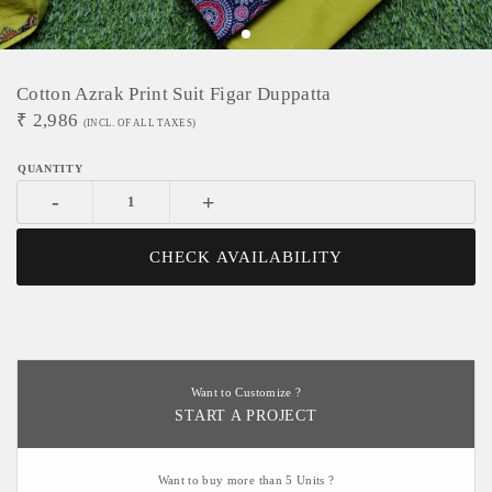
Cotton Azrak Print Suit Figar Duppatta
₹
2,986
(INCL. OF ALL TAXES)
-
+
CHECK AVAILABILITY
Want to Customize ?
START A PROJECT
Want to buy more than 5 Units ?