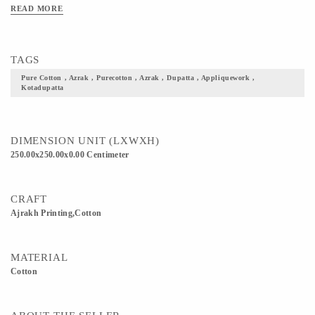
great choice to curate something ethnic out of this for festive occasions
READ MORE
TAGS
Pure Cotton , Azrak , Purecotton , Azrak , Dupatta , Appliquework ,
Kotadupatta
DIMENSION UNIT (LXWXH)
250.00x250.00x0.00 Centimeter
CRAFT
Ajrakh Printing,Cotton
MATERIAL
Cotton