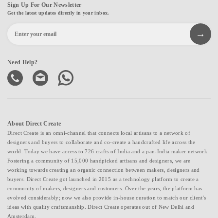
Sign Up For Our Newsletter
Get the latest updates directly in your inbox.
Need Help?
About Direct Create
Direct Create is an omni-channel that connects local artisans to a network of
designers and buyers to collaborate and co-create a handcrafted life across the
world. Today we have access to 726 crafts of India and a pan-India maker network.
Fostering a community of 15,000 handpicked artisans and designers, we are
working towards creating an organic connection between makers, designers and
buyers. Direct Create got launched in 2015 as a technology platform to create a
community of makers, designers and customers. Over the years, the platform has
evolved considerably; now we also provide in-house curation to match our client's
ideas with quality craftsmanship. Direct Create operates out of New Delhi and
Amsterdam.