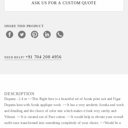
ASK US FOR A CUSTOM QUOTE
SHARE THIS PRODUCT
+91 704 208 4956
NEED HELP?
DESCRIPTION
Dupatta - 2.4 m >>This Right here is a beautiful set of Azrak print suit and Figar
Dupatta kota with Azrak applique work. >>It has a very aesthetic Azraka and work
and detailing and the choice of color mix which makes it look very catchy and
Vibrant. >>It is curated out of Pure cotton. >>It would help to elevate your overall
outfit once transformed into something completely of your choice. >>Would be a