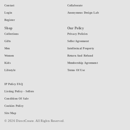
Contact
Collaborate
Login
Anonymous Design Lab
Register
Shop
Our Policy
Collections
Privacy Policies
Gifts
Seller Agreement
Men
Intellectual Property
Women
Return And Refund
Kids
Membership Agreement
Lifestyle
Terms Of Use
IP Policy FAQ
Listing Policy - Sellers
Condition Of Sale
Cookies Policy
Site Map
© 2026 DirectCreate. All Rights Reserved.