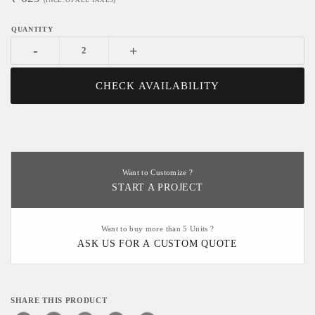
(INCL. OF ALL TAXES)
-
+
CHECK AVAILABILITY
Want to Customize ?
START A PROJECT
Want to buy more than 5 Units ?
ASK US FOR A CUSTOM QUOTE
SHARE THIS PRODUCT