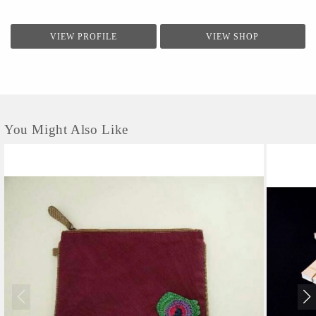
VIEW PROFILE
VIEW SHOP
You Might Also Like