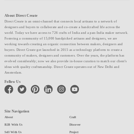
About Direct Create
Direct Create is an omni-channel that connects local artisans to a network of
designers and buyers to collaborate and co-create a handcrafted life across the
world. Today we have access to 726 crafts of India and a pan-India maker network.
Fostering a community of 15,000 handpicked artisans and designers, we are
working towards creating an organic connection between makers, designers and
buyers. Direct Create got launched in 2015 as a technology platform to create a
community of makers, designers and customers. Over the years, the platform has
evolved considerably; now we also provide in-house curation to match our client's
ideas with quality craftsmanship. Direct Create operates out of New Delhi and
Amsterdam.
Follow Us
facebook
twitter
pinterest
linkedin
instagram
youtube
Site Navigation
About
Craft
B2B With Us
Discover
Sell With Us
Project