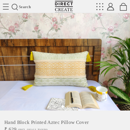
Directcreate
Search
Hand Block Printed Aztec Pillow Cover
₹
629