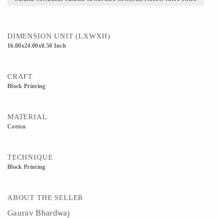
DIMENSION UNIT (LXWXH)
16.00x24.00x0.50 Inch
CRAFT
Block Printing
MATERIAL
Cotton
TECHNIQUE
Block Printing
ABOUT THE SELLER
Gaurav Bhardwaj