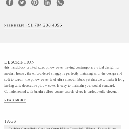
+91 704 208 4956
NEED HELP?
DESCRIPTION
this handblock printed aztec pillow cover having contemporary tribal design for
modern home . the embroidered shaggy is perfectly matching with the design and
soft to touch . the pillow cover is of ultra smooth fabric yet durable to make it long
lasting .this decorative pillow cover is easy to maintain your social standard.
Complemented with bright yellow corner tassels gives is undoubtedly elegent .
READ MORE
TAGS
Cushion Cover,Boho Cushion Cover,pillow Cover,sofa Pillows, Throw Pillow