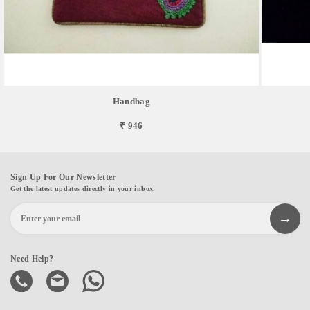
Handbag
₹ 946
Sign Up For Our Newsletter
Get the latest updates directly in your inbox.
Need Help?