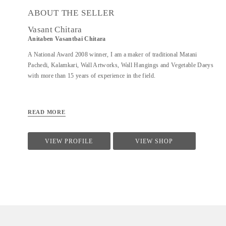
ABOUT THE SELLER
Vasant Chitara
Anitaben Vasantbai Chitara
A National Award 2008 winner, I am a maker of traditional Matani
Pachedi, Kalamkari, Wall Artworks, Wall Hangings and Vegetable Daeys
with more than 15 years of experience in the field.
READ MORE
VIEW PROFILE
VIEW SHOP