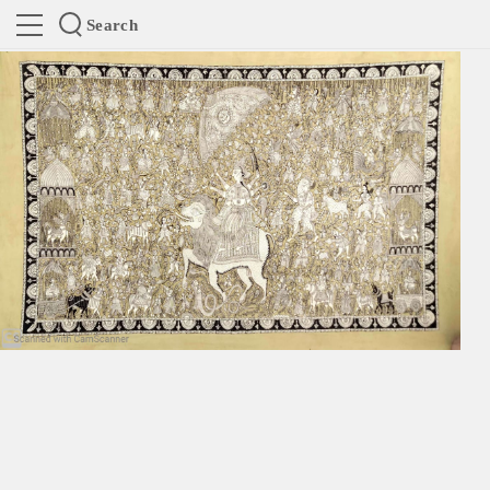
Search