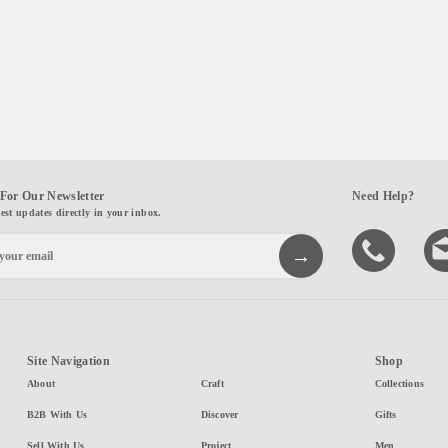
For Our Newsletter
Need Help?
test updates directly in your inbox.
Site Navigation
Shop
About
Craft
Collections
B2B With Us
Discover
Gifts
Sell With Us
Project
Men