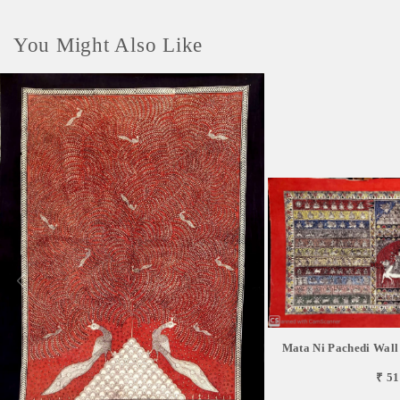
You Might Also Like
Mata Ni Pachedi Wall
₹ 51