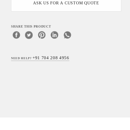
ASK US FOR A CUSTOM QUOTE
SHARE THIS PRODUCT
+91 704 208 4956
NEED HELP?