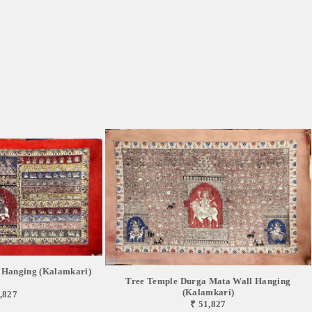
 Hanging (Kalamkari)
Tree Temple Durga Mata Wall Hanging
(Kalamkari)
,827
₹ 51,827