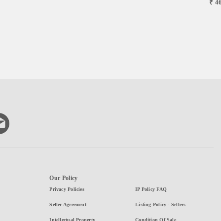
₹ 4
Our Policy
Privacy Policies
IP Policy FAQ
Seller Agreement
Listing Policy - Sellers
Intellectual Property
Condition Of Sale