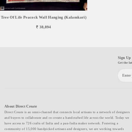
Tree Of Life Peacock Wall Hanging (Kalamkari)
₹ 38,894
Sign Up 
Get the la
About Direct Create
Direct Create is an omni-channel that connects local artisans to a network of designers
and buyers to collaborate and co-create a handcrafted life across the world. Today we
have access to 726 crafts of India and a pan-India maker network. Fostering a
community of 15,000 handpicked artisans and designers, we are working towards