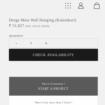
Durga Mata Wall Hanging (Kalamkari)
₹
51,827
(INCL. OF ALL TAXES)
-
+
CHECK AVAILABILITY
Want to Customize ?
START A PROJECT
Want to buy more than 5 Units ?