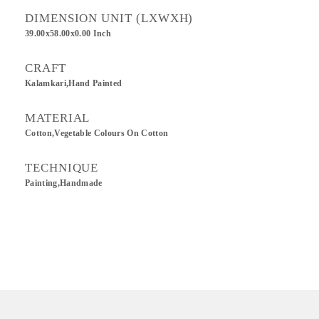
DIMENSION UNIT (LXWXH)
39.00x58.00x0.00 Inch
CRAFT
Kalamkari,Hand Painted
MATERIAL
Cotton,Vegetable Colours On Cotton
TECHNIQUE
Painting,Handmade