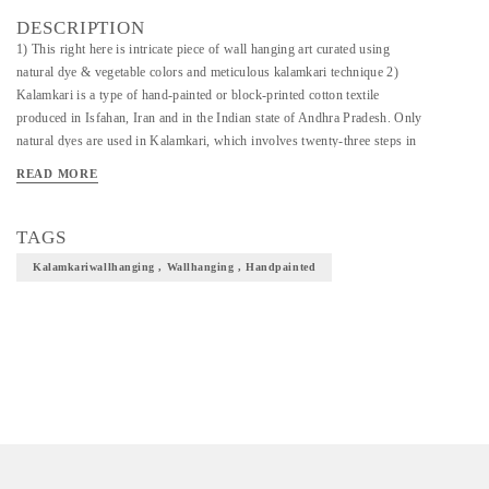
DESCRIPTION
1) This right here is intricate piece of wall hanging art curated using
natural dye & vegetable colors and meticulous kalamkari technique 2)
Kalamkari is a type of hand-painted or block-printed cotton textile
produced in Isfahan, Iran and in the Indian state of Andhra Pradesh. Only
natural dyes are used in Kalamkari, which involves twenty-three steps in
total 3) It is precisely hand painted to perfection and presented to preserve
READ MORE
and elevate the culture of kalamkari craft and tradition. 4) This piece of art
will elevate the overall decor and give a fine touch to your wall ambience.
5) Do write to us if you have any custom design requirement or queries
TAGS
regarding the product and we will be happy to assist.
Kalamkariwallhanging , Wallhanging , Handpainted