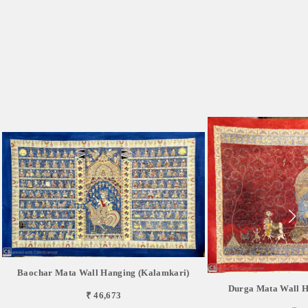
Baochar Mata Wall Hanging (Kalamkari)
Durga Mata Wall H
₹ 46,673