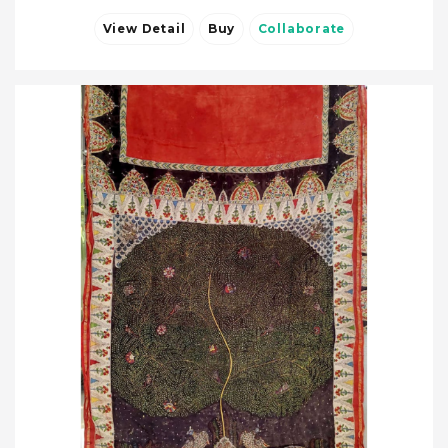
View Detail
Buy
Collaborate