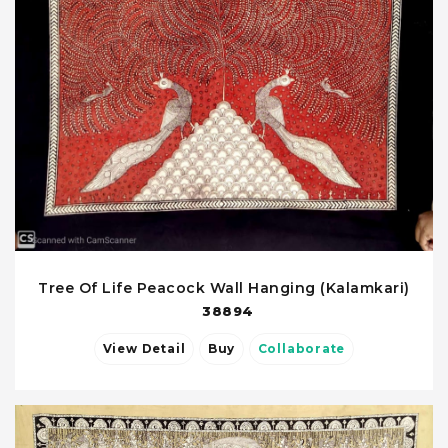
Tree Of Life Peacock Wall Hanging (Kalamkari)
38894
View Detail
Buy
Collaborate