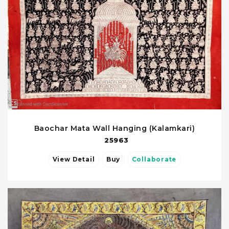
Baochar Mata Wall Hanging (Kalamkari)
25963
View Detail
Buy
Collaborate