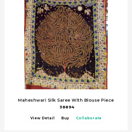
Maheshwari Silk Saree With Blouse Piece
38894
View Detail
Buy
Collaborate