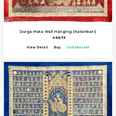
Durga Mata Wall Hanging (Kalamkari)
46673
View Detail
Buy
Collaborate