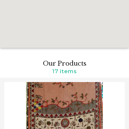
Our Products
17 items