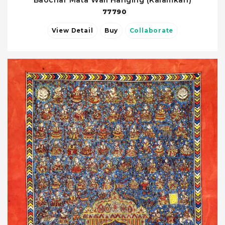
77790
View Detail
Buy
Collaborate