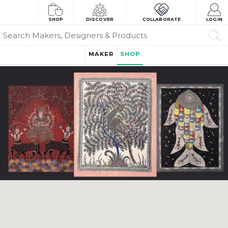
SHOP
DISCOVER
COLLABORATE
LOGIN
MAKER
SHOP