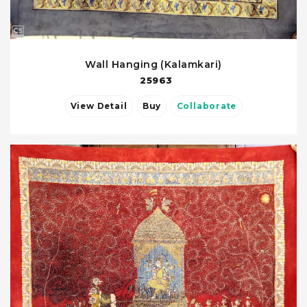
Wall Hanging (Kalamkari)
25963
View Detail
Buy
Collaborate