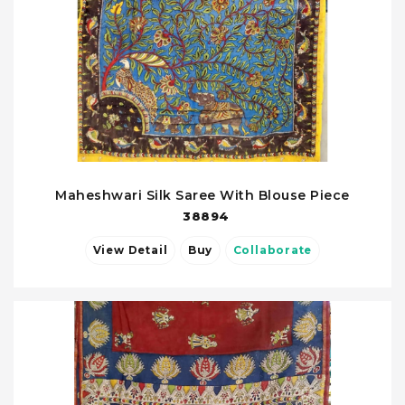
Maheshwari Silk Saree With Blouse Piece
38894
View Detail
Buy
Collaborate