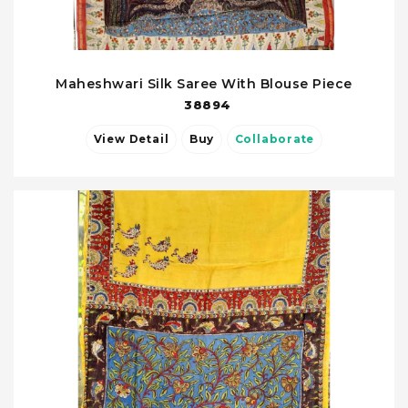
Maheshwari Silk Saree With Blouse Piece
38894
View Detail
Buy
Collaborate