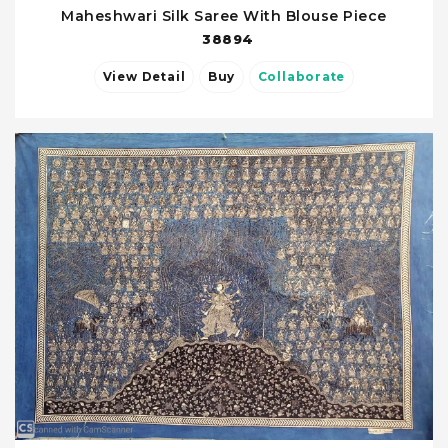
Maheshwari Silk Saree With Blouse Piece
38894
View Detail
Buy
Collaborate