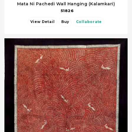
Mata Ni Pachedi Wall Hanging (Kalamkari)
51826
View Detail
Buy
Collaborate