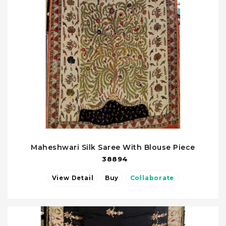
Maheshwari Silk Saree With Blouse Piece
38894
View Detail
Buy
Collaborate