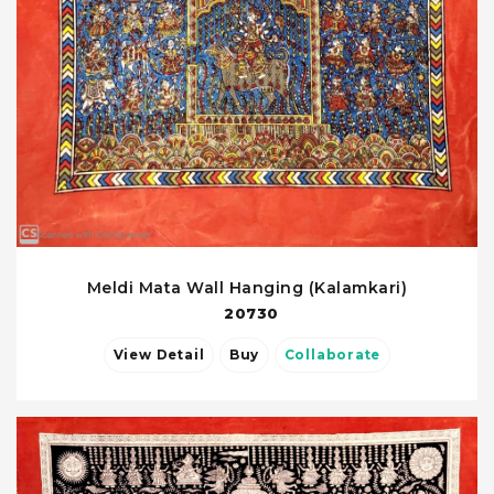
Meldi Mata Wall Hanging (Kalamkari)
20730
View Detail
Buy
Collaborate