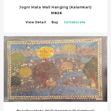
Jogni Mata Wall Hanging (Kalamkari)
51826
View Detail
Buy
Collaborate
Baochar Mata Wall Hanging (Kalamkari)