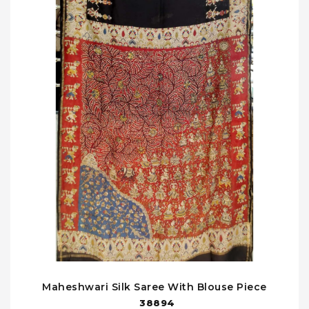
Maheshwari Silk Saree With Blouse Piece
38894