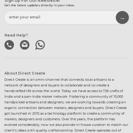
Sign Up For Our Newsletter
Get the latest updates directly in your inbox.
Need Help?
About Direct Create
Direct Create is an omni-channel that connects local artisans to a
network of designers and buyers to collaborate and co-create a
handcrafted life across the world. Today we have access to 726 crafts of
India and a pan-India maker network. Fostering a community of 15,000
handpicked artisans and designers, we are working towards creating an
organic connection between makers, designers and buyers. Direct Create
got launched in 2015 as a technology platform to create a community of
makers, designers and customers. Over the years, the platform has
evolved considerably; now we also provide in-house curation to match our
client's ideas with quality craftsmanship. Direct Create operates out of