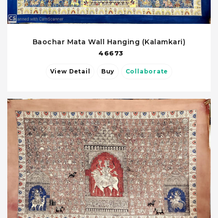
Baochar Mata Wall Hanging (Kalamkari)
46673
View Detail
Buy
Collaborate