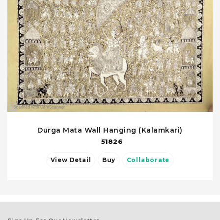
Durga Mata Wall Hanging (Kalamkari)
51826
View Detail
Buy
Collaborate