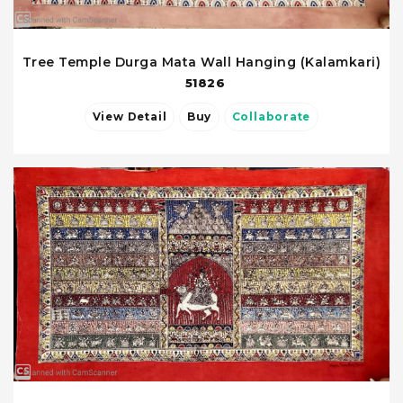
Tree Temple Durga Mata Wall Hanging (Kalamkari)
51826
View Detail
Buy
Collaborate