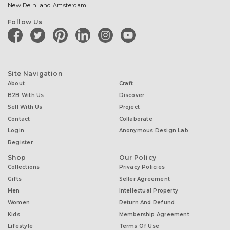
New Delhi and Amsterdam.
Follow Us
facebook
twitter
pinterest
linkedin
instagram
youtube
Site Navigation
About
Craft
B2B With Us
Discover
Sell With Us
Project
Contact
Collaborate
Login
Anonymous Design Lab
Register
Shop
Our Policy
Collections
Privacy Policies
Gifts
Seller Agreement
Men
Intellectual Property
Women
Return And Refund
Kids
Membership Agreement
Lifestyle
Terms Of Use