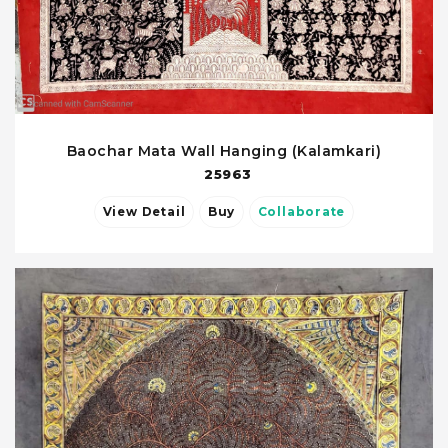
Baochar Mata Wall Hanging (Kalamkari)
25963
View Detail
Buy
Collaborate