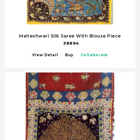
Maheshwari Silk Saree With Blouse Piece
38894
View Detail
Buy
Collaborate