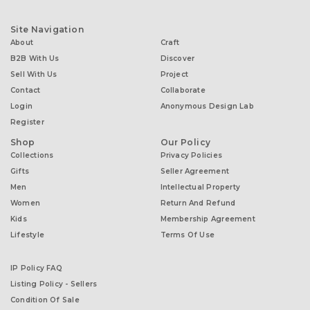
Site Navigation
About
Craft
B2B With Us
Discover
Sell With Us
Project
Contact
Collaborate
Login
Anonymous Design Lab
Register
Shop
Our Policy
Collections
Privacy Policies
Gifts
Seller Agreement
Men
Intellectual Property
Women
Return And Refund
Kids
Membership Agreement
Lifestyle
Terms Of Use
IP Policy FAQ
Listing Policy - Sellers
Condition Of Sale