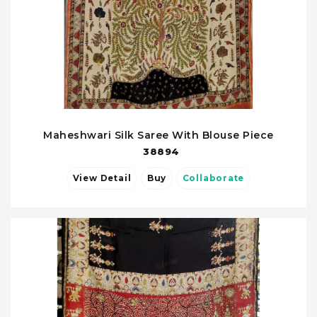
Maheshwari Silk Saree With Blouse Piece
38894
View Detail
Buy
Collaborate