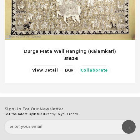
Durga Mata Wall Hanging (Kalamkari)
51826
View Detail
Buy
Collaborate
Sign Up For Our Newsletter
Get the latest updates directly in your inbox.