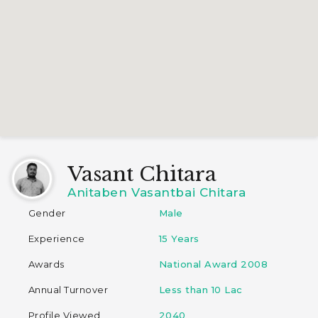
Vasant Chitara
Anitaben Vasantbai Chitara
Gender
Male
Experience
15 Years
Awards
National Award 2008
Annual Turnover
Less than 10 Lac
Profile Viewed
2040