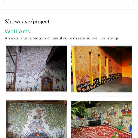
Showcase/
project
Wall Arts
An excuisite collection of beautifully mastered wall paintings