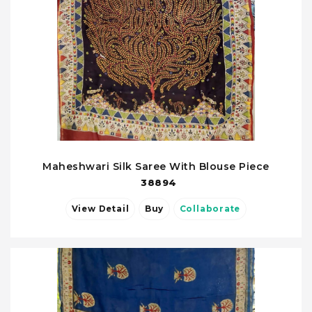
Maheshwari Silk Saree With Blouse Piece
38894
View Detail
Buy
Collaborate