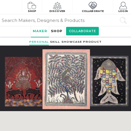
SHOP
DISCOVER
COLLABORATE
LOGIN
MAKER
SHOP
COLLABORATE
PERSONAL
SKILL
SHOWCASE
PRODUCT