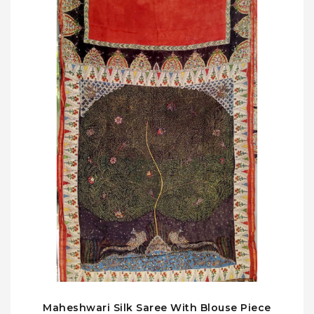
Maheshwari Silk Saree With Blouse Piece