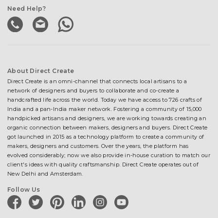
Need Help?
About Direct Create
Direct Create is an omni-channel that connects local artisans to a
network of designers and buyers to collaborate and co-create a
handcrafted life across the world. Today we have access to 726 crafts of
India and a pan-India maker network. Fostering a community of 15,000
handpicked artisans and designers, we are working towards creating an
organic connection between makers, designers and buyers. Direct Create
got launched in 2015 as a technology platform to create a community of
makers, designers and customers. Over the years, the platform has
evolved considerably; now we also provide in-house curation to match our
client's ideas with quality craftsmanship. Direct Create operates out of
New Delhi and Amsterdam.
Follow Us
facebook
twitter
pinterest
linkedin
instagram
youtube