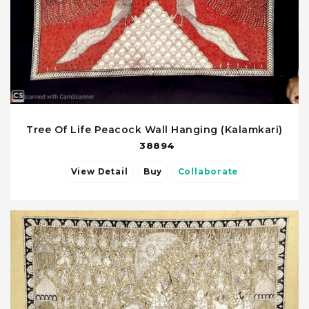
Tree Of Life Peacock Wall Hanging (Kalamkari)
38894
View Detail
Buy
Collaborate