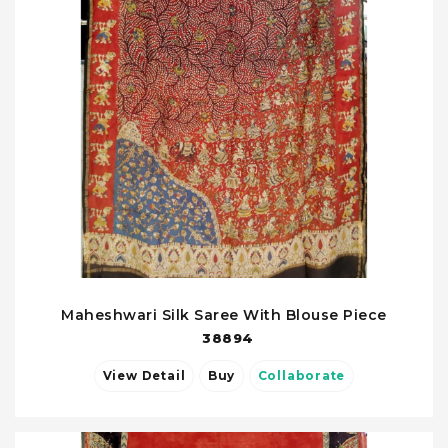
Maheshwari Silk Saree With Blouse Piece
38894
View Detail
Buy
Collaborate