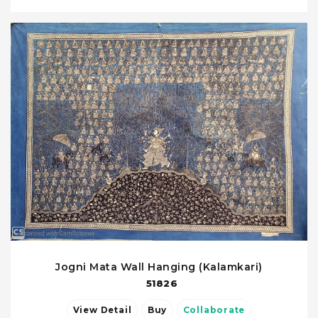
Jogni Mata Wall Hanging (Kalamkari)
51826
View Detail
Buy
Collaborate