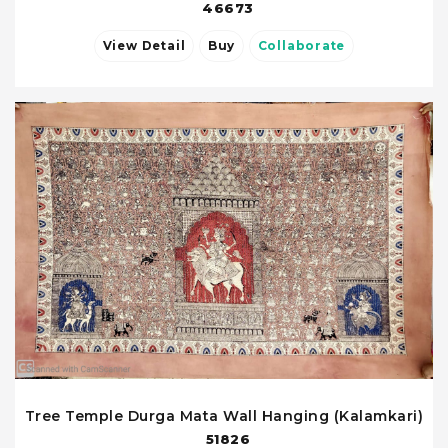
46673
View Detail
Buy
Collaborate
Tree Temple Durga Mata Wall Hanging (Kalamkari)
51826