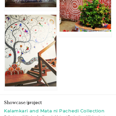
Showcase/
project
Kalamkari and Mata ni Pachedi Collection