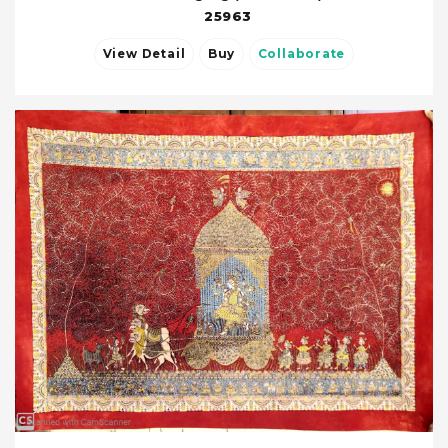
25963
View Detail
Buy
Collaborate