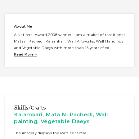
About Me
A National Award 2008 winner, I am a maker of traditional
Matani Pachedi, Kalamkari, Wall Artworks, Wall Hangings
and Vegetable Daeys with more than 15 years of ex
...
Read More >
Skills/
Crafts
Kalamkari, Mata Ni Pachedi, Wall
painting, Vegetable Daeys
The imagery displays the Mata as central,