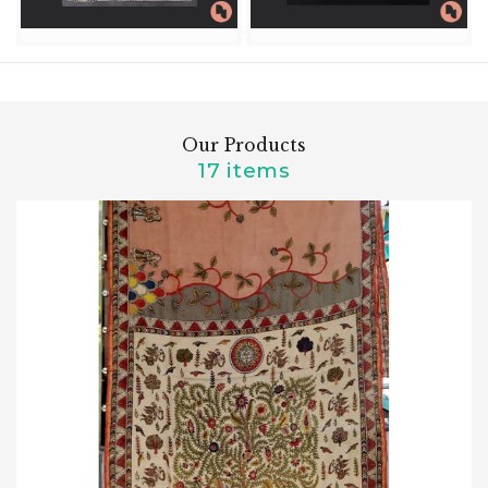
Our Products
17 items