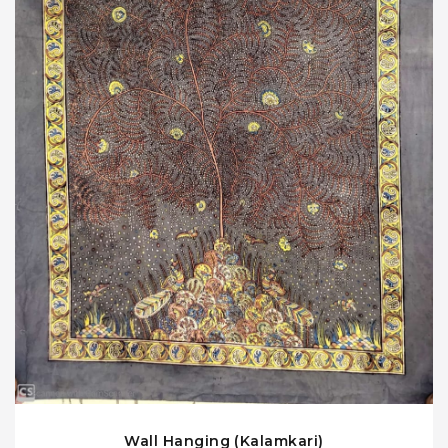
Wall Hanging (Kalamkari)