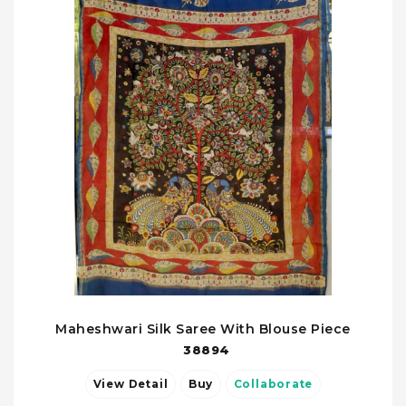
Maheshwari Silk Saree With Blouse Piece
38894
View Detail
Buy
Collaborate