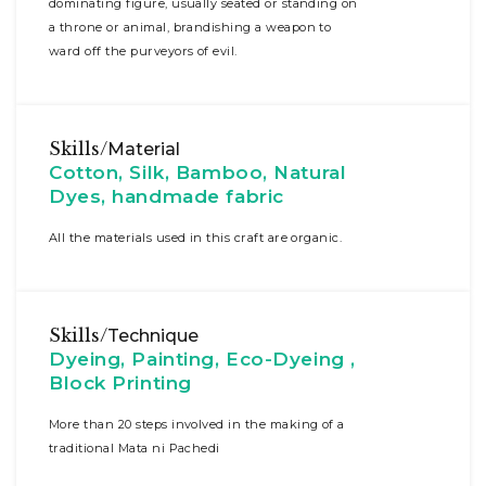
dominating figure, usually seated or standing on
a throne or animal, brandishing a weapon to
ward off the purveyors of evil.
Skills/
Material
Cotton, Silk, Bamboo, Natural
Dyes, handmade fabric
All the materials used in this craft are organic.
Skills/
Technique
Dyeing, Painting, Eco-Dyeing ,
Block Printing
More than 20 steps involved in the making of a
traditional Mata ni Pachedi