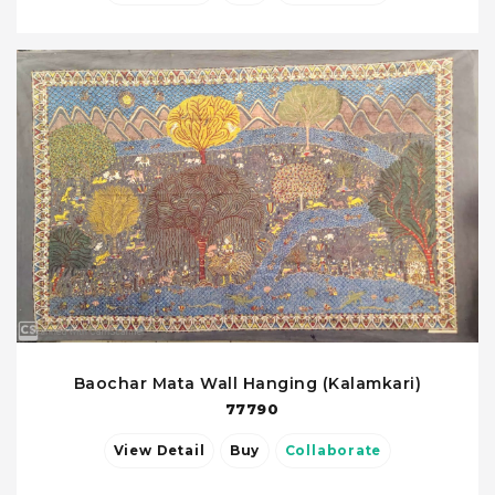
Baochar Mata Wall Hanging (Kalamkari)
77790
View Detail
Buy
Collaborate