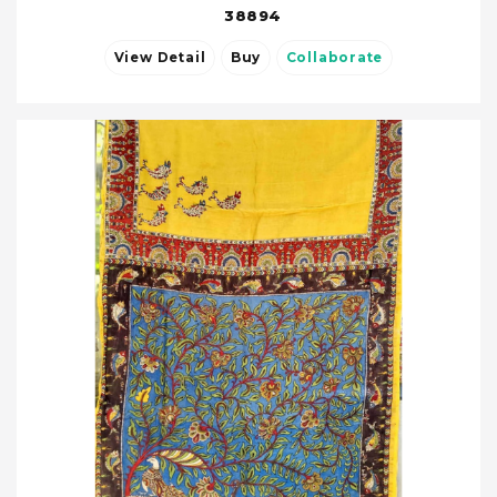
38894
View Detail
Buy
Collaborate