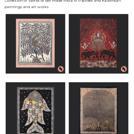
Collection of Works of self made Mata ni Pachedi and Kalamkari
paintings and art works