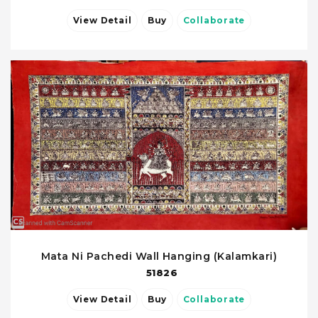
View Detail
Buy
Collaborate
Mata Ni Pachedi Wall Hanging (Kalamkari)
51826
View Detail
Buy
Collaborate