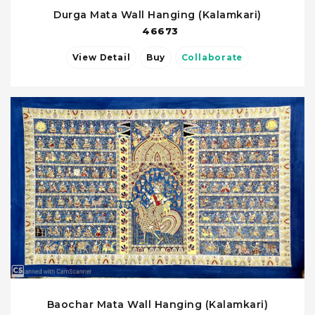
Durga Mata Wall Hanging (Kalamkari)
46673
View Detail
Buy
Collaborate
Baochar Mata Wall Hanging (Kalamkari)