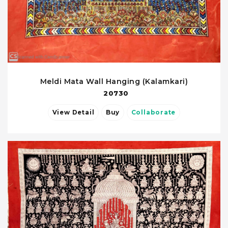
Meldi Mata Wall Hanging (Kalamkari)
20730
View Detail
Buy
Collaborate