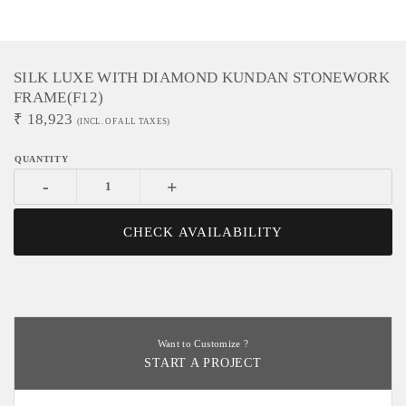
SILK LUXE WITH DIAMOND KUNDAN STONEWORK
FRAME(f12)
₹
18,923
(INCL. OF ALL TAXES)
-
+
CHECK AVAILABILITY
Want to Customize ?
START A PROJECT