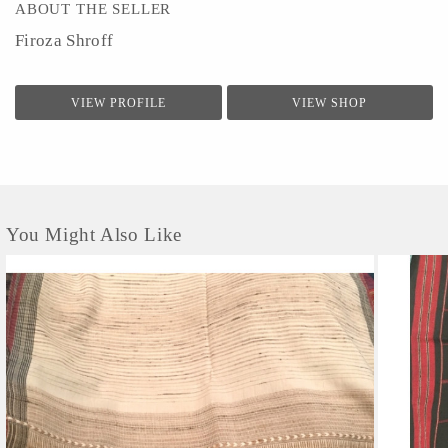
ABOUT THE SELLER
Firoza Shroff
VIEW PROFILE
VIEW SHOP
You Might Also Like