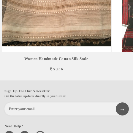
Women Handmade Cotton Silk Stole
₹ 5,256
Sign Up For Our Newsletter
Get the latest updates directly in your inbox.
Need Help?