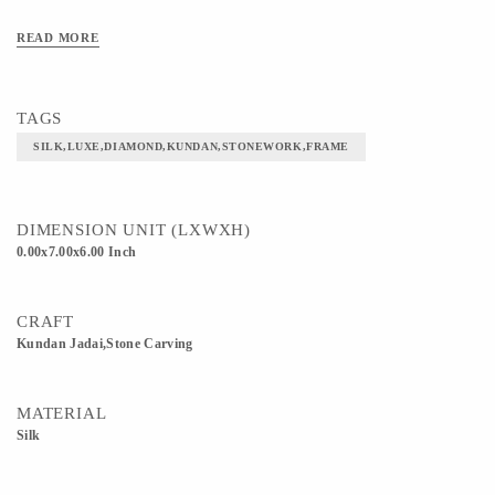
READ MORE
TAGS
SILK,LUXE,DIAMOND,KUNDAN,STONEWORK,FRAME
DIMENSION UNIT (LXWXH)
0.00x7.00x6.00 Inch
CRAFT
Kundan Jadai,Stone Carving
MATERIAL
Silk