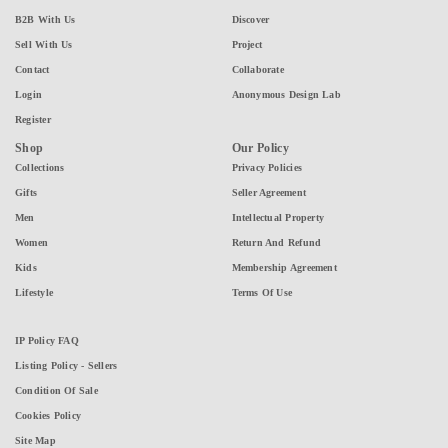
B2B With Us
Discover
Sell With Us
Project
Contact
Collaborate
Login
Anonymous Design Lab
Register
Shop
Our Policy
Collections
Privacy Policies
Gifts
Seller Agreement
Men
Intellectual Property
Women
Return And Refund
Kids
Membership Agreement
Lifestyle
Terms Of Use
IP Policy FAQ
Listing Policy - Sellers
Condition Of Sale
Cookies Policy
Site Map