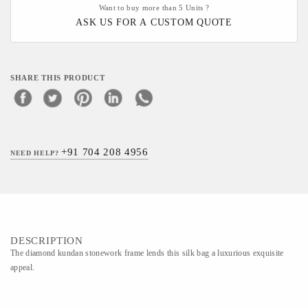
Want to buy more than 5 Units ?
ASK US FOR A CUSTOM QUOTE
SHARE THIS PRODUCT
+91 704 208 4956
NEED HELP?
DESCRIPTION
The diamond kundan stonework frame lends this silk bag a luxurious exquisite
appeal.