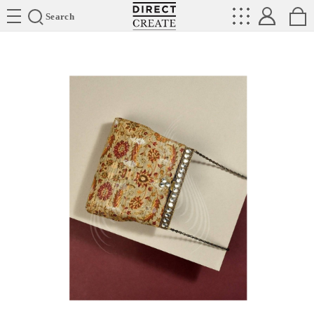
Directcreate
Search