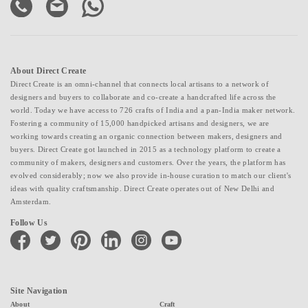
About Direct Create
Direct Create is an omni-channel that connects local artisans to a network of
designers and buyers to collaborate and co-create a handcrafted life across the
world. Today we have access to 726 crafts of India and a pan-India maker network.
Fostering a community of 15,000 handpicked artisans and designers, we are
working towards creating an organic connection between makers, designers and
buyers. Direct Create got launched in 2015 as a technology platform to create a
community of makers, designers and customers. Over the years, the platform has
evolved considerably; now we also provide in-house curation to match our client's
ideas with quality craftsmanship. Direct Create operates out of New Delhi and
Amsterdam.
Follow Us
facebook
twitter
pinterest
linkedin
instagram
youtube
Site Navigation
About
Craft