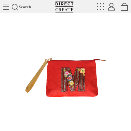
Directcreate
Search