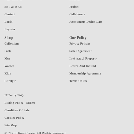
Sell With Us
Project
Contact
Collaborate
Login
Anonymous Design Lab
Register
Shop
Our Policy
Collections
Privacy Policies
Gifts
Seller Agreement
Men
Intellectual Property
Women
Return And Refund
Kids
Membership Agreement
Lifestyle
Terms Of Use
IP Policy FAQ
Listing Policy - Sellers
Condition Of Sale
Cookies Policy
Site Map
© 2026 DirectCreate. All Rights Reserved.