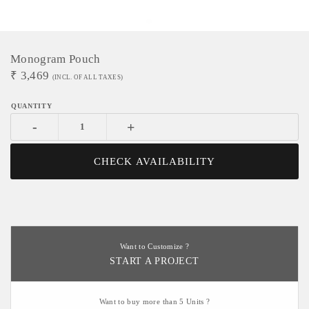
Monogram Pouch
₹
3,469
(INCL. OF ALL TAXES)
-
+
CHECK AVAILABILITY
Want to Customize ?
START A PROJECT
Want to buy more than 5 Units ?