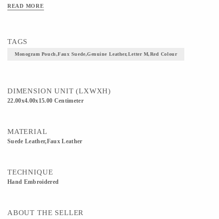
READ MORE
TAGS
Monogram Pouch,faux Suede,genuine Leather,letter M,Red Colour
DIMENSION UNIT (LXWXH)
22.00x4.00x15.00 Centimeter
MATERIAL
Suede Leather,Faux Leather
TECHNIQUE
Hand Embroidered
ABOUT THE SELLER