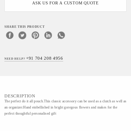
ASK US FOR A CUSTOM QUOTE
SHARE THIS PRODUCT
+91 704 208 4956
NEED HELP?
DESCRIPTION
The perfect do it all pouch.This classic accessory can be used as a clutch as well as
an organizer.Hand embellished in bright goregous flowers and makes for the
perfect thoughtful personalised gift