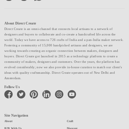
About Direct Create
Direct Create is an omni-channel that connects local artisans to a network of
designers and buyers to collaborate and co-create a handcrafted life across the
world. Today we have access to 726 crafts of India and a pan-India maker network.
Fostering a community of 15,000 handpicked artisans and designers, we are
working towards creating an organic connection between makers, designers and
buyers. Direct Create got launched in 2015 as a technology platform to create a
community of makers, designers and customers. Over the years, the platform has
evolved considerably; now we also provide in-house curation to match our client's
ideas with quality craftsmanship. Direct Create operates out of New Delhi and
Amsterdam.
Follow Us
facebook
twitter
pinterest
linkedin
instagram
youtube
Site Navigation
About
Craft
B2B With Us
Discover