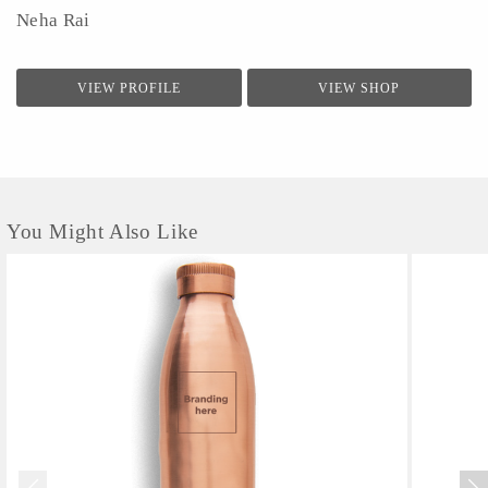
Neha Rai
VIEW PROFILE
VIEW SHOP
You Might Also Like