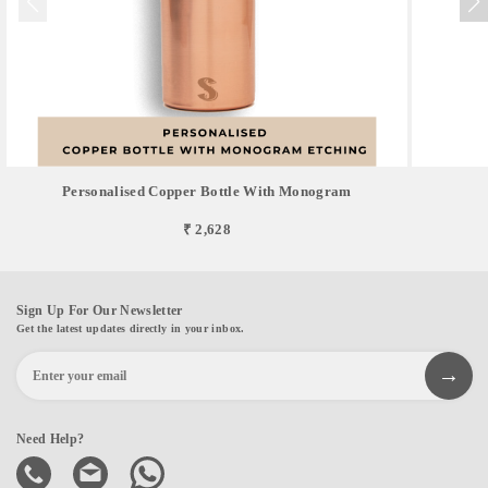
Personalised Copper Bottle With Monogram
₹ 2,628
Sign Up For Our Newsletter
Get the latest updates directly in your inbox.
Need Help?