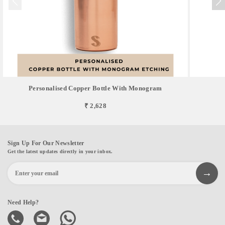
Personalised Copper Bottle With Monogram
₹ 2,628
Sign Up For Our Newsletter
Get the latest updates directly in your inbox.
Need Help?