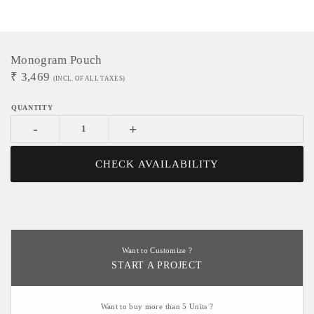
Monogram Pouch
₹
3,469
(INCL. OF ALL TAXES)
-
+
CHECK AVAILABILITY
Want to Customize ?
START A PROJECT
Want to buy more than 5 Units ?