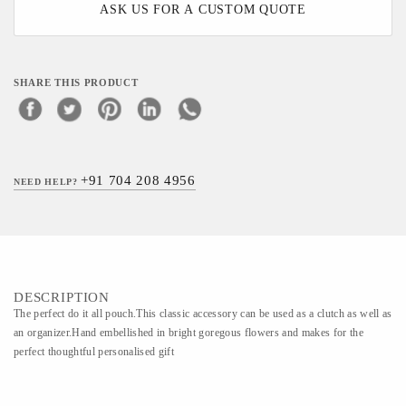
ASK US FOR A CUSTOM QUOTE
SHARE THIS PRODUCT
+91 704 208 4956
NEED HELP?
DESCRIPTION
The perfect do it all pouch.This classic accessory can be used as a clutch as well as
an organizer.Hand embellished in bright goregous flowers and makes for the
perfect thoughtful personalised gift