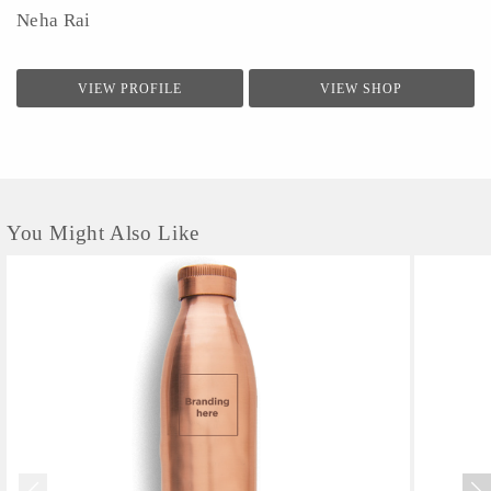
Neha Rai
VIEW PROFILE
VIEW SHOP
You Might Also Like