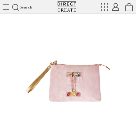
Directcreate
Search