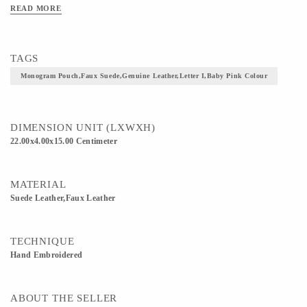
READ MORE
TAGS
Monogram Pouch,faux Suede,genuine Leather,letter I,baby Pink Colour
DIMENSION UNIT (LXWXH)
22.00x4.00x15.00 Centimeter
MATERIAL
Suede Leather,Faux Leather
TECHNIQUE
Hand Embroidered
ABOUT THE SELLER