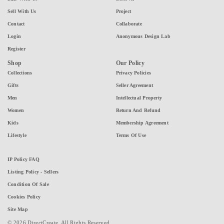
Sell With Us
Project
Contact
Collaborate
Login
Anonymous Design Lab
Register
Shop
Our Policy
Collections
Privacy Policies
Gifts
Seller Agreement
Men
Intellectual Property
Women
Return And Refund
Kids
Membership Agreement
Lifestyle
Terms Of Use
IP Policy FAQ
Listing Policy - Sellers
Condition Of Sale
Cookies Policy
Site Map
© 2026 DirectCreate. All Rights Reserved.