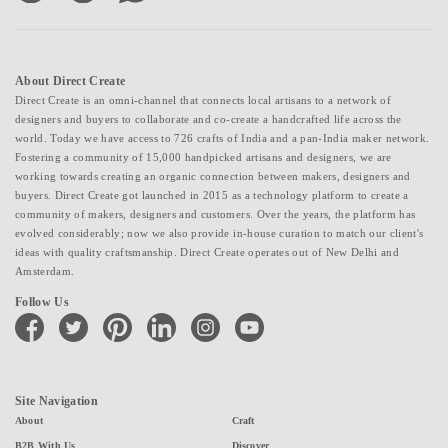
About Direct Create
Direct Create is an omni-channel that connects local artisans to a network of
designers and buyers to collaborate and co-create a handcrafted life across the
world. Today we have access to 726 crafts of India and a pan-India maker network.
Fostering a community of 15,000 handpicked artisans and designers, we are
working towards creating an organic connection between makers, designers and
buyers. Direct Create got launched in 2015 as a technology platform to create a
community of makers, designers and customers. Over the years, the platform has
evolved considerably; now we also provide in-house curation to match our client's
ideas with quality craftsmanship. Direct Create operates out of New Delhi and
Amsterdam.
Follow Us
facebook
twitter
pinterest
linkedin
instagram
youtube
Site Navigation
About
Craft
B2B With Us
Discover