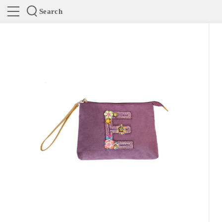
Search