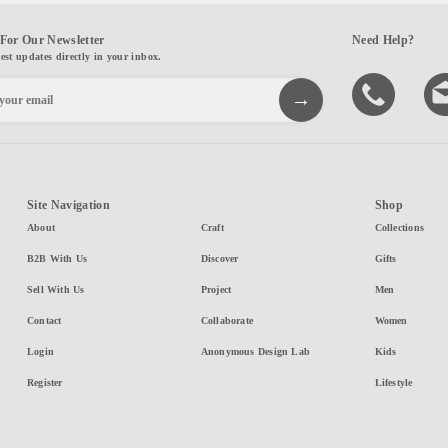
For Our Newsletter
Need Help?
test updates directly in your inbox.
Site Navigation
Shop
About
Craft
Collections
B2B With Us
Discover
Gifts
Sell With Us
Project
Men
Contact
Collaborate
Women
Login
Anonymous Design Lab
Kids
Register
Lifestyle