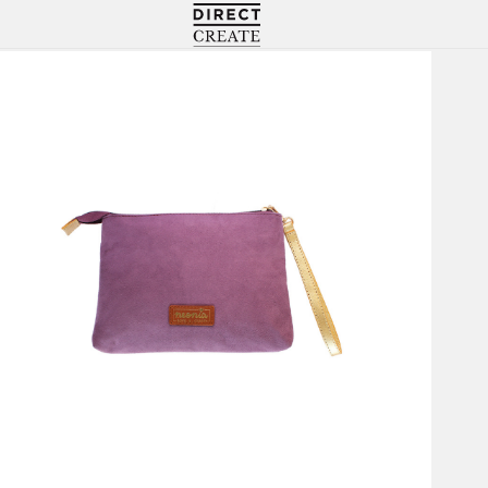
Directcreate