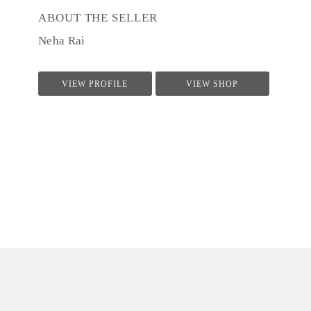
ABOUT THE SELLER
Neha Rai
VIEW PROFILE
VIEW SHOP