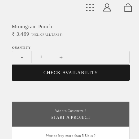
Monogram Pouch
₹
3,469
(INCL. OF ALL TAXES)
-
+
CHECK AVAILABILITY
Want to Customize ?
START A PROJECT
Want to buy more than 5 Units ?