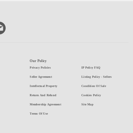
Our Policy
Privacy Policies
IP Policy FAQ
Seller Agreement
Listing Policy - Sellers
Intellectual Property
Condition Of Sale
Return And Refund
Cookies Policy
Membership Agreement
Site Map
Terms Of Use