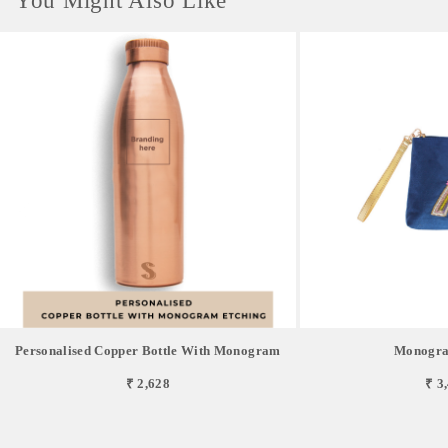
You Might Also Like
Personalised Copper Bottle With Monogram
Monogra
₹ 2,628
₹ 3