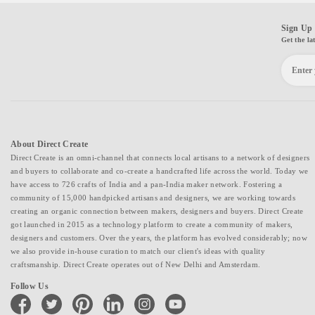
Sign Up 
Get the la
About Direct Create
Direct Create is an omni-channel that connects local artisans to a network of designers
and buyers to collaborate and co-create a handcrafted life across the world. Today we
have access to 726 crafts of India and a pan-India maker network. Fostering a
community of 15,000 handpicked artisans and designers, we are working towards
creating an organic connection between makers, designers and buyers. Direct Create
got launched in 2015 as a technology platform to create a community of makers,
designers and customers. Over the years, the platform has evolved considerably; now
we also provide in-house curation to match our client's ideas with quality
craftsmanship. Direct Create operates out of New Delhi and Amsterdam.
Follow Us
facebook
twitter
pinterest
linkedin
instagram
youtube