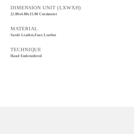
DIMENSION UNIT (LXWXH)
22.00x4.00x15.00 Centimeter
MATERIAL
Suede Leather,Faux Leather
TECHNIQUE
Hand Embroidered