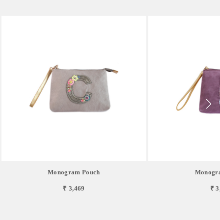
Monogram Pouch
Monogr
₹ 3,469
₹ 3