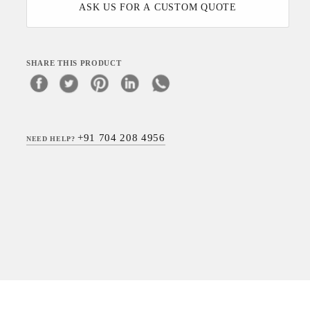
ASK US FOR A CUSTOM QUOTE
SHARE THIS PRODUCT
+91 704 208 4956
NEED HELP?