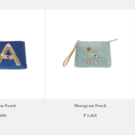
m Pouch
Monogram Pouch
,469
₹ 3,469