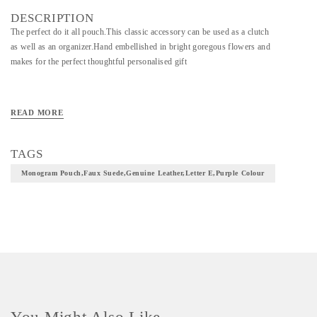
DESCRIPTION
The perfect do it all pouch.This classic accessory can be used as a clutch
as well as an organizer.Hand embellished in bright goregous flowers and
makes for the perfect thoughtful personalised gift
READ MORE
TAGS
Monogram Pouch,faux Suede,genuine Leather,letter E,purple Colour