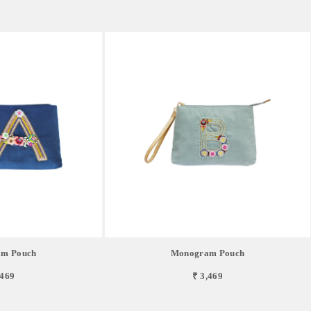
m Pouch
Monogram Pouch
,469
₹ 3,469