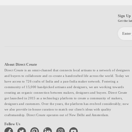
Sign Up 
Get the la
About Direct Create
Direct Create is an omni-channel that connects local artisans to a network of designers
and buyers to collaborate and co-create a handcrafted life across the world. Today we
have access to 726 crafts of India and a pan-India maker network. Fostering a
community of 15,000 handpicked artisans and designers, we are working towards
creating an organic connection between makers, designers and buyers. Direct Create
got launched in 2015 as a technology platform to create a community of makers,
designers and customers. Over the years, the platform has evolved considerably; now
we also provide in-house curation to match our client's ideas with quality
craftsmanship. Direct Create operates out of New Delhi and Amsterdam.
Follow Us
facebook
twitter
pinterest
linkedin
instagram
youtube