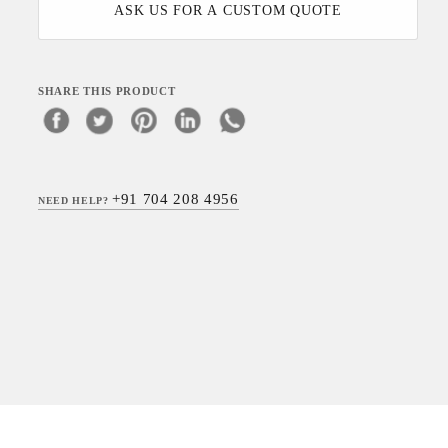
ASK US FOR A CUSTOM QUOTE
SHARE THIS PRODUCT
+91 704 208 4956
NEED HELP?