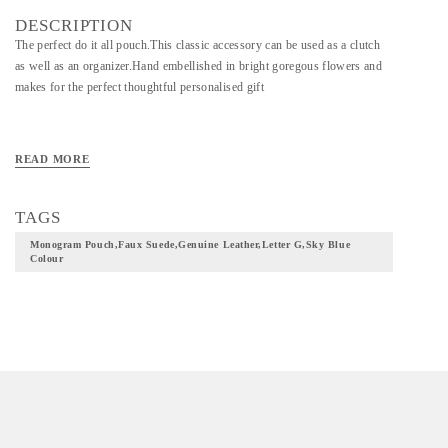
DESCRIPTION
The perfect do it all pouch.This classic accessory can be used as a clutch
as well as an organizer.Hand embellished in bright goregous flowers and
makes for the perfect thoughtful personalised gift
READ MORE
TAGS
Monogram Pouch,faux Suede,genuine Leather,letter G,sky Blue
Colour