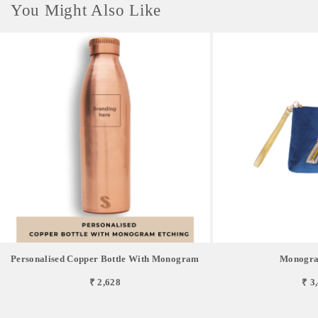
You Might Also Like
Personalised Copper Bottle With Monogram
Monogra
₹ 2,628
₹ 3