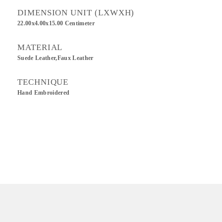
DIMENSION UNIT (LXWXH)
22.00x4.00x15.00 Centimeter
MATERIAL
Suede Leather,Faux Leather
TECHNIQUE
Hand Embroidered