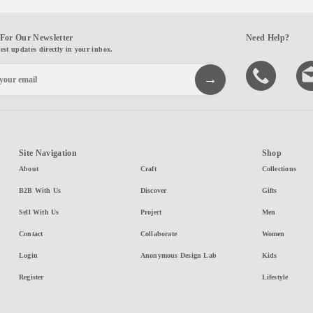
For Our Newsletter
Need Help?
test updates directly in your inbox.
Site Navigation
Shop
About
Craft
Collections
B2B With Us
Discover
Gifts
Sell With Us
Project
Men
Contact
Collaborate
Women
Login
Anonymous Design Lab
Kids
Register
Lifestyle