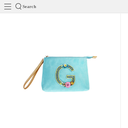
Search