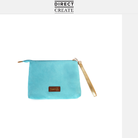
Directcreate