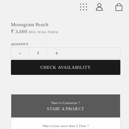
Monogram Pouch
₹
3,469
(INCL. OF ALL TAXES)
-
+
CHECK AVAILABILITY
Want to Customize ?
START A PROJECT
Want to buy more than 5 Units ?