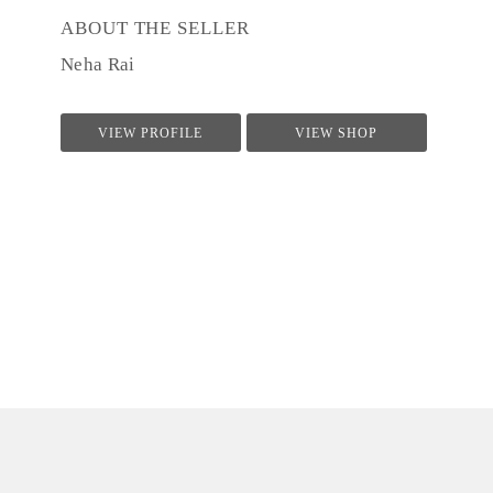
ABOUT THE SELLER
Neha Rai
VIEW PROFILE
VIEW SHOP