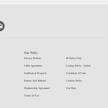
Our Policy
Privacy Policies
IP Policy FAQ
Seller Agreement
Listing Policy - Sellers
Intellectual Property
Condition Of Sale
Return And Refund
Cookies Policy
Membership Agreement
Site Map
Terms Of Use