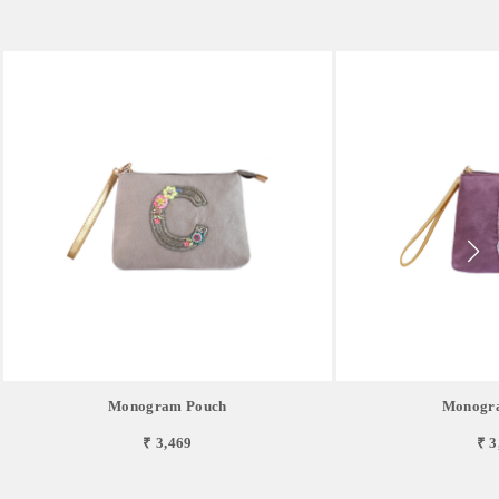
Monogram Pouch
Monogr
₹ 3,469
₹ 3