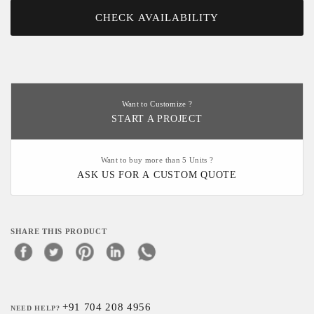
CHECK AVAILABILITY
Want to Customize ?
START A PROJECT
Want to buy more than 5 Units ?
ASK US FOR A CUSTOM QUOTE
SHARE THIS PRODUCT
+91 704 208 4956
NEED HELP?