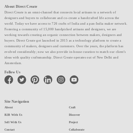
About Direct Create
Direct Create is an omni-channel that connects local artisans to a network of
designers and buyers to collaborate and co-create a handcrafted life across the
world. Today we have access to 726 crafts of India and a pan-India maker network.
Fostering a community of 15,000 handpicked artisans and designers, we are
working towards creating an organic connection between makers, designers and
buyers. Direct Create got launched in 2015 as a technology platform to create a
community of makers, designers and customers. Over the years, the platform has
evolved considerably; now we also provide in-house curation to match our client's
ideas with quality craftsmanship. Direct Create operates out of New Delhi and
Amsterdam.
Follow Us
facebook
twitter
pinterest
linkedin
instagram
youtube
Site Navigation
About
Craft
B2B With Us
Discover
Sell With Us
Project
Contact
Collaborate