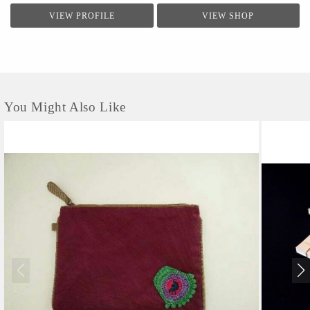
VIEW PROFILE
VIEW SHOP
You Might Also Like