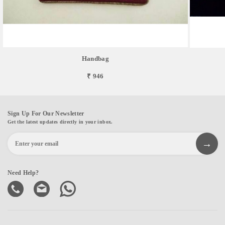
Handbag
₹ 946
Sign Up For Our Newsletter
Get the latest updates directly in your inbox.
Need Help?