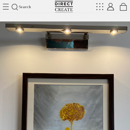
Directcreate
Search