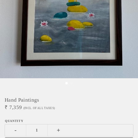
Hand Paintings
₹
7,359
(INCL. OF ALL TAXES)
-
+