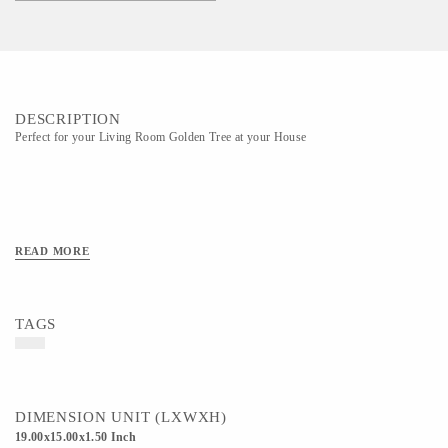
DESCRIPTION
Perfect for your Living Room Golden Tree at your House
READ MORE
TAGS
DIMENSION UNIT (LXWXH)
19.00x15.00x1.50 Inch