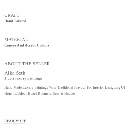
CRAFT
Hand Painted
MATERIAL
Canvas And Acrylic Colours
ABOUT THE SELLER
Alka Seth
3-dots-luxury-paintings
Hand Made Luxury Paintings With Traditional Flavour For Interior Designing Of
Hotel Lobbies , Board Rooms,offices & Houses
READ MORE