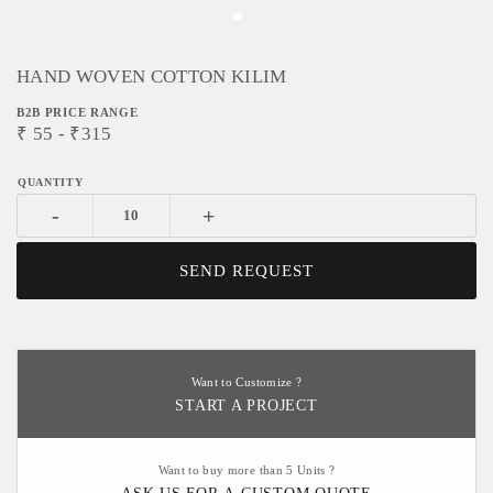
HAND WOVEN COTTON KILIM
B2B PRICE RANGE
₹
55
- ₹
315
-
+
SEND REQUEST
Want to Customize ?
START A PROJECT
Want to buy more than 5 Units ?