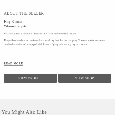
ABOUT THE SELLER
Raj Kumar
Vikram Carpets
Vikram Carpets are the manufacturer of artistic and beautiful carpets.
The professionals are experienced and working hard for the company. Vikram carpets have own
production units and equipped with its own dying unit and drying unit as well.
READ MORE
VIEW PROFILE
VIEW SHOP
You Might Also Like