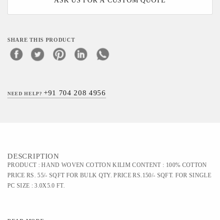
ASK US FOR A CUSTOM QUOTE
SHARE THIS PRODUCT
+91 704 208 4956
NEED HELP?
DESCRIPTION
PRODUCT : HAND WOVEN COTTON KILIM CONTENT : 100% COTTON
PRICE RS. 55/- SQFT FOR BULK QTY. PRICE RS.150/- SQFT. FOR SINGLE
PC SIZE : 3.0X5.0 FT.