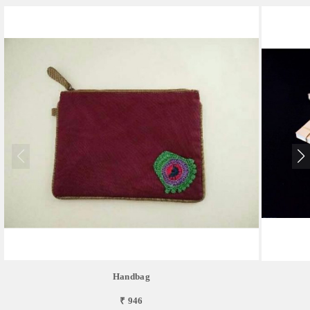
Handbag
₹ 946