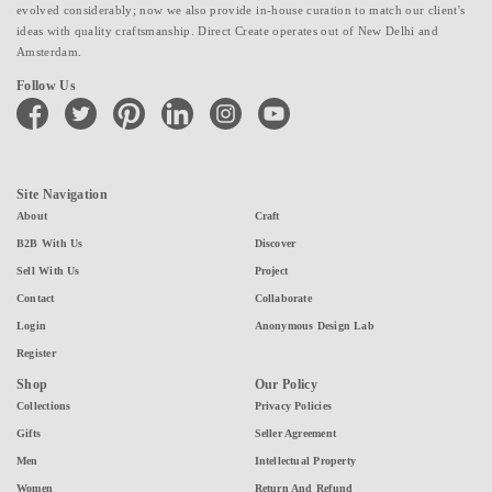
evolved considerably; now we also provide in-house curation to match our client's
ideas with quality craftsmanship. Direct Create operates out of New Delhi and
Amsterdam.
Follow Us
facebook
twitter
pinterest
linkedin
instagram
youtube
Site Navigation
About
Craft
B2B With Us
Discover
Sell With Us
Project
Contact
Collaborate
Login
Anonymous Design Lab
Register
Shop
Our Policy
Collections
Privacy Policies
Gifts
Seller Agreement
Men
Intellectual Property
Women
Return And Refund