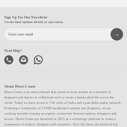
Sign Up For Our Newsletter
Get the latest updates directly in your inbox.
Need Help?
About Direct Create
Direct Create is an omni-channel that connects local artisans to a network of
designers and buyers to collaborate and co-create a handcrafted life across the
world. Today we have access to 726 crafts of India and a pan-India maker network.
Fostering a community of 15,000 handpicked artisans and designers, we are
working towards creating an organic connection between makers, designers and
buyers. Direct Create got launched in 2015 as a technology platform to create a
community of makers, designers and customers. Over the years, the platform has