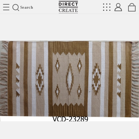
Directcreate
Search