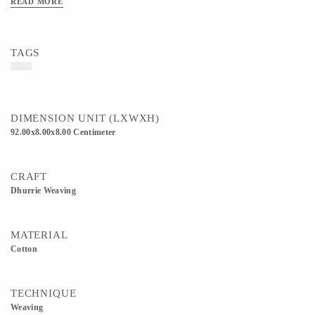
READ MORE
TAGS
DIMENSION UNIT (LXWXH)
92.00x8.00x8.00 Centimeter
CRAFT
Dhurrie Weaving
MATERIAL
Cotton
TECHNIQUE
Weaving