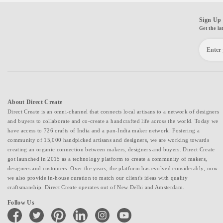
Sign Up 
Get the la
About Direct Create
Direct Create is an omni-channel that connects local artisans to a network of designers
and buyers to collaborate and co-create a handcrafted life across the world. Today we
have access to 726 crafts of India and a pan-India maker network. Fostering a
community of 15,000 handpicked artisans and designers, we are working towards
creating an organic connection between makers, designers and buyers. Direct Create
got launched in 2015 as a technology platform to create a community of makers,
designers and customers. Over the years, the platform has evolved considerably; now
we also provide in-house curation to match our client's ideas with quality
craftsmanship. Direct Create operates out of New Delhi and Amsterdam.
Follow Us
facebook
twitter
pinterest
linkedin
instagram
youtube