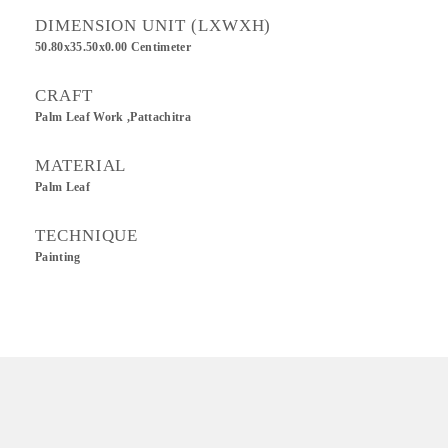
DIMENSION UNIT (LXWXH)
50.80x35.50x0.00 Centimeter
CRAFT
Palm Leaf Work ,Pattachitra
MATERIAL
Palm Leaf
TECHNIQUE
Painting