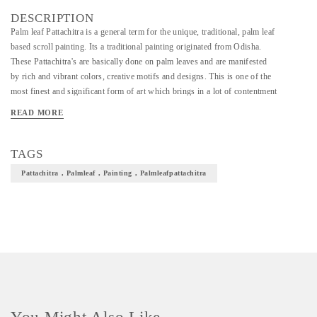
DESCRIPTION
Palm leaf Pattachitra is a general term for the unique, traditional, palm leaf
based scroll painting. Its a traditional painting originated from Odisha.
These Pattachitra's are basically done on palm leaves and are manifested
by rich and vibrant colors, creative motifs and designs. This is one of the
most finest and significant form of art which brings in a lot of contentment
in our culture.
READ MORE
TAGS
Pattachitra , Palmleaf , Painting , Palmleafpattachitra