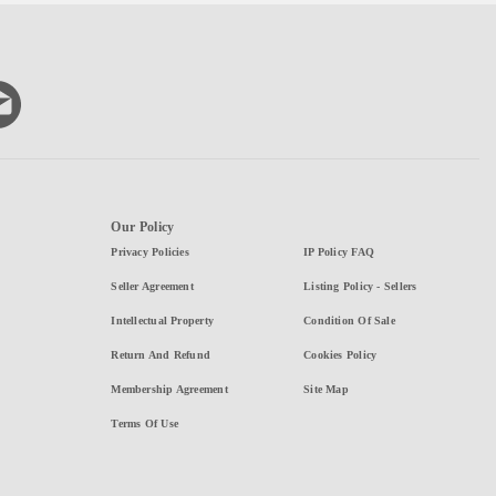
Our Policy
Privacy Policies
IP Policy FAQ
Seller Agreement
Listing Policy - Sellers
Intellectual Property
Condition Of Sale
Return And Refund
Cookies Policy
Membership Agreement
Site Map
Terms Of Use