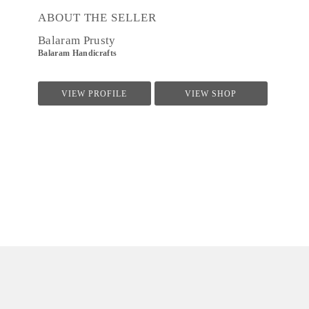
ABOUT THE SELLER
Balaram Prusty
Balaram Handicrafts
VIEW PROFILE
VIEW SHOP