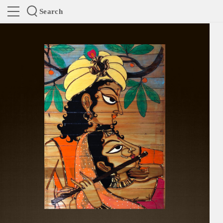
Search