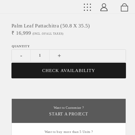
Palm Leaf Pattachitra (50.8 X 35.5)
₹
16,999
(INCL. OF ALL TAXES)
-
+
CHECK AVAILABILITY
Want to Customize ?
START A PROJECT
Want to buy more than 5 Units ?