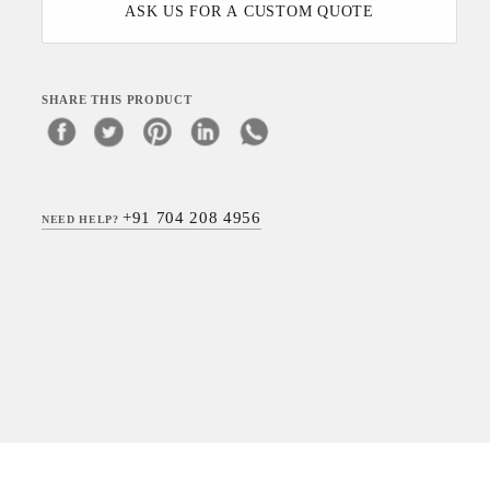
ASK US FOR A CUSTOM QUOTE
SHARE THIS PRODUCT
+91 704 208 4956
NEED HELP?