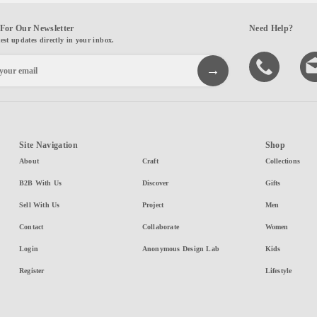
For Our Newsletter
Need Help?
test updates directly in your inbox.
Site Navigation
Shop
About
Craft
Collections
B2B With Us
Discover
Gifts
Sell With Us
Project
Men
Contact
Collaborate
Women
Login
Anonymous Design Lab
Kids
Register
Lifestyle