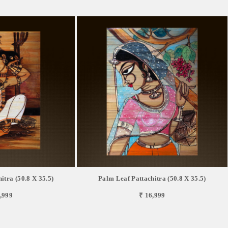
itra (50.8 X 35.5)
Palm Leaf Pattachitra (50.8 X 35.5)
,999
₹ 16,999