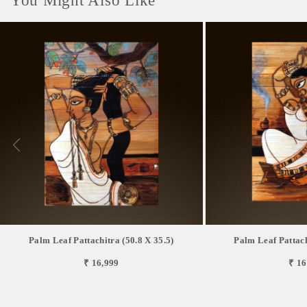
You Might Also Like
Palm Leaf Pattachitra (50.8 X 35.5)
Palm Leaf Pattach
₹ 16,999
₹ 16