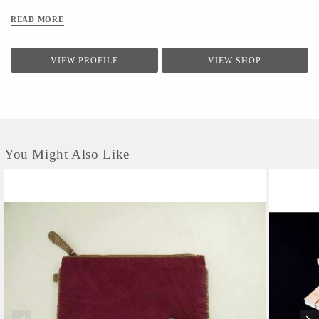
READ MORE
VIEW PROFILE
VIEW SHOP
You Might Also Like