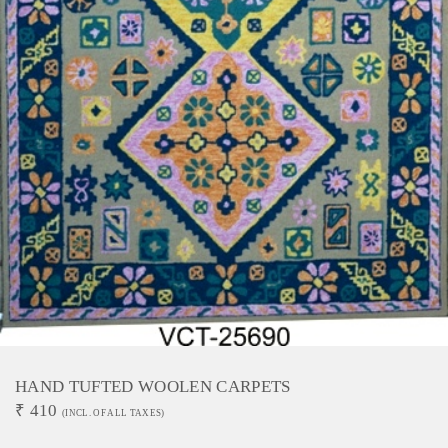
HAND TUFTED WOOLEN CARPETS
₹
410
(INCL. OF ALL TAXES)