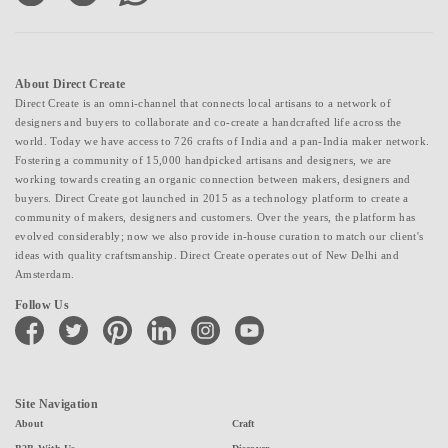
About Direct Create
Direct Create is an omni-channel that connects local artisans to a network of
designers and buyers to collaborate and co-create a handcrafted life across the
world. Today we have access to 726 crafts of India and a pan-India maker network.
Fostering a community of 15,000 handpicked artisans and designers, we are
working towards creating an organic connection between makers, designers and
buyers. Direct Create got launched in 2015 as a technology platform to create a
community of makers, designers and customers. Over the years, the platform has
evolved considerably; now we also provide in-house curation to match our client's
ideas with quality craftsmanship. Direct Create operates out of New Delhi and
Amsterdam.
Follow Us
facebook
twitter
pinterest
linkedin
instagram
youtube
Site Navigation
About
Craft