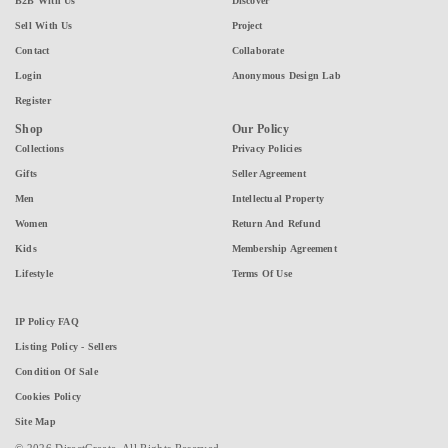
B2B With Us
Discover
Sell With Us
Project
Contact
Collaborate
Login
Anonymous Design Lab
Register
Shop
Our Policy
Collections
Privacy Policies
Gifts
Seller Agreement
Men
Intellectual Property
Women
Return And Refund
Kids
Membership Agreement
Lifestyle
Terms Of Use
IP Policy FAQ
Listing Policy - Sellers
Condition Of Sale
Cookies Policy
Site Map