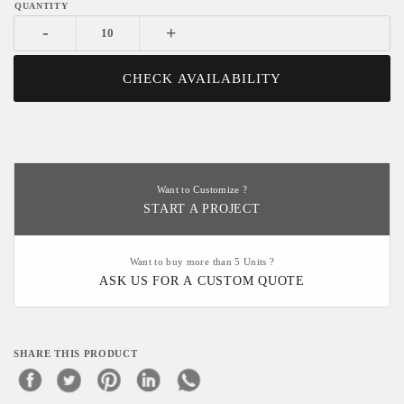
-
+
CHECK AVAILABILITY
Want to Customize ?
START A PROJECT
Want to buy more than 5 Units ?
ASK US FOR A CUSTOM QUOTE
SHARE THIS PRODUCT