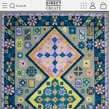
Directcreate
Search