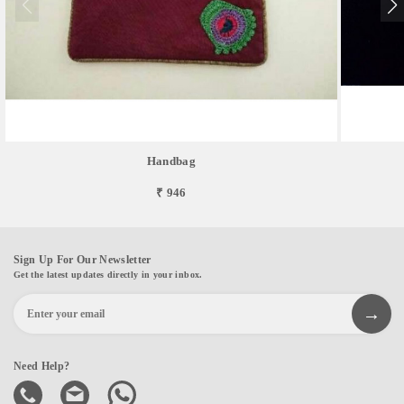
Handbag
₹ 946
Sign Up For Our Newsletter
Get the latest updates directly in your inbox.
Need Help?