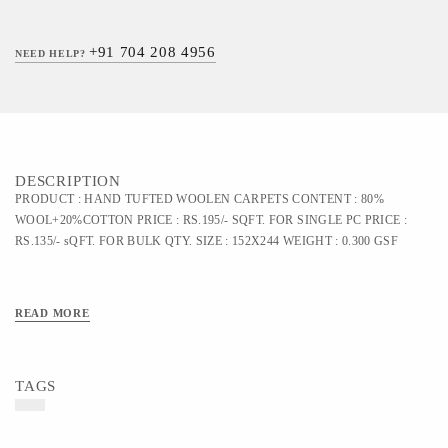
+91 704 208 4956
NEED HELP?
DESCRIPTION
PRODUCT : HAND TUFTED WOOLEN CARPETS CONTENT : 80%
WOOL+20%COTTON PRICE : RS.195/- SQFT. FOR SINGLE PC PRICE :
RS.135/- sQFT. FOR BULK QTY. SIZE : 152X244 WEIGHT : 0.300 GSF
READ MORE
TAGS