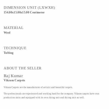
DIMENSION UNIT (LXWXH)
154.00x15.00x15.00 Centimeter
MATERIAL
Wool
TECHNIQUE
Tufting
ABOUT THE SELLER
Raj Kumar
Vikram Carpets
Vikram Carpets are the manufacturer of artistic and beautiful carpets.
The professionals are experienced and working hard for the company. Vikram carpets have own
production units and equipped with its own dying unit and drying unit as well.