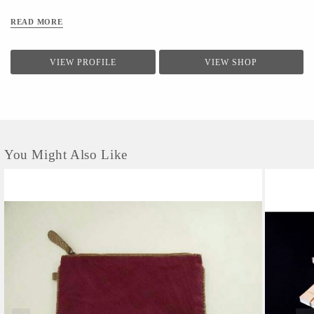
READ MORE
VIEW PROFILE
VIEW SHOP
You Might Also Like