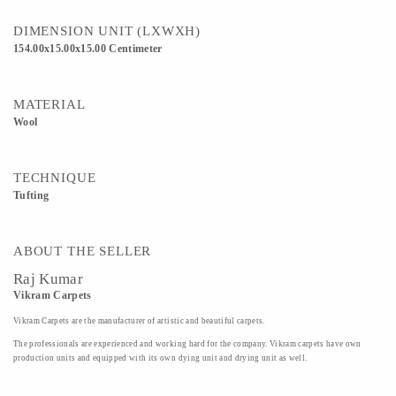
DIMENSION UNIT (LXWXH)
154.00x15.00x15.00 Centimeter
MATERIAL
Wool
TECHNIQUE
Tufting
ABOUT THE SELLER
Raj Kumar
Vikram Carpets
Vikram Carpets are the manufacturer of artistic and beautiful carpets.
The professionals are experienced and working hard for the company. Vikram carpets have own
production units and equipped with its own dying unit and drying unit as well.