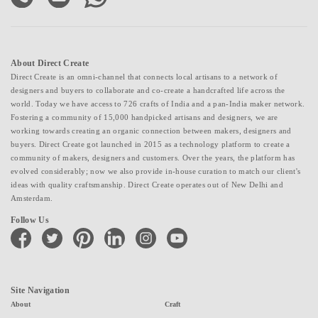
About Direct Create
Direct Create is an omni-channel that connects local artisans to a network of
designers and buyers to collaborate and co-create a handcrafted life across the
world. Today we have access to 726 crafts of India and a pan-India maker network.
Fostering a community of 15,000 handpicked artisans and designers, we are
working towards creating an organic connection between makers, designers and
buyers. Direct Create got launched in 2015 as a technology platform to create a
community of makers, designers and customers. Over the years, the platform has
evolved considerably; now we also provide in-house curation to match our client's
ideas with quality craftsmanship. Direct Create operates out of New Delhi and
Amsterdam.
Follow Us
facebook
twitter
pinterest
linkedin
instagram
youtube
Site Navigation
About
Craft