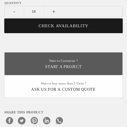
-
+
CHECK AVAILABILITY
Want to Customize ?
START A PROJECT
Want to buy more than 5 Units ?
ASK US FOR A CUSTOM QUOTE
SHARE THIS PRODUCT