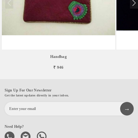
Handbag
₹ 946
Sign Up For Our Newsletter
Get the latest updates directly in your inbox.
Need Help?