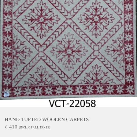
HAND TUFTED WOOLEN CARPETS
₹
410
(INCL. OF ALL TAXES)