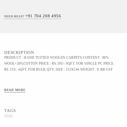
+91 704 208 4956
NEED HELP?
DESCRIPTION
PRODUCT : HAND TUFTED WOOLEN CARPETS CONTENT : 80%
WOOL+20%COTTON PRICE : RS.195/- SQFT. FOR SINGLE PC PRICE :
RS.135/- sQFT. FOR BULK QTY. SIZE : 152X244 WEIGHT : 0.300 GSF
READ MORE
TAGS