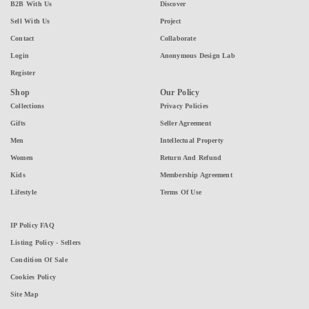
B2B With Us
Discover
Sell With Us
Project
Contact
Collaborate
Login
Anonymous Design Lab
Register
Shop
Our Policy
Collections
Privacy Policies
Gifts
Seller Agreement
Men
Intellectual Property
Women
Return And Refund
Kids
Membership Agreement
Lifestyle
Terms Of Use
IP Policy FAQ
Listing Policy - Sellers
Condition Of Sale
Cookies Policy
Site Map