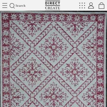
Directcreate
Search