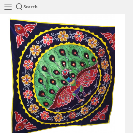
Search