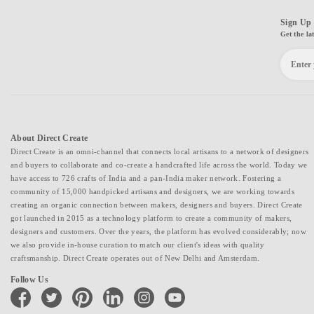
Sign Up 
Get the la
About Direct Create
Direct Create is an omni-channel that connects local artisans to a network of designers
and buyers to collaborate and co-create a handcrafted life across the world. Today we
have access to 726 crafts of India and a pan-India maker network. Fostering a
community of 15,000 handpicked artisans and designers, we are working towards
creating an organic connection between makers, designers and buyers. Direct Create
got launched in 2015 as a technology platform to create a community of makers,
designers and customers. Over the years, the platform has evolved considerably; now
we also provide in-house curation to match our client's ideas with quality
craftsmanship. Direct Create operates out of New Delhi and Amsterdam.
Follow Us
facebook
twitter
pinterest
linkedin
instagram
youtube