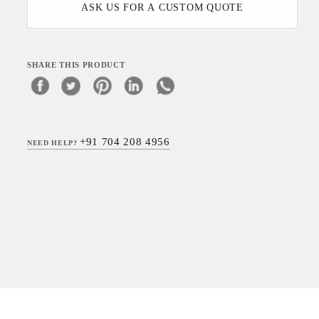
ASK US FOR A CUSTOM QUOTE
SHARE THIS PRODUCT
+91 704 208 4956
NEED HELP?