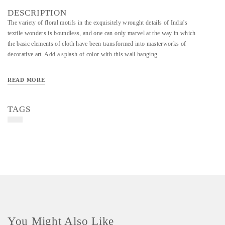
DESCRIPTION
The variety of floral motifs in the exquisitely wrought details of India's
textile wonders is boundless, and one can only marvel at the way in which
the basic elements of cloth have been transformed into masterworks of
decorative art. Add a splash of color with this wall hanging.
READ MORE
TAGS
You Might Also Like