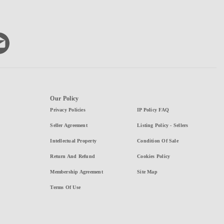
Our Policy
Privacy Policies
IP Policy FAQ
Seller Agreement
Listing Policy - Sellers
Intellectual Property
Condition Of Sale
Return And Refund
Cookies Policy
Membership Agreement
Site Map
Terms Of Use