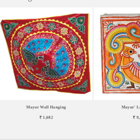
Mayur Wall Hanging
Mayur' L
₹ 1,682
₹ 9