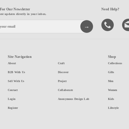
For Our Newsletter
Need Help?
test updates directly in your inbox.
Site Navigation
Shop
About
Craft
Collections
B2B With Us
Discover
Gifts
Sell With Us
Project
Men
Contact
Collaborate
Women
Login
Anonymous Design Lab
Kids
Register
Lifestyle