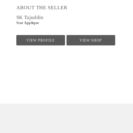
ABOUT THE SELLER
SK Tajuddin
Star Applique
VIEW PROFILE
VIEW SHOP