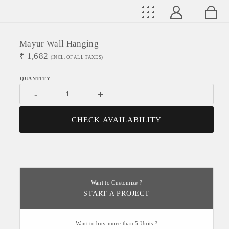
Mayur Wall Hanging
₹
1,682
(INCL. OF ALL TAXES)
-
+
CHECK AVAILABILITY
Want to Customize ?
START A PROJECT
Want to buy more than 5 Units ?