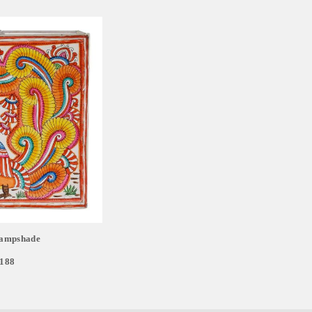
ampshade
,188