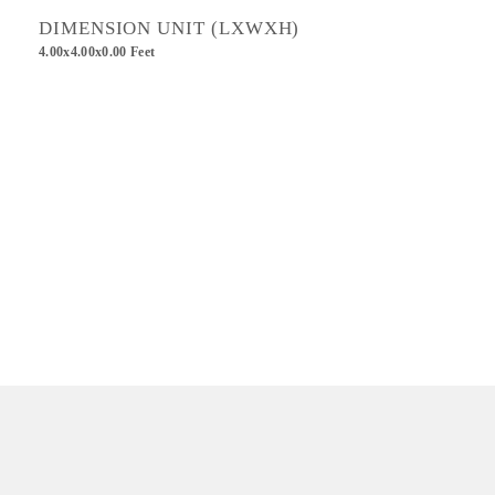
DIMENSION UNIT (LXWXH)
4.00x4.00x0.00 Feet