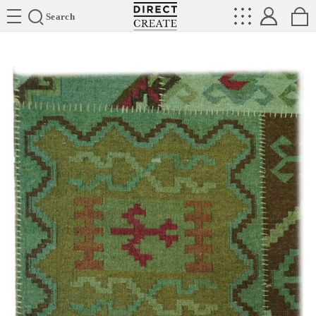
Directcreate
Search