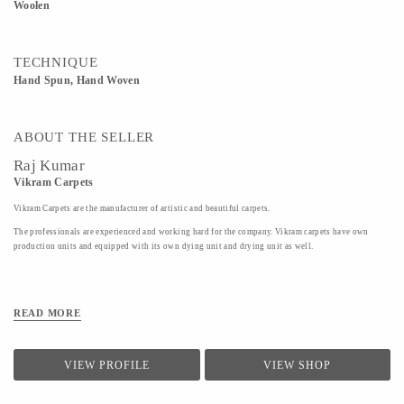
Woolen
TECHNIQUE
Hand Spun, Hand Woven
ABOUT THE SELLER
Raj Kumar
Vikram Carpets
Vikram Carpets are the manufacturer of artistic and beautiful carpets.
The professionals are experienced and working hard for the company. Vikram carpets have own
production units and equipped with its own dying unit and drying unit as well.
READ MORE
VIEW PROFILE
VIEW SHOP