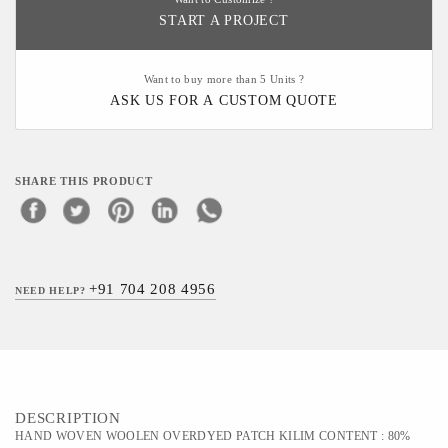
START A PROJECT
Want to buy more than 5 Units ?
ASK US FOR A CUSTOM QUOTE
SHARE THIS PRODUCT
+91 704 208 4956
NEED HELP?
DESCRIPTION
HAND WOVEN WOOLEN OVERDYED PATCH KILIM CONTENT : 80%