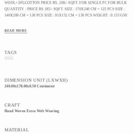
WOOL+20%COTTON PRICE RS. 200/- SQFT. FOR SINGLE PC FOR BULK
QUANTITY : PRICE RS.185/- SQFT. SIZE : 170X240 CM = 125 PCS SIZE :
140X200 CM = 130 PCS SIZE : 91X152 CM = 130 PCS WEIGHT : 0.133 GSF.
READ MORE
TAGS
DIMENSION UNIT (LXWXH)
240.00x170.00x0.50 Centimeter
CRAFT
Hand Woven Extra Weft Weaving
MATERIAL