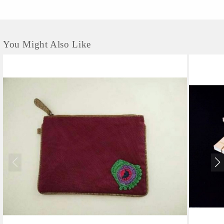
You Might Also Like