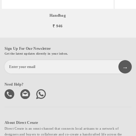
Handbag
₹ 946
Sign Up For Our Newsletter
Get the latest updates directly in your inbox.
Need Help?
About Direct Create
Direct Create is an omni-channel that connects local artisans to a network of
designers and buyers to collaborate and co-create a handcrafted life across the