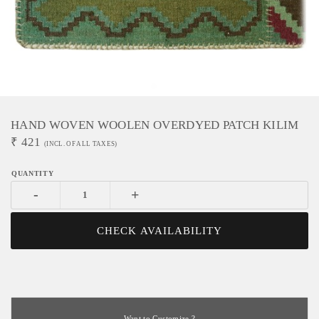
HAND WOVEN WOOLEN OVERDYED PATCH KILIM
₹
421
(INCL. OF ALL TAXES)
-
+
CHECK AVAILABILITY
Want to Customize ?