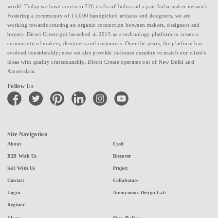
world. Today we have access to 726 crafts of India and a pan-India maker network.
Fostering a community of 15,000 handpicked artisans and designers, we are
working towards creating an organic connection between makers, designers and
buyers. Direct Create got launched in 2015 as a technology platform to create a
community of makers, designers and customers. Over the years, the platform has
evolved considerably; now we also provide in-house curation to match our client's
ideas with quality craftsmanship. Direct Create operates out of New Delhi and
Amsterdam.
Follow Us
facebook
twitter
pinterest
linkedin
instagram
youtube
Site Navigation
About
Craft
B2B With Us
Discover
Sell With Us
Project
Contact
Collaborate
Login
Anonymous Design Lab
Register