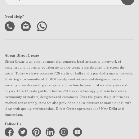
Need Help?
About Direct Create
Direct Create is an omni-channel that connects local artisans to a network of
designers and buyers to collaborate and co-create a handcrafted life across the
world. Today we have access to 726 crafts of India and a pan-India maker network.
Fostering a community of 15,000 handpicked artisans and designers, we are
working towards creating an organic connection between makers, designers and
buyers. Direct Create got launched in 2015 as a technology platform to create a
community of makers, designers and customers. Over the years, the platform has
evolved considerably; now we also provide in-house curation to match our client's
ideas with quality craftsmanship. Direct Create operates out of New Delhi and
Amsterdam.
Follow Us
facebook
twitter
pinterest
linkedin
instagram
youtube