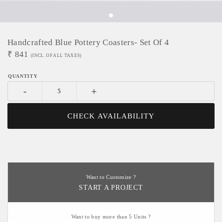
Handcrafted Blue Pottery Coasters- Set Of 4
₹
841
(INCL. OF ALL TAXES)
-
+
CHECK AVAILABILITY
Want to Customize ?
START A PROJECT
Want to buy more than 5 Units ?