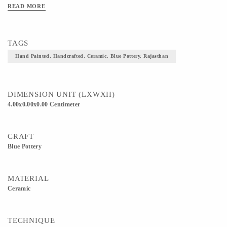
READ MORE
TAGS
Hand Painted, Handcrafted, Ceramic, Blue Pottery, Rajasthan
DIMENSION UNIT (LXWXH)
4.00x0.00x0.00 Centimeter
CRAFT
Blue Pottery
MATERIAL
Ceramic
TECHNIQUE