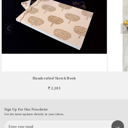
Handcrafted Sketch Book
₹ 2,103
Sign Up For Our Newsletter
Get the latest updates directly in your inbox.