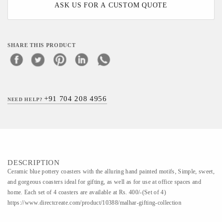
ASK US FOR A CUSTOM QUOTE
SHARE THIS PRODUCT
+91 704 208 4956
NEED HELP?
DESCRIPTION
Ceramic blue pottery coasters with the alluring hand painted motifs, Simple, sweet,
and gorgeous coasters ideal for gifting, as well as for use at office spaces and
home. Each set of 4 coasters are available at Rs. 400/-(Set of 4)
https://www.directcreate.com/product/10388/malhar-gifting-collection