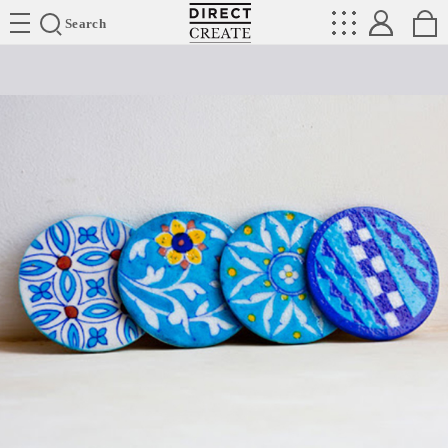
Directcreate
Search