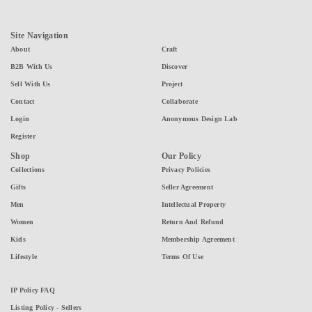
Site Navigation
About
Craft
B2B With Us
Discover
Sell With Us
Project
Contact
Collaborate
Login
Anonymous Design Lab
Register
Shop
Our Policy
Collections
Privacy Policies
Gifts
Seller Agreement
Men
Intellectual Property
Women
Return And Refund
Kids
Membership Agreement
Lifestyle
Terms Of Use
IP Policy FAQ
Listing Policy - Sellers