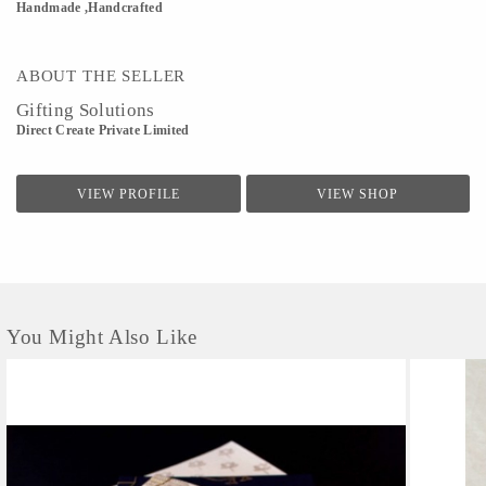
Handmade ,Handcrafted
ABOUT THE SELLER
Gifting Solutions
Direct Create Private Limited
VIEW PROFILE
VIEW SHOP
You Might Also Like