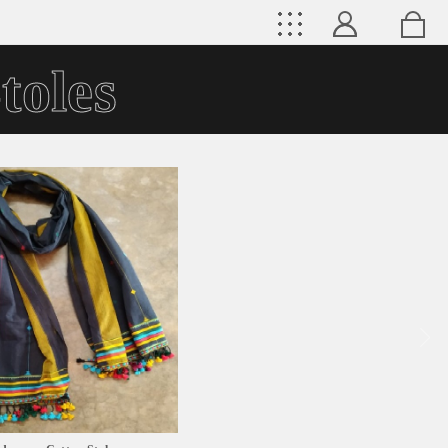
toles