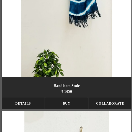
Handloom Stole
₹ 1050
DETAILS
BUY
COLLABORATE