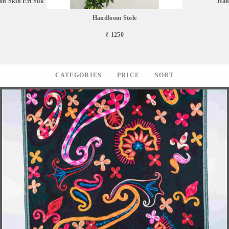
n Skin Eri Silk
Han
Handloom Stole
₹ 1250
CATEGORIES
PRICE
SORT