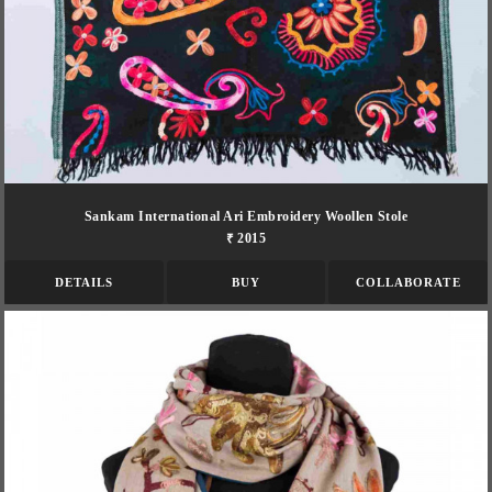
Sankam International Ari Embroidery Woollen Stole
₹ 2015
DETAILS
BUY
COLLABORATE