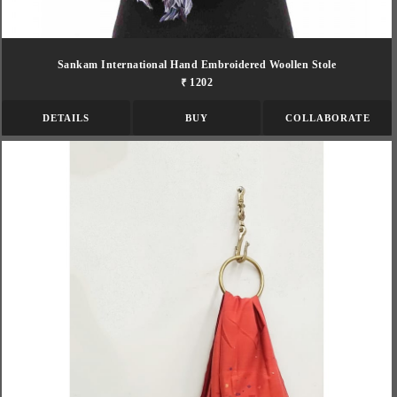
Sankam International Hand Embroidered Woollen Stole
₹ 1202
DETAILS
BUY
COLLABORATE