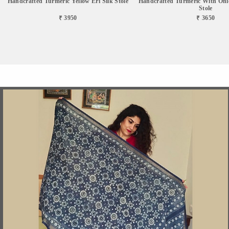
Handcrafted Turmeric Yellow Eri Silk Stole
Handcrafted Turmeric With Onio
Stole
₹ 3950
₹ 3650