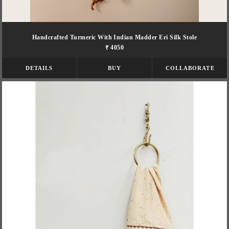
Handcrafted Turmeric With Indian Madder Eri Silk Stole
₹ 4050
DETAILS
BUY
COLLABORATE