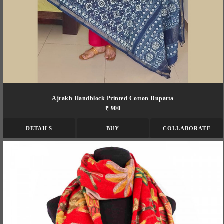
Ajrakh Handblock Printed Cotton Dupatta
₹ 900
DETAILS
BUY
COLLABORATE