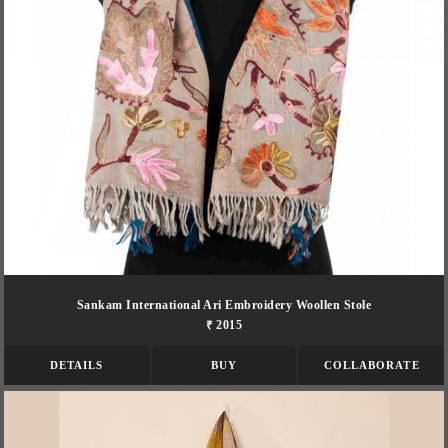
Sankam International Ari Embroidery Woollen Stole
₹ 2015
DETAILS
BUY
COLLABORATE