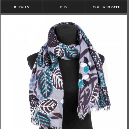
DETAILS
BUY
COLLABORATE