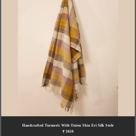
Handcrafted Turmeric With Onion Skin Eri Silk Stole
₹ 3650