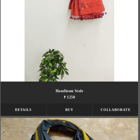
Handloom Stole
₹ 1250
DETAILS
BUY
COLLABORATE