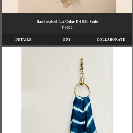
Handcrafted Lac Color Eri Silk Stole
₹ 3650
DETAILS
BUY
COLLABORATE