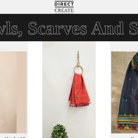
Directcreate
ls, Scarves And S