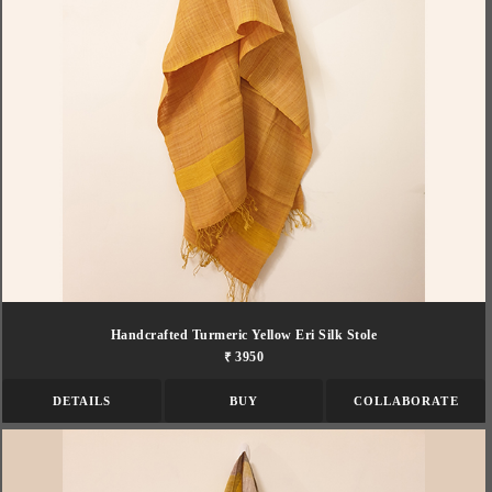
Handcrafted Turmeric Yellow Eri Silk Stole
₹ 3950
DETAILS
BUY
COLLABORATE