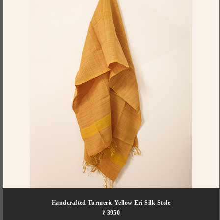
Handcrafted Turmeric Yellow Eri Silk Stole
₹ 3950