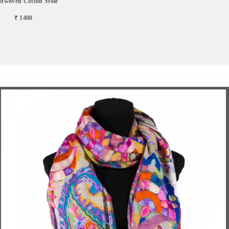
dwoven Cotton Stole
₹ 1400