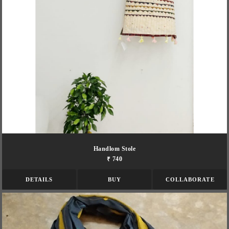
Handlom Stole
₹ 740
DETAILS
BUY
COLLABORATE