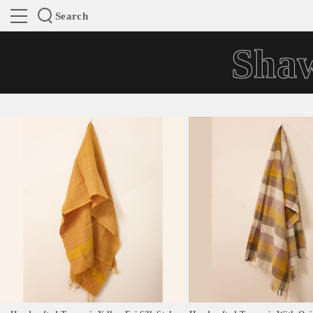
Search
Shaw