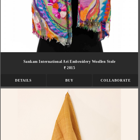
Sankam International Ari Embroidery Woollen Stole
₹ 2015
DETAILS
BUY
COLLABORATE