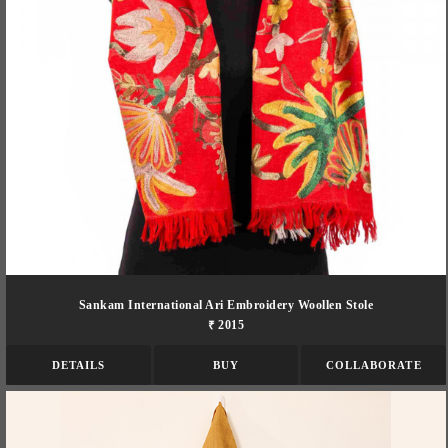
Sankam International Ari Embroidery Woollen Stole
₹ 2015
DETAILS
BUY
COLLABORATE