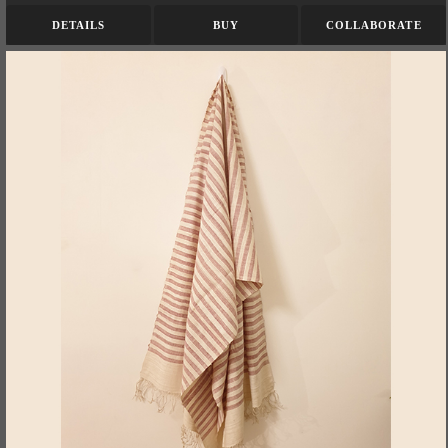
DETAILS
BUY
COLLABORATE