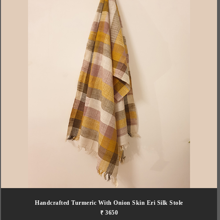
Handcrafted Turmeric With Onion Skin Eri Silk Stole
₹ 3650