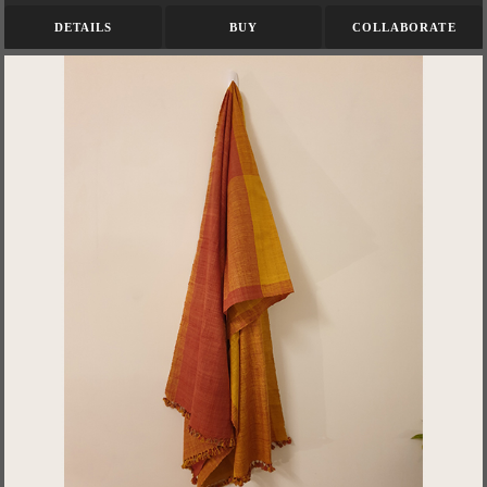
DETAILS
BUY
COLLABORATE