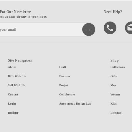
For Our Newsletter
Need Help?
test updates directly in your inbox.
Site Navigation
Shop
About
Craft
Collections
B2B With Us
Discover
Gifts
Sell With Us
Project
Men
Contact
Collaborate
Women
Login
Anonymous Design Lab
Kids
Register
Lifestyle