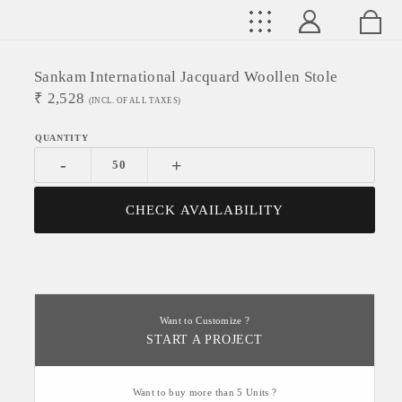
Sankam International Jacquard Woollen Stole
₹
2,528
(INCL. OF ALL TAXES)
-
+
CHECK AVAILABILITY
Want to Customize ?
START A PROJECT
Want to buy more than 5 Units ?