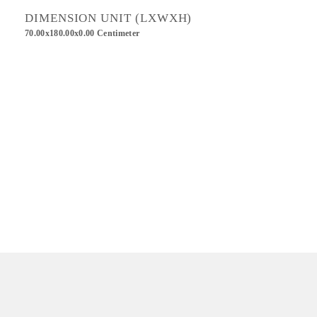
DIMENSION UNIT (LXWXH)
70.00x180.00x0.00 Centimeter