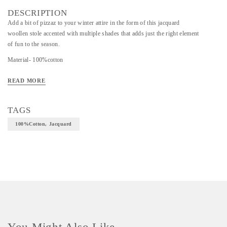
DESCRIPTION
Add a bit of pizzaz to your winter attire in the form of this jacquard
woollen stole accented with multiple shades that adds just the right element
of fun to the season.
Material- 100%cotton
Art/Craft/Technique- Jacquard
READ MORE
TAGS
100%cotton, Jacquard