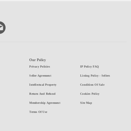
Our Policy
Privacy Policies
IP Policy FAQ
Seller Agreement
Listing Policy - Sellers
Intellectual Property
Condition Of Sale
Return And Refund
Cookies Policy
Membership Agreement
Site Map
Terms Of Use