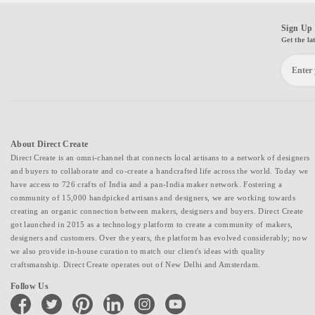
Sign Up 
Get the la
About Direct Create
Direct Create is an omni-channel that connects local artisans to a network of designers
and buyers to collaborate and co-create a handcrafted life across the world. Today we
have access to 726 crafts of India and a pan-India maker network. Fostering a
community of 15,000 handpicked artisans and designers, we are working towards
creating an organic connection between makers, designers and buyers. Direct Create
got launched in 2015 as a technology platform to create a community of makers,
designers and customers. Over the years, the platform has evolved considerably; now
we also provide in-house curation to match our client's ideas with quality
craftsmanship. Direct Create operates out of New Delhi and Amsterdam.
Follow Us
facebook
twitter
pinterest
linkedin
instagram
youtube