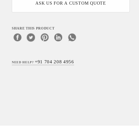
ASK US FOR A CUSTOM QUOTE
SHARE THIS PRODUCT
+91 704 208 4956
NEED HELP?