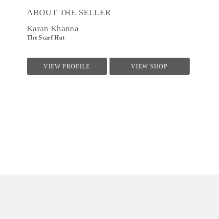
ABOUT THE SELLER
Karan Khanna
The Scarf Hut
VIEW PROFILE
VIEW SHOP