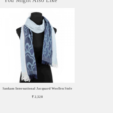
You Might Also Like
Sankam International Jacquard Woollen Stole
₹ 2,528