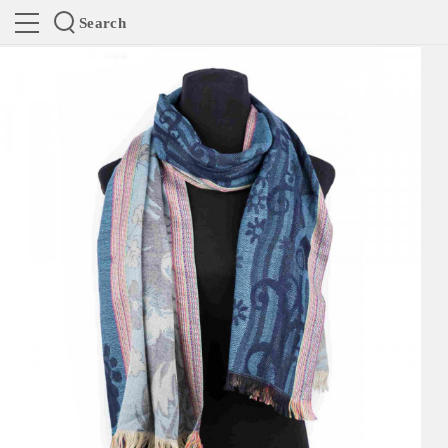
Search