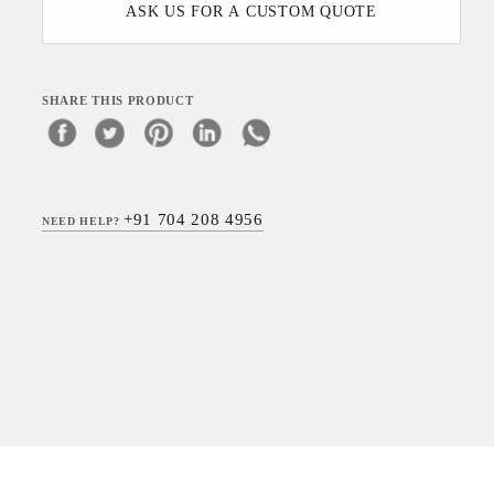
ASK US FOR A CUSTOM QUOTE
SHARE THIS PRODUCT
+91 704 208 4956
NEED HELP?