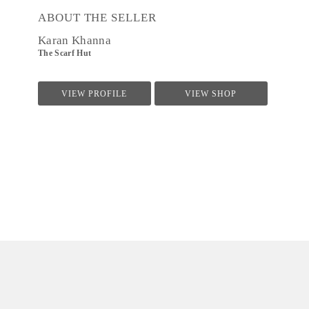
ABOUT THE SELLER
Karan Khanna
The Scarf Hut
VIEW PROFILE
VIEW SHOP