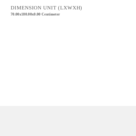
DIMENSION UNIT (LXWXH)
70.00x180.00x0.00 Centimeter