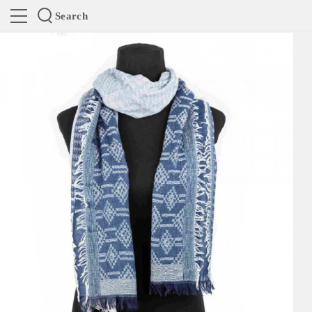
Search