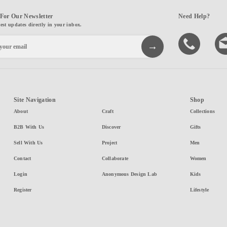
For Our Newsletter
Need Help?
test updates directly in your inbox.
Site Navigation
Shop
About
Craft
Collections
B2B With Us
Discover
Gifts
Sell With Us
Project
Men
Contact
Collaborate
Women
Login
Anonymous Design Lab
Kids
Register
Lifestyle