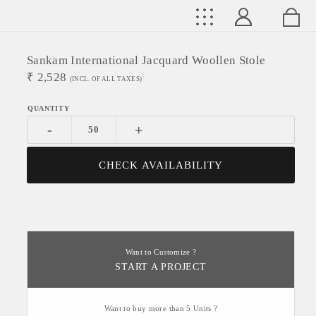
Sankam International Jacquard Woollen Stole
₹
2,528
(INCL. OF ALL TAXES)
-
+
CHECK AVAILABILITY
Want to Customize ?
START A PROJECT
Want to buy more than 5 Units ?