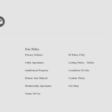
Our Policy
Privacy Policies
IP Policy FAQ
Seller Agreement
Listing Policy - Sellers
Intellectual Property
Condition Of Sale
Return And Refund
Cookies Policy
Membership Agreement
Site Map
Terms Of Use