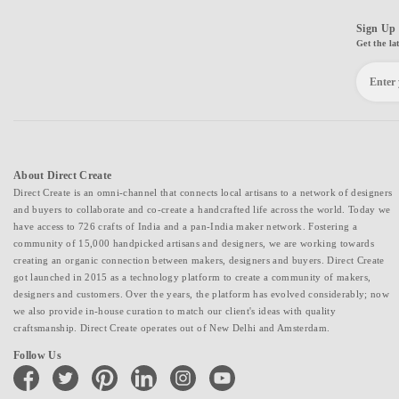
Sign Up 
Get the la
About Direct Create
Direct Create is an omni-channel that connects local artisans to a network of designers
and buyers to collaborate and co-create a handcrafted life across the world. Today we
have access to 726 crafts of India and a pan-India maker network. Fostering a
community of 15,000 handpicked artisans and designers, we are working towards
creating an organic connection between makers, designers and buyers. Direct Create
got launched in 2015 as a technology platform to create a community of makers,
designers and customers. Over the years, the platform has evolved considerably; now
we also provide in-house curation to match our client's ideas with quality
craftsmanship. Direct Create operates out of New Delhi and Amsterdam.
Follow Us
facebook
twitter
pinterest
linkedin
instagram
youtube