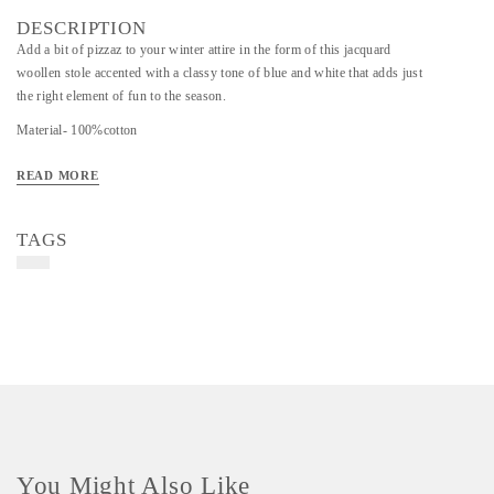
DESCRIPTION
Add a bit of pizzaz to your winter attire in the form of this jacquard
woollen stole accented with a classy tone of blue and white that adds just
the right element of fun to the season.
Material- 100%cotton
Art/Craft/Technique- Jacquard
READ MORE
TAGS
You Might Also Like