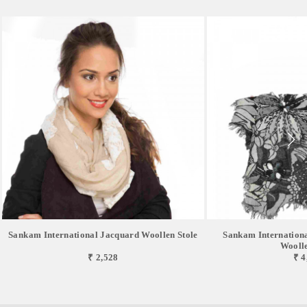
Sankam International Jacquard Woollen Stole
Sankam Internation
Woolle
₹ 2,528
₹ 4