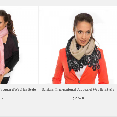
Jacquard Woollen Stole
Sankam International Jacquard Woollen Stole
,528
₹ 2,528