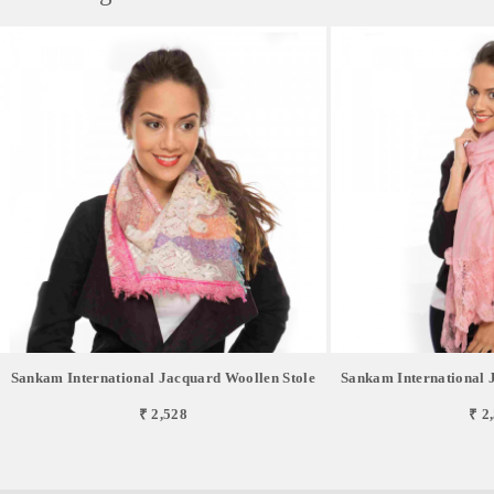
Sankam International Jacquard Woollen Stole
Sankam International 
₹ 2,528
₹ 2