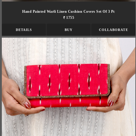
Hand Painted Warli Linen Cushion Covers Set Of 3 Pc
₹ 1755
DETAILS
BUY
COLLABORATE