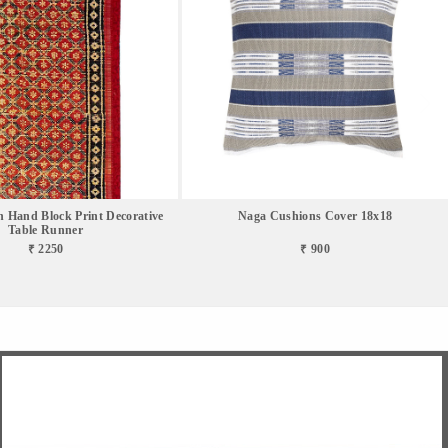
 Hand Block Print Decorative
Naga Cushions Cover 18x18
Table Runner
₹ 2250
₹ 900