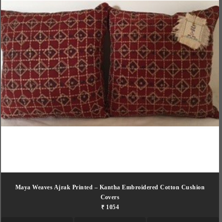
Maya Weaves Ajrak Printed – Kantha Embroidered Cotton Cushion
Covers
₹ 1054