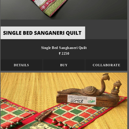
Single Bed Sanghaneri Quilt
₹ 2250
DETAILS
BUY
COLLABORATE