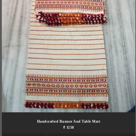
Handcrafted Runner And Table Matt
₹ 1150