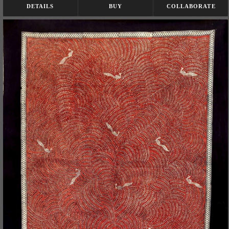
DETAILS
BUY
COLLABORATE