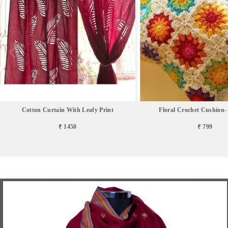
Cotton Curtain With Leafy Print
Floral Crochet Cushion- 
₹ 1450
₹ 799