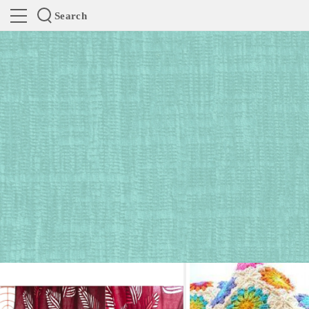
Search