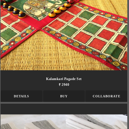
Kalamkari Pagade Set
₹ 2940
DETAILS
BUY
COLLABORATE