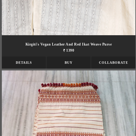
Kirgiti's Vegan Leather And Red Ikat Weave Purse
₹ 1390
DETAILS
BUY
COLLABORATE