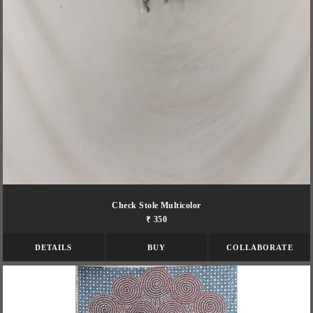
Check Stole Multicolor
₹ 350
DETAILS
BUY
COLLABORATE