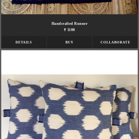
Handcrafted Runner
₹ 1100
DETAILS
BUY
COLLABORATE