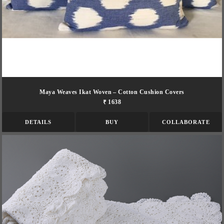
Maya Weaves Ikat Woven – Cotton Cushion Covers
₹ 1638
DETAILS
BUY
COLLABORATE