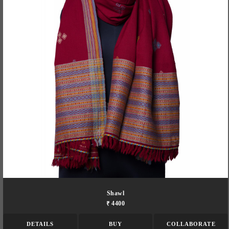
Shawl
₹ 4400
DETAILS
BUY
COLLABORATE