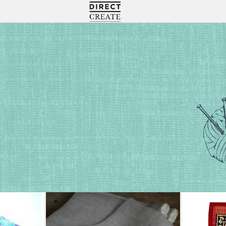
Directcreate