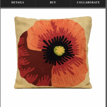
DETAILS
BUY
COLLABORATE