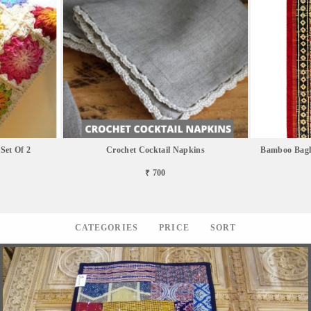
Set Of 2
Crochet Cocktail Napkins
Bamboo Bagh
₹ 700
CATEGORIES
PRICE
SORT