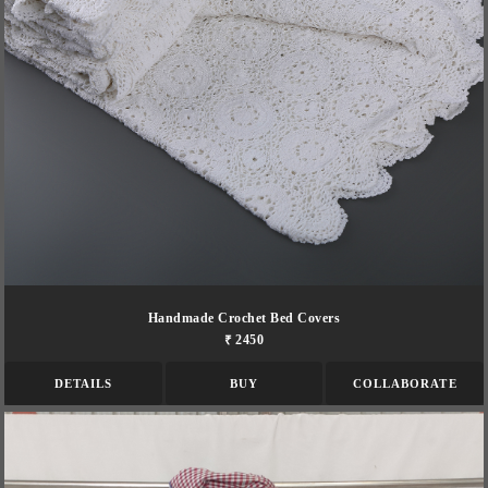
Handmade Crochet Bed Covers
₹ 2450
DETAILS
BUY
COLLABORATE