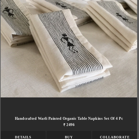
Handcrafted Warli Painted Organic Table Napkins Set Of 4 Pc
₹ 2496
DETAILS
BUY
COLLABORATE