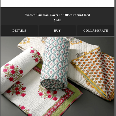
Woolen Cushion Cover In Offwhite And Red
₹ 600
DETAILS
BUY
COLLABORATE