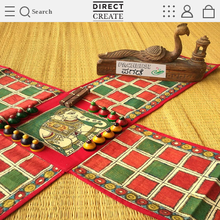
Directcreate
Search