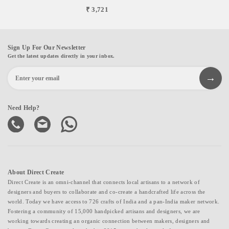
₹ 3,721
Sign Up For Our Newsletter
Get the latest updates directly in your inbox.
Need Help?
About Direct Create
Direct Create is an omni-channel that connects local artisans to a network of
designers and buyers to collaborate and co-create a handcrafted life across the
world. Today we have access to 726 crafts of India and a pan-India maker network.
Fostering a community of 15,000 handpicked artisans and designers, we are
working towards creating an organic connection between makers, designers and