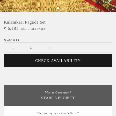
Kalamkari Pagade Set
₹
6,181
(INCL. OF ALL TAXES)
-
+
CHECK AVAILABILITY
Want to Customize ?
START A PROJECT
Want to buy more than 5 Units ?