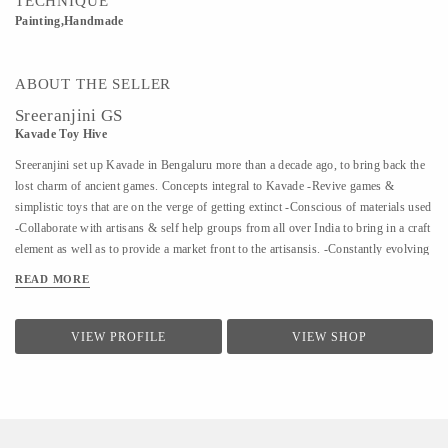
TECHNIQUE
Painting,Handmade
ABOUT THE SELLER
Sreeranjini GS
Kavade Toy Hive
Sreeranjini set up Kavade in Bengaluru more than a decade ago, to bring back the
lost charm of ancient games. Concepts integral to Kavade -Revive games &
simplistic toys that are on the verge of getting extinct -Conscious of materials used
-Collaborate with artisans & self help groups from all over India to bring in a craft
element as well as to provide a market front to the artisansis. -Constantly evolving
to bring to the fore, more and more lost games The quaint store is complemented
READ MORE
by Kavade Attic, an engaging space to indulge in & create playtime memories that
are far removed from the adulteration of plastic or technology. In a world
dominated by digital media, Kavade takes pride in reviving games that are strongly
VIEW PROFILE
VIEW SHOP
entrenched in culture and tradition. Kavade is Sreeranjini's way of asking people
to try the alternative, to unplug, to discover different ways of coming together and
staying together.