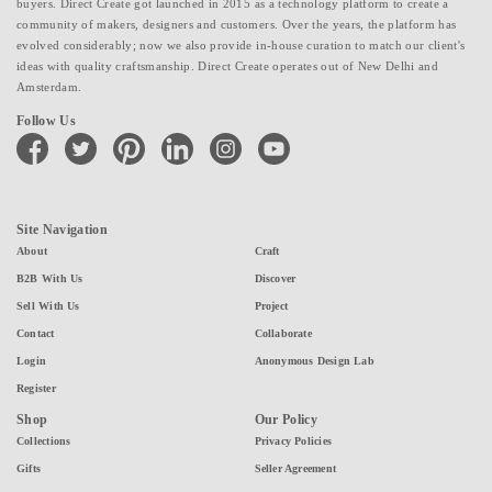
buyers. Direct Create got launched in 2015 as a technology platform to create a
community of makers, designers and customers. Over the years, the platform has
evolved considerably; now we also provide in-house curation to match our client's
ideas with quality craftsmanship. Direct Create operates out of New Delhi and
Amsterdam.
Follow Us
facebook
twitter
pinterest
linkedin
instagram
youtube
Site Navigation
About
Craft
B2B With Us
Discover
Sell With Us
Project
Contact
Collaborate
Login
Anonymous Design Lab
Register
Shop
Our Policy
Collections
Privacy Policies
Gifts
Seller Agreement