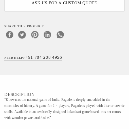
ASK US FOR A CUSTOM QUOTE
SHARE THIS PRODUCT
+91 704 208 4956
NEED HELP?
DESCRIPTION
"Known as the national game of India, Pagade is deeply embedded in the
chronicles of history. A game for 2-4 players, Pagade is played with dice or cowrie
shells. Available in an aesthically designed kalamkari game board, this set comes
with wooden pawns and daalas"