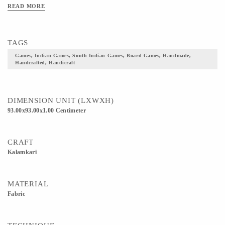
READ MORE
TAGS
Games, Indian Games, South Indian Games, Board Games, Handmade,
Handcrafted, Handicraft
DIMENSION UNIT (LXWXH)
93.00x93.00x1.00 Centimeter
CRAFT
Kalamkari
MATERIAL
Fabric