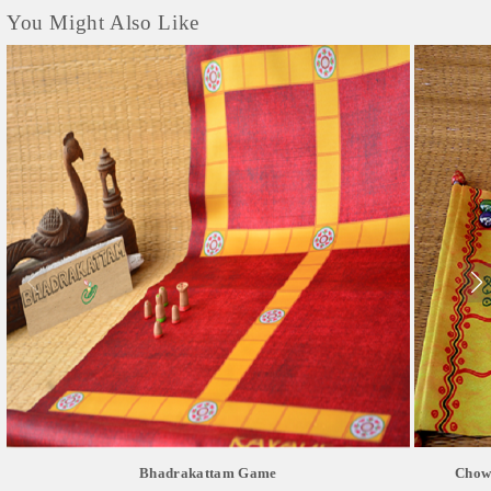
You Might Also Like
Bhadrakattam Game
Chowk