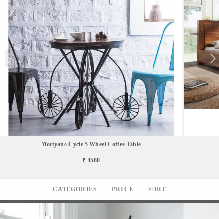
Moriyano Cycle 5 Wheel Coffee Table
₹ 8580
CATEGORIES
PRICE
SORT