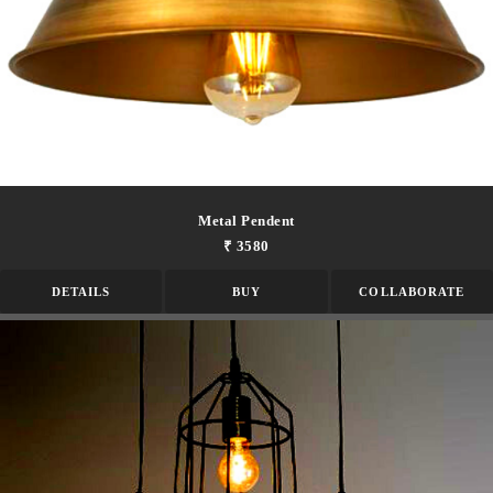
Metal Pendent
₹ 3580
DETAILS
BUY
COLLABORATE