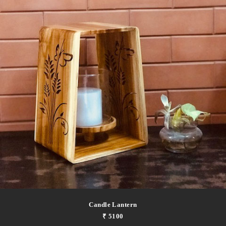
Candle Lantern
₹ 5100