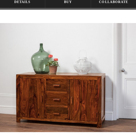
DETAILS
BUY
COLLABORATE