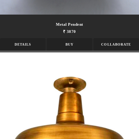
Metal Pendent
₹ 3870
DETAILS
BUY
COLLABORATE