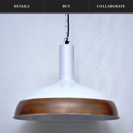
DETAILS
BUY
COLLABORATE