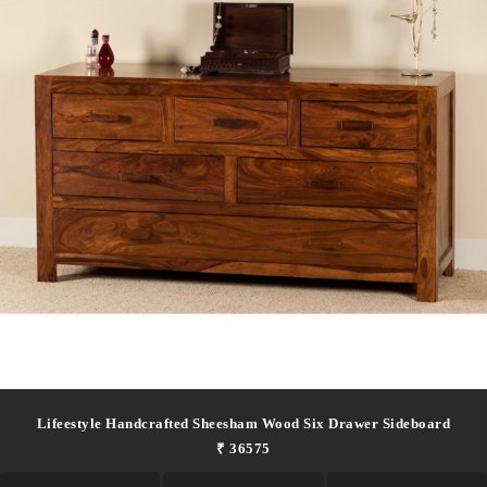
Lifeestyle Handcrafted Sheesham Wood Six Drawer Sideboard
₹ 36575