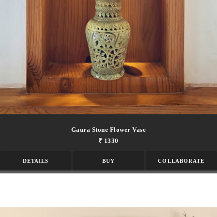
Gaura Stone Flower Vase
₹ 1330
DETAILS
BUY
COLLABORATE