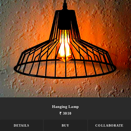
Hanging Lamp
₹ 3010
DETAILS
BUY
COLLABORATE