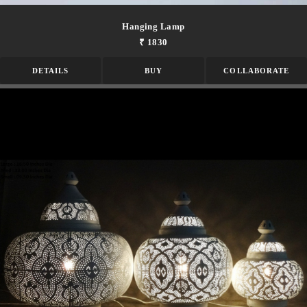
Hanging Lamp
₹ 1830
DETAILS
BUY
COLLABORATE