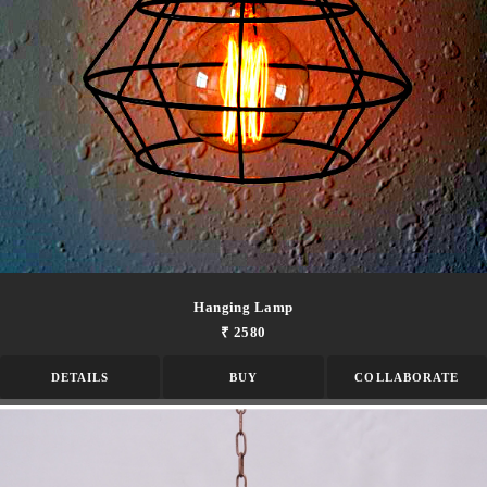
Hanging Lamp
₹ 2580
DETAILS
BUY
COLLABORATE