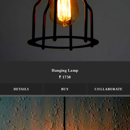
Hanging Lamp
₹ 1750
DETAILS
BUY
COLLABORATE