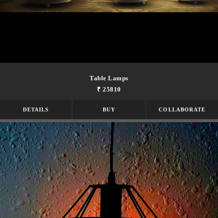
Table Lamps
₹ 25810
DETAILS
BUY
COLLABORATE