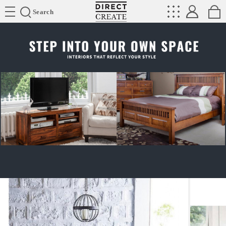
Directcreate
Search