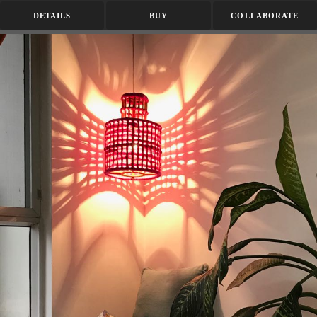
DETAILS
BUY
COLLABORATE