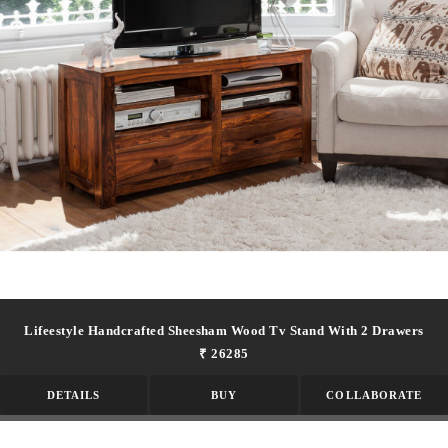
Lifeestyle Handcrafted Sheesham Wood Tv Stand With 2 Drawers
₹ 26285
DETAILS
BUY
COLLABORATE