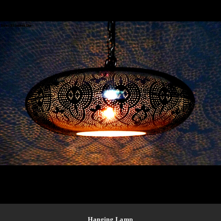
Hanging Lamp