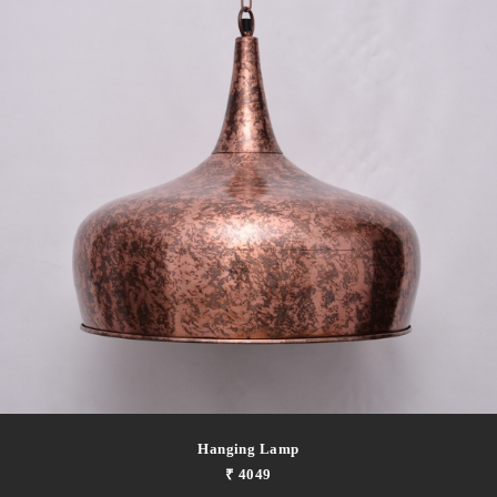
Hanging Lamp
₹ 4049