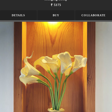
₹ 5375
DETAILS
BUY
COLLABORATE