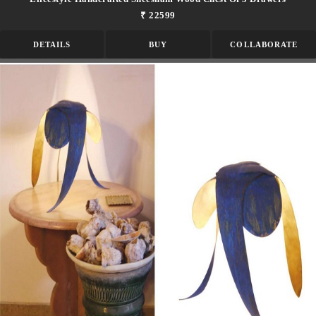
₹ 22599
DETAILS
BUY
COLLABORATE