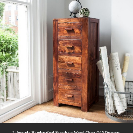
Lifeestyle Handcrafted Sheesham Wood Chest Of 5 Drawers