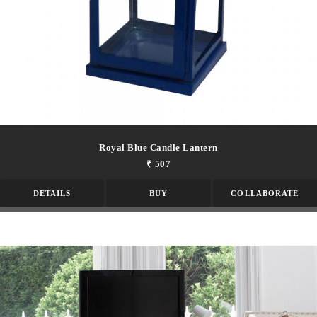
Royal Blue Candle Lantern
₹ 507
DETAILS
BUY
COLLABORATE