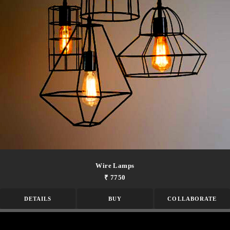
Wire Lamps
₹ 7750
DETAILS
BUY
COLLABORATE