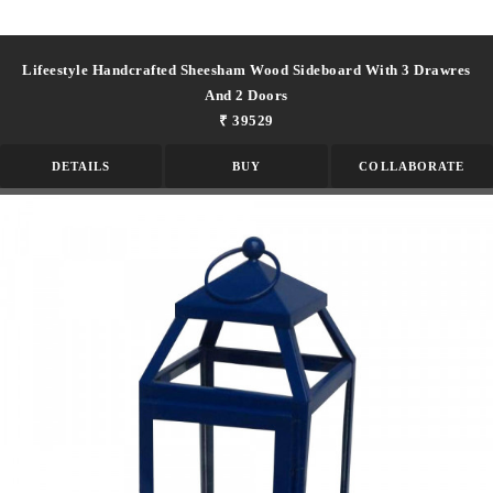
Lifeestyle Handcrafted Sheesham Wood Sideboard With 3 Drawres
And 2 Doors
₹ 39529
DETAILS
BUY
COLLABORATE