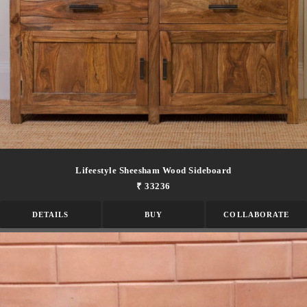
Lifeestyle Sheesham Wood Sideboard
₹ 33236
DETAILS
BUY
COLLABORATE