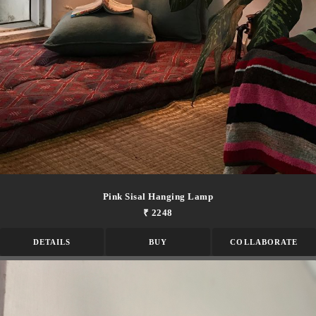
Pink Sisal Hanging Lamp
₹ 2248
DETAILS
BUY
COLLABORATE