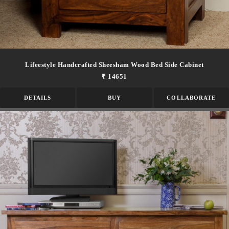
Lifeestyle Handcrafted Sheesham Wood Bed Side Cabinet
₹ 14651
DETAILS
BUY
COLLABORATE