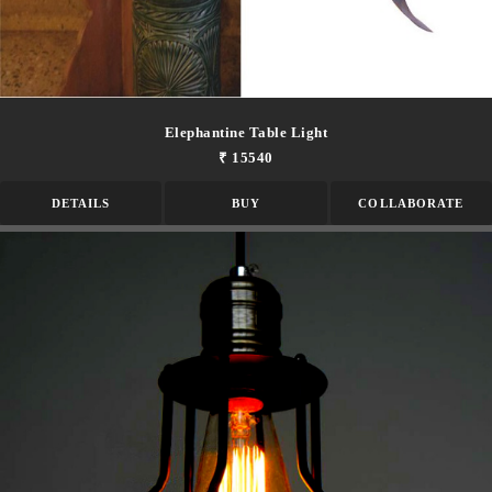
Elephantine Table Light
₹ 15540
DETAILS
BUY
COLLABORATE