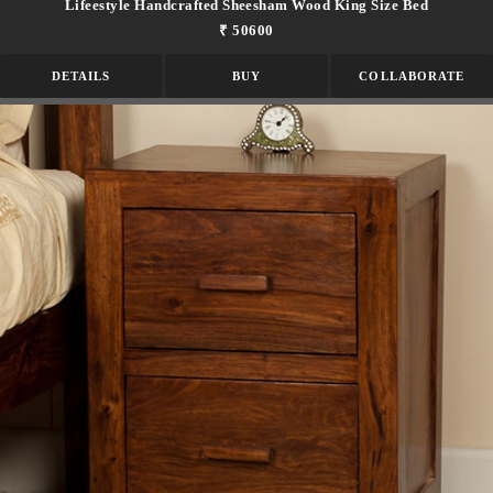
Lifeestyle Handcrafted Sheesham Wood King Size Bed
₹ 50600
DETAILS
BUY
COLLABORATE