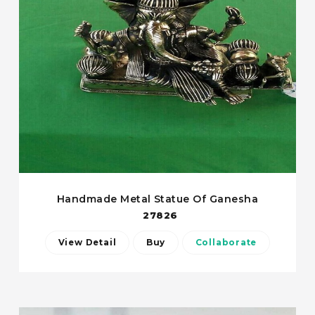
Handmade Metal Statue Of Ganesha
27826
View Detail
Buy
Collaborate