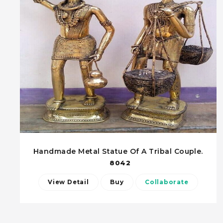
Handmade Metal Statue Of A Tribal Couple.
8042
View Detail
Buy
Collaborate