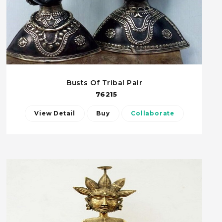
Busts Of Tribal Pair
76215
View Detail
Buy
Collaborate