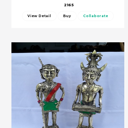
2165
View Detail
Buy
Collaborate