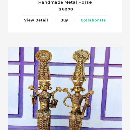
Handmade Metal Horse
26270
View Detail
Buy
Collaborate