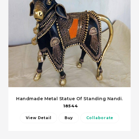
Handmade Metal Statue Of Standing Nandi.
18544
View Detail
Buy
Collaborate