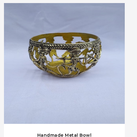
Handmade Metal Bowl