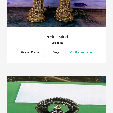
Jhitku-Mitki
27816
View Detail
Buy
Collaborate