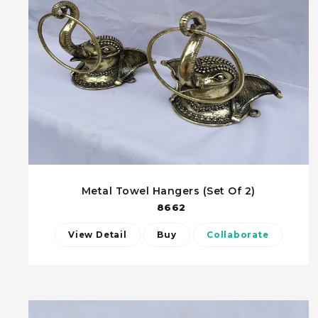
Metal Towel Hangers (Set Of 2)
8662
View Detail
Buy
Collaborate