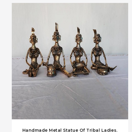
Handmade Metal Statue Of Tribal Ladies.