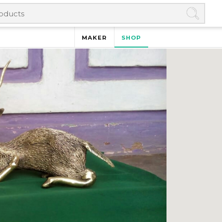
MAKER
SHOP