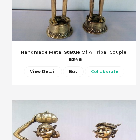
Handmade Metal Statue Of A Tribal Couple.
8346
View Detail
Buy
Collaborate