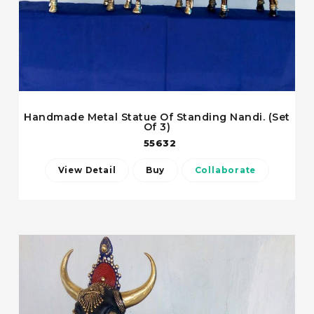
Handmade Metal Statue Of Standing Nandi. (Set
Of 3)
55632
View Detail
Buy
Collaborate