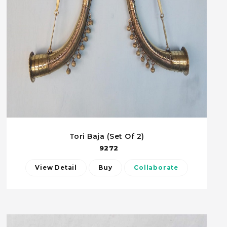
Tori Baja (Set Of 2)
9272
View Detail
Buy
Collaborate