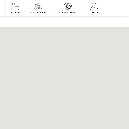
SHOP
DISCOVER
COLLABORATE
LOGIN