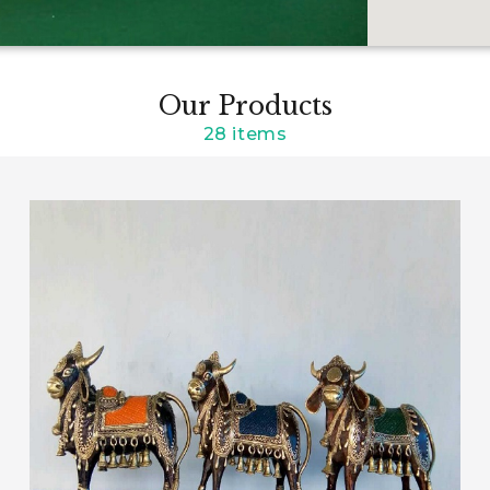
Our Products
28 items