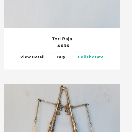
Tori Baja
4636
View Detail
Buy
Collaborate