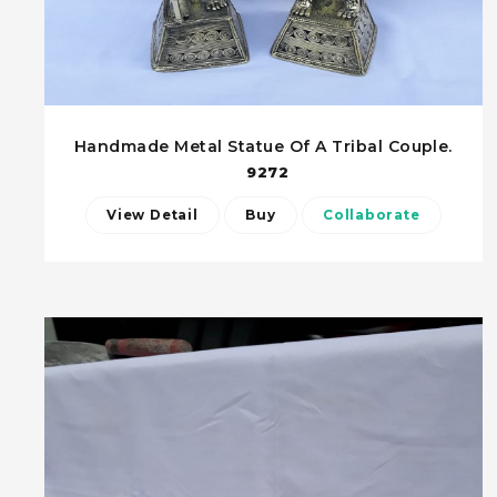
Handmade Metal Statue Of A Tribal Couple.
9272
View Detail
Buy
Collaborate