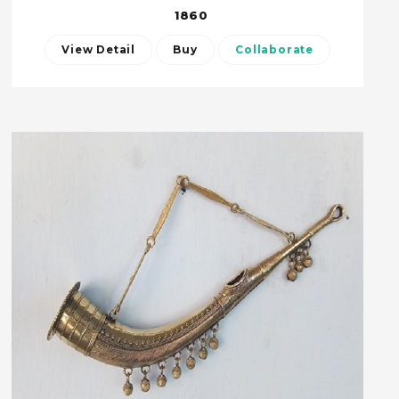
1860
View Detail
Buy
Collaborate