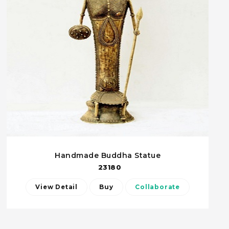
Handmade Buddha Statue
23180
View Detail
Buy
Collaborate