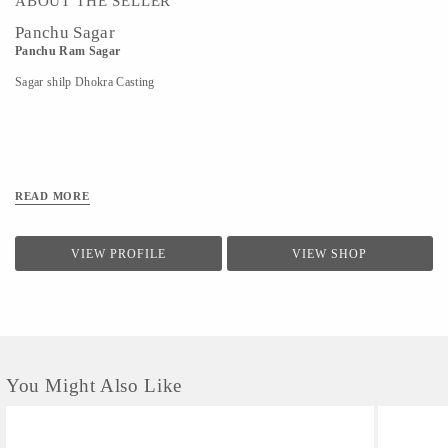
ABOUT THE SELLER
Panchu Sagar
Panchu Ram Sagar
Sagar shilp Dhokra Casting
READ MORE
VIEW PROFILE
VIEW SHOP
You Might Also Like