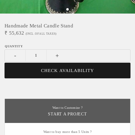
Handmade Metal Candle Stand
₹
55,632
(INCL. OF ALL TAXES)
-
+
CHECK AVAILABILITY
Want to Customize ?
START A PROJECT
Want to buy more than 5 Units ?