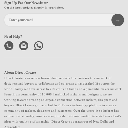
Sign Up For Our Newsletter
Get the latest updates directly in your inbox.
Need Help?
About Direct Create
Direct Create is an omni-channel that connects local artisans to a network of
designers and buyers to collaborate and co-create a handcrafted life across the
world. Today we have access to 726 crafts of India and a pan-India maker network.
Fostering a community of 15,000 handpicked artisans and designers, we are
working towards creating an organic connection between makers, designers and
buyers. Direct Create got launched in 2015 as a technology platform to create a
community of makers, designers and customers. Over the years, the platform has
evolved considerably; now we also provide in-house curation to match our client's
ideas with quality craftsmanship. Direct Create operates out of New Delhi and
Amsterdam.