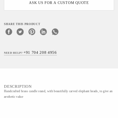
ASK US FOR A CUSTOM QUOTE
SHARE THIS PRODUCT
+91 704 208 4956
NEED HELP?
DESCRIPTION
Handcrafted brass candle stand, with beautifully carved elephant heads, to give an
aesthetic value