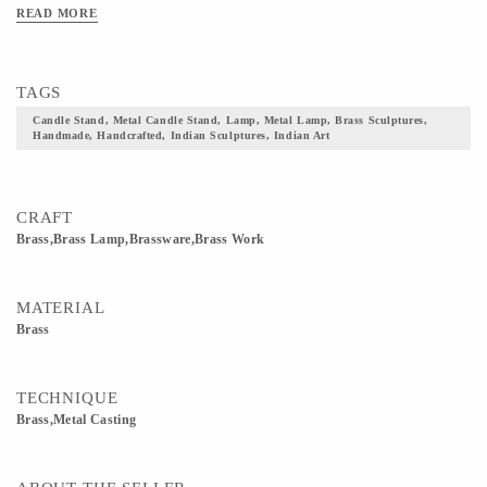
READ MORE
TAGS
Candle Stand, Metal Candle Stand, Lamp, Metal Lamp, Brass Sculptures,
Handmade, Handcrafted, Indian Sculptures, Indian Art
CRAFT
Brass,Brass Lamp,Brassware,Brass Work
MATERIAL
Brass
TECHNIQUE
Brass,Metal Casting