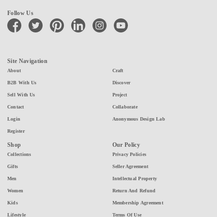
Follow Us
facebook
twitter
pinterest
linkedin
instagram
youtube
Site Navigation
About
Craft
B2B With Us
Discover
Sell With Us
Project
Contact
Collaborate
Login
Anonymous Design Lab
Register
Shop
Our Policy
Collections
Privacy Policies
Gifts
Seller Agreement
Men
Intellectual Property
Women
Return And Refund
Kids
Membership Agreement
Lifestyle
Terms Of Use