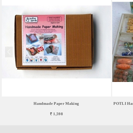
Handmade Paper Making
POTLI Hand
₹ 1,598