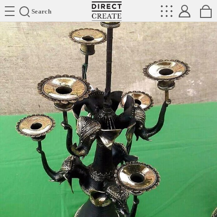
Directcreate
Search