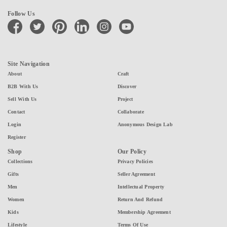
Follow Us
facebook
twitter
pinterest
linkedin
instagram
youtube
Site Navigation
About
Craft
B2B With Us
Discover
Sell With Us
Project
Contact
Collaborate
Login
Anonymous Design Lab
Register
Shop
Our Policy
Collections
Privacy Policies
Gifts
Seller Agreement
Men
Intellectual Property
Women
Return And Refund
Kids
Membership Agreement
Lifestyle
Terms Of Use