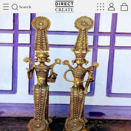
Directcreate
Search