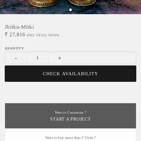
Jhitku-Mitki
₹
27,816
(INCL. OF ALL TAXES)
-
+
CHECK AVAILABILITY
Want to Customize ?
START A PROJECT
Want to buy more than 5 Units ?