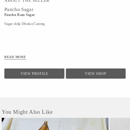
ABOUT THE SELLER
Panchu Sagar
Panchu Ram Sagar
Sagar shilp Dhokra Casting
READ MORE
VIEW PROFILE
VIEW SHOP
You Might Also Like