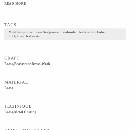
READ MORE
TAGS
Metal Sculptures, Brass Sculptures, Handmade, Handcrafted, Indian
Sculptures, Indian Art
CRAFT
Brass,Brassware,Brass Work
MATERIAL
Brass
TECHNIQUE
Brass,Metal Casting