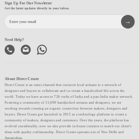
Sign Up For Our Newsletter
Get the latest updates directly in your inbox.
Need Help?
About Direct Create
Direct Create is an omni-channel that connects local artisans to a network of
designers and buyers to collaborate and co-create a handcrafted life across the
world. Today we have access to 726 crafts of India and a pan-India maker network.
Fostering a community of 15,000 handpicked artisans and designers, we are
working towards creating an organic connection between makers, designers and
buyers. Direct Create got launched in 2015 as a technology platform to create a
community of makers, designers and customers. Over the years, the platform has
evolved considerably; now we also provide in-house curation to match our client's
ideas with quality craftsmanship. Direct Create operates out of New Delhi and
Amsterdam.