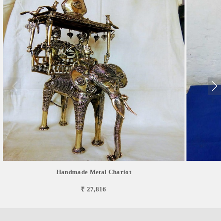
Handmade Metal Chariot
₹ 27,816