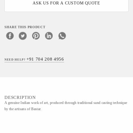
ASK US FOR A CUSTOM QUOTE
SHARE THIS PRODUCT
+91 704 208 4956
NEED HELP?
DESCRIPTION
A genuine Indian work of art, produced through traditional sand casting technique
by the artisans of Bastar.