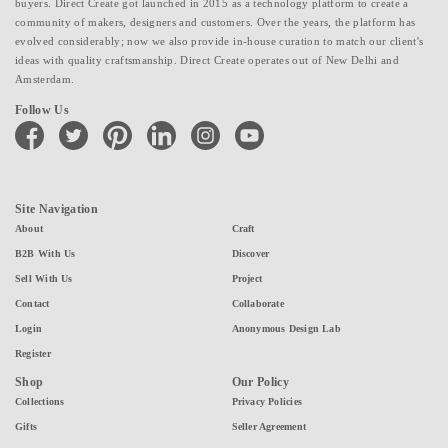
buyers. Direct Create got launched in 2015 as a technology platform to create a
community of makers, designers and customers. Over the years, the platform has
evolved considerably; now we also provide in-house curation to match our client's
ideas with quality craftsmanship. Direct Create operates out of New Delhi and
Amsterdam.
Follow Us
facebook
twitter
pinterest
linkedin
instagram
youtube
Site Navigation
About
Craft
B2B With Us
Discover
Sell With Us
Project
Contact
Collaborate
Login
Anonymous Design Lab
Register
Shop
Our Policy
Collections
Privacy Policies
Gifts
Seller Agreement