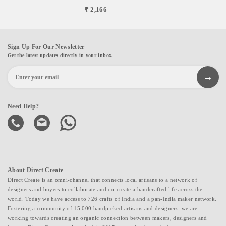
₹ 2,166
Sign Up For Our Newsletter
Get the latest updates directly in your inbox.
Need Help?
About Direct Create
Direct Create is an omni-channel that connects local artisans to a network of
designers and buyers to collaborate and co-create a handcrafted life across the
world. Today we have access to 726 crafts of India and a pan-India maker network.
Fostering a community of 15,000 handpicked artisans and designers, we are
working towards creating an organic connection between makers, designers and