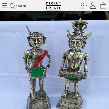
Directcreate
Search