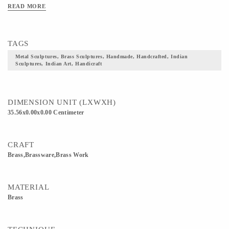
READ MORE
TAGS
Metal Sculptures, Brass Sculptures, Handmade, Handcrafted, Indian
Sculptures, Indian Art, Handicraft
DIMENSION UNIT (LXWXH)
35.56x0.00x0.00 Centimeter
CRAFT
Brass,Brassware,Brass Work
MATERIAL
Brass