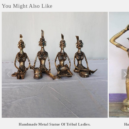
You Might Also Like
Handmade Metal Statue Of Tribal Ladies.
Ha