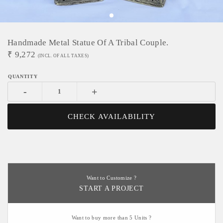
Handmade Metal Statue Of A Tribal Couple.
₹
9,272
(INCL. OF ALL TAXES)
-
+
CHECK AVAILABILITY
Want to Customize ?
START A PROJECT
Want to buy more than 5 Units ?