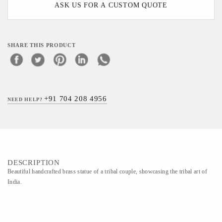
ASK US FOR A CUSTOM QUOTE
SHARE THIS PRODUCT
+91 704 208 4956
NEED HELP?
DESCRIPTION
Beautiful handcrafted brass statue of a tribal couple, showcasing the tribal art of
India.