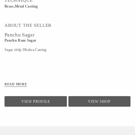
TECHNIQUE
Brass,Metal Casting
ABOUT THE SELLER
Panchu Sagar
Panchu Ram Sagar
Sagar shilp Dhokra Casting
READ MORE
VIEW PROFILE
VIEW SHOP