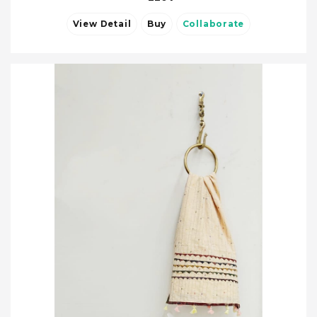
View Detail
Buy
Collaborate