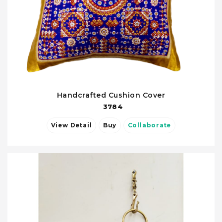
Handcrafted Cushion Cover
3784
View Detail
Buy
Collaborate