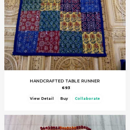
HANDCRAFTED TABLE RUNNER
693
View Detail
Buy
Collaborate