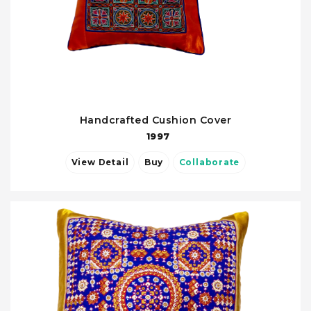
Handcrafted Cushion Cover
1997
View Detail
Buy
Collaborate