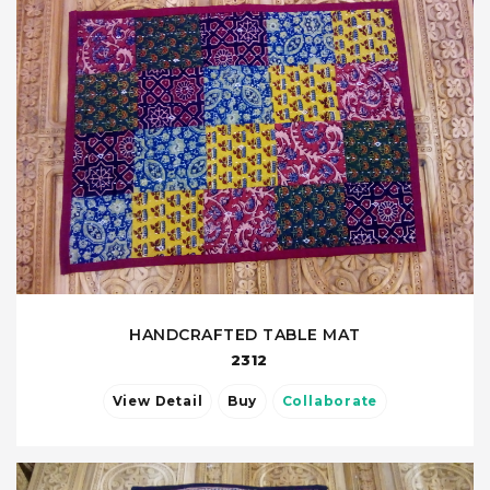
HANDCRAFTED TABLE MAT
2312
View Detail
Buy
Collaborate