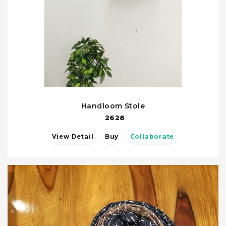
Handloom Stole
2628
View Detail
Buy
Collaborate