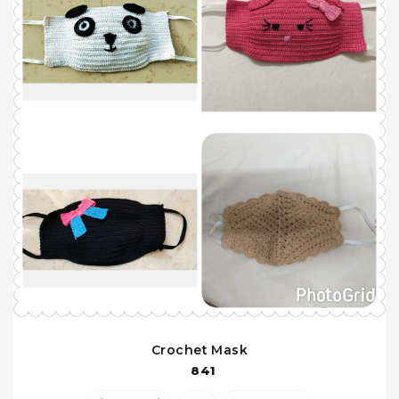
Crochet Mask
841