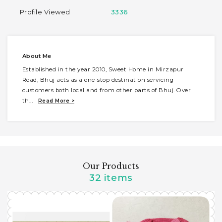
Profile Viewed
3336
About Me
Established in the year 2010, Sweet Home in Mirzapur
Road, Bhuj acts as a one-stop destination servicing
customers both local and from other parts of Bhuj. Over
th
...
Read More >
Our Products
32 items