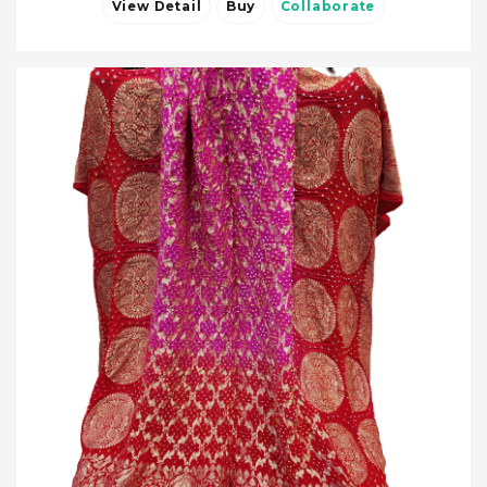
View Detail
Buy
Collaborate