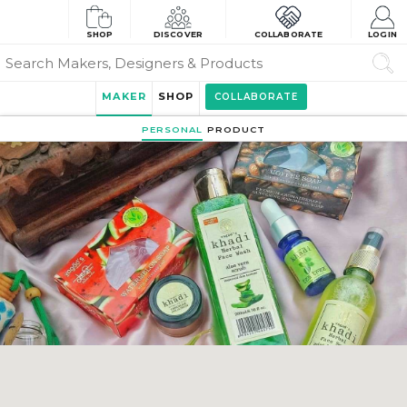
SHOP
DISCOVER
COLLABORATE
LOGIN
MAKER
SHOP
COLLABORATE
PERSONAL
PRODUCT