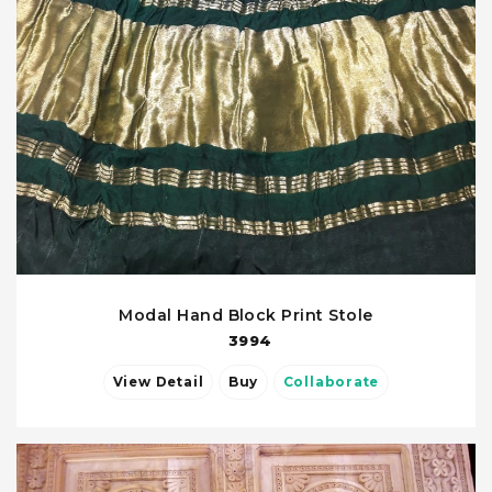
Modal Hand Block Print Stole
3994
View Detail
Buy
Collaborate