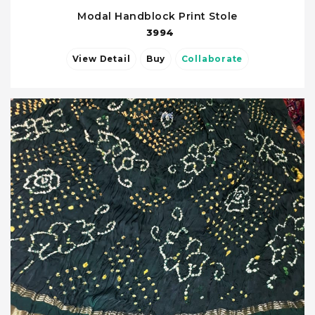
Modal Handblock Print Stole
3994
View Detail
Buy
Collaborate