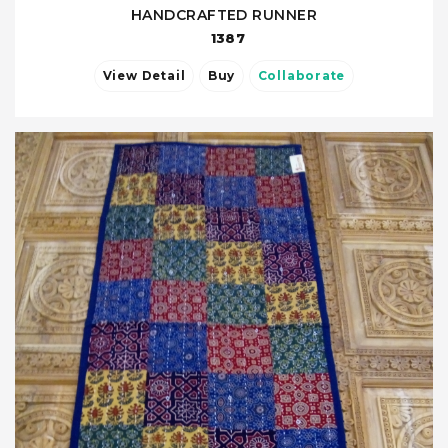
HANDCRAFTED RUNNER
1387
View Detail
Buy
Collaborate