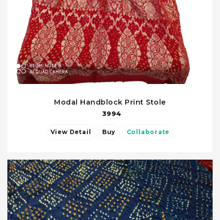
Modal Handblock Print Stole
3994
View Detail
Buy
Collaborate