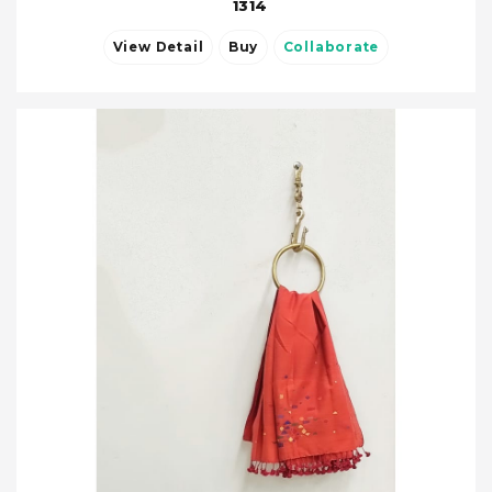
1314
View Detail
Buy
Collaborate