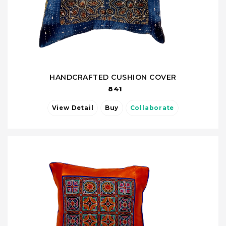
HANDCRAFTED CUSHION COVER
841
View Detail
Buy
Collaborate