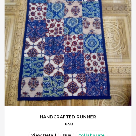
HANDCRAFTED RUNNER
693
View Detail
Buy
Collaborate