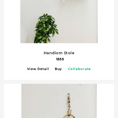
Handlom Stole
1555
View Detail
Buy
Collaborate