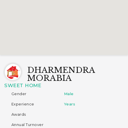
DHARMENDRA
MORABIA
SWEET HOME
Gender
Male
Experience
Years
Awards
Annual Turnover