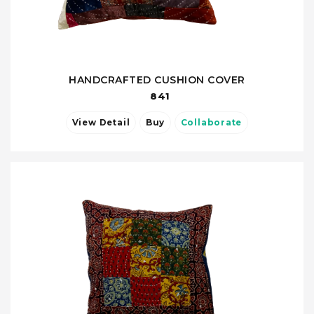
HANDCRAFTED CUSHION COVER
841
View Detail
Buy
Collaborate