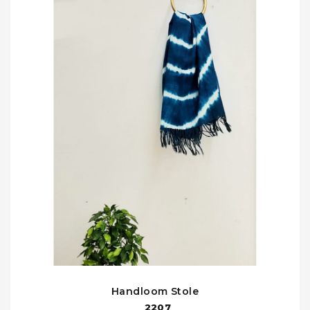
Handloom Stole
2207