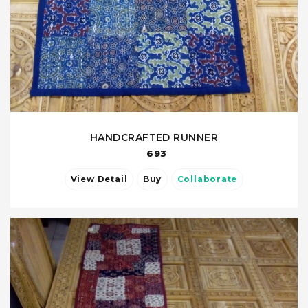
HANDCRAFTED RUNNER
693
View Detail
Buy
Collaborate