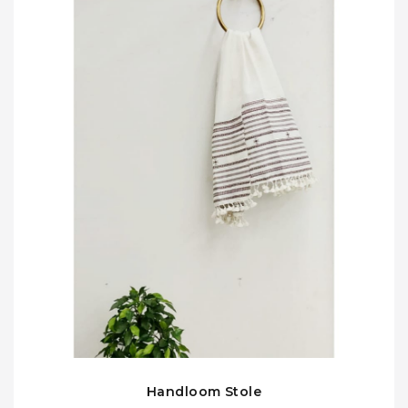
Handloom Stole