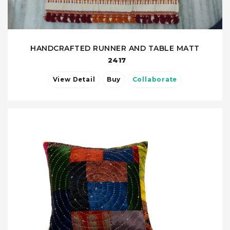
HANDCRAFTED RUNNER AND TABLE MATT
2417
View Detail
Buy
Collaborate