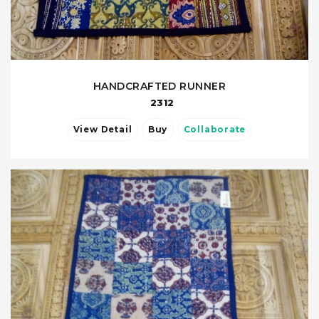
HANDCRAFTED RUNNER
2312
View Detail
Buy
Collaborate