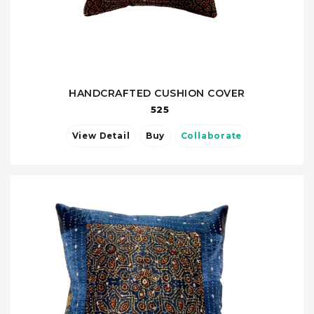
HANDCRAFTED CUSHION COVER
525
View Detail
Buy
Collaborate