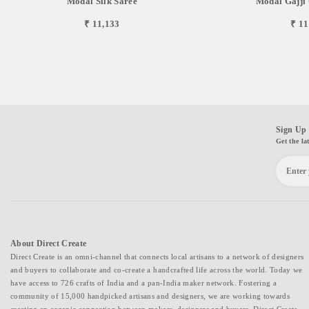
Modal Silk Saree
Modal Gajji 
₹ 11,133
₹ 11
Sign Up 
Get the la
About Direct Create
Direct Create is an omni-channel that connects local artisans to a network of designers
and buyers to collaborate and co-create a handcrafted life across the world. Today we
have access to 726 crafts of India and a pan-India maker network. Fostering a
community of 15,000 handpicked artisans and designers, we are working towards