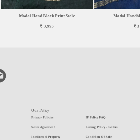
Modal Hand Block Print Stole
Modal Handblo
₹ 3,995
₹ 3
Our Policy
Privacy Policies
IP Policy FAQ
Seller Agreement
Listing Policy - Sellers
Intellectual Property
Condition Of Sale