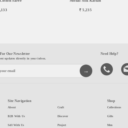
Cotton Saree
Modal Silk Kaftan
,133
₹ 5,235
For Our Newsletter
Need Help?
test updates directly in your inbox.
Site Navigation
Shop
About
Craft
Collections
B2B With Us
Discover
Gifts
Sell With Us
Project
Men