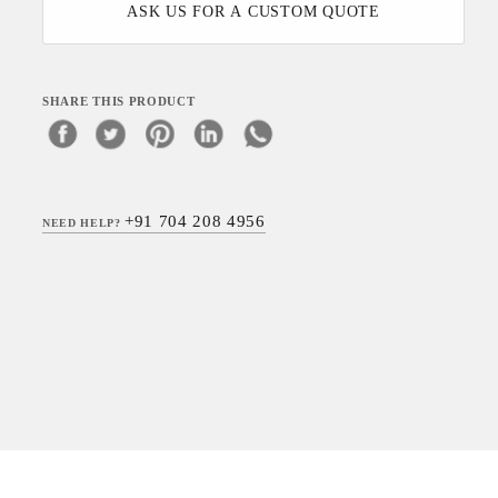
ASK US FOR A CUSTOM QUOTE
SHARE THIS PRODUCT
+91 704 208 4956
NEED HELP?