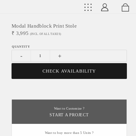
Modal Handblock Print Stole
₹
3,995
(INCL. OF ALL TAXES)
-
+
CHECK AVAILABILITY
Want to Customize ?
START A PROJECT
Want to buy more than 5 Units ?