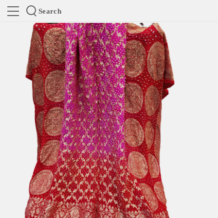
Search