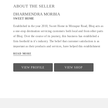
ABOUT THE SELLER
DHARMENDRA MORBIA
SWEET HOME
Established in the year 2010, Sweet Home in Mirzapur Road, Bhuj acts as
a one-stop destination servicing customers both local and from other parts
of Bhuj. Over the course of its journey, this business has established a
firm foothold in it’s industry. The belief that customer satisfaction is as
important as their products and services, have helped this establishment
garner a vast base of customers, which continues to grow by the day. This
READ MORE
business employs individuals that are dedicated towards their respective
roles and put in a lot of effort to achieve the common vision and larger
goals of the company. In the near future, this business aims to expand its
VIEW PROFILE
VIEW SHOP
line of products and services and cater to a larger client base. In Bhuj, this
establishment occupies a prominent location in Mirzapur Road. It is an
effortless task in commuting to this establishment as there are various
modes of transport readily available. It is at Mirzapur Road, Near Lalan
College, which makes it easy for...