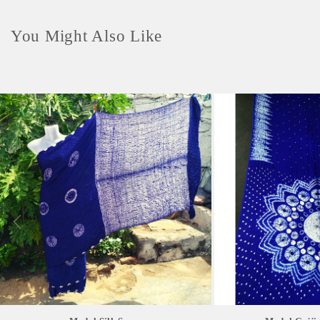
You Might Also Like