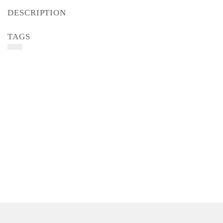
DESCRIPTION
TAGS