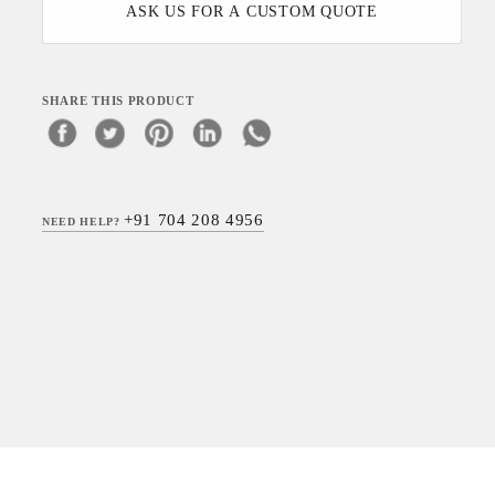
ASK US FOR A CUSTOM QUOTE
SHARE THIS PRODUCT
+91 704 208 4956
NEED HELP?