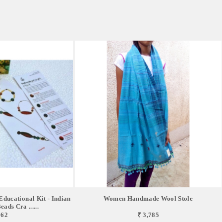
ucational Kit - Indian
Women Handmade Wool Stole
ads Cra ......
862
₹ 3,785