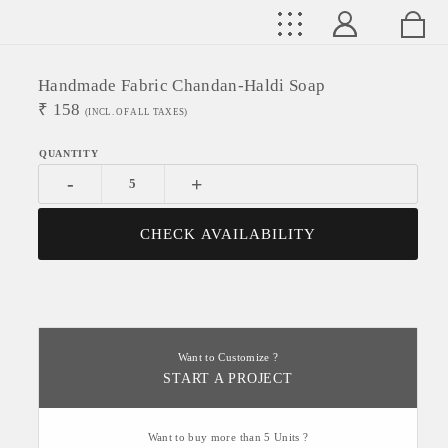
Handmade Fabric Chandan-Haldi Soap
₹
158
(INCL. OF ALL TAXES)
-
+
CHECK AVAILABILITY
Want to Customize ?
START A PROJECT
Want to buy more than 5 Units ?