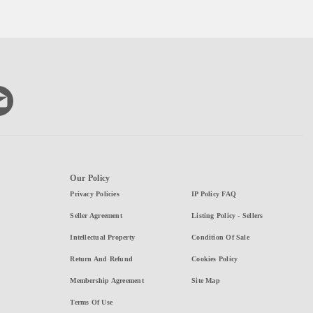
Our Policy
Privacy Policies
IP Policy FAQ
Seller Agreement
Listing Policy - Sellers
Intellectual Property
Condition Of Sale
Return And Refund
Cookies Policy
Membership Agreement
Site Map
Terms Of Use