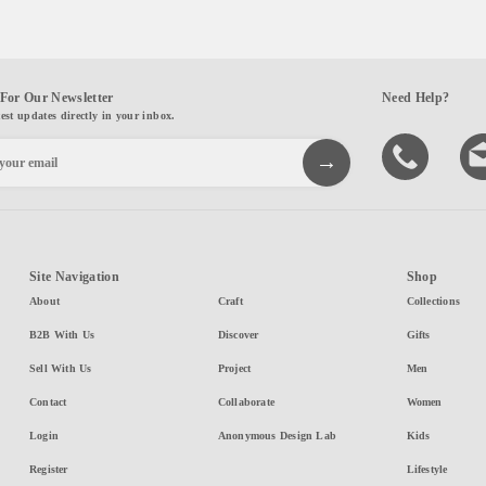
For Our Newsletter
Need Help?
test updates directly in your inbox.
Site Navigation
Shop
About
Craft
Collections
B2B With Us
Discover
Gifts
Sell With Us
Project
Men
Contact
Collaborate
Women
Login
Anonymous Design Lab
Kids
Register
Lifestyle