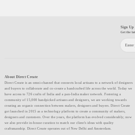
Sign Up 
Get the la
About Direct Create
Direct Create is an omni-channel that connects local artisans to a network of designers
and buyers to collaborate and co-create a handcrafted life across the world. Today we
have access to 726 crafts of India and a pan-India maker network. Fostering a
community of 15,000 handpicked artisans and designers, we are working towards
creating an organic connection between makers, designers and buyers. Direct Create
got launched in 2015 as a technology platform to create a community of makers,
designers and customers. Over the years, the platform has evolved considerably; now
we also provide in-house curation to match our client's ideas with quality
craftsmanship. Direct Create operates out of New Delhi and Amsterdam.