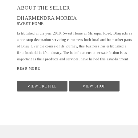
ABOUT THE SELLER
DHARMENDRA MORBIA
SWEET HOME
Established in the year 2010, Sweet Home in Mirzapur Road, Bhuj acts as
a one-stop destination servicing customers both local and from other parts
of Bhuj. Over the course of its journey, this business has established a
firm foothold in it’s industry. The belief that customer satisfaction is as
important as their products and services, have helped this establishment
garner a vast base of customers, which continues to grow by the day. This
READ MORE
business employs individuals that are dedicated towards their respective
roles and put in a lot of effort to achieve the common vision and larger
goals of the company. In the near future, this business aims to expand its
VIEW PROFILE
VIEW SHOP
line of products and services and cater to a larger client base. In Bhuj, this
establishment occupies a prominent location in Mirzapur Road. It is an
effortless task in commuting to this establishment as there are various
modes of transport readily available. It is at Mirzapur Road, Near Lalan
College, which makes it easy for...