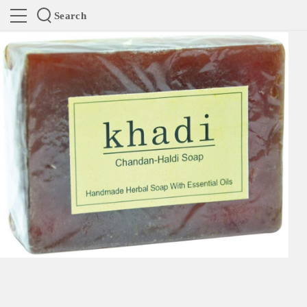
Search