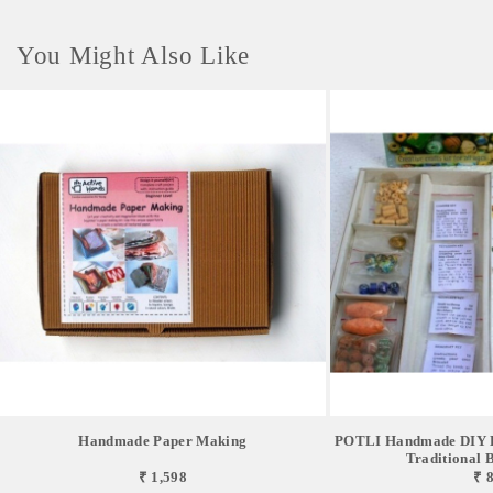
You Might Also Like
Handmade Paper Making
POTLI Handmade DIY Ed
Traditional Be
₹ 1,598
₹ 