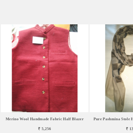
Merino Wool Handmade Fabric Half Blazer
Pure Pashmina Stole
₹ 5,256
₹ 1