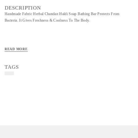
DESCRIPTION
Handmade Fabric Herbal Chandan Haldi Soap Bathing Bar Protects From
Bacteria. It Gives Freshness & Coolness To The Body.
READ MORE
TAGS