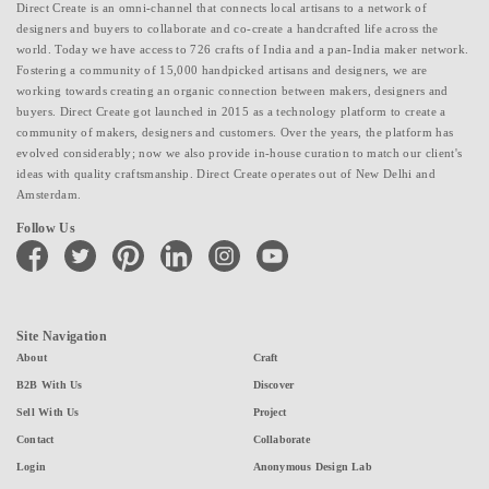
Direct Create is an omni-channel that connects local artisans to a network of
designers and buyers to collaborate and co-create a handcrafted life across the
world. Today we have access to 726 crafts of India and a pan-India maker network.
Fostering a community of 15,000 handpicked artisans and designers, we are
working towards creating an organic connection between makers, designers and
buyers. Direct Create got launched in 2015 as a technology platform to create a
community of makers, designers and customers. Over the years, the platform has
evolved considerably; now we also provide in-house curation to match our client's
ideas with quality craftsmanship. Direct Create operates out of New Delhi and
Amsterdam.
Follow Us
facebook
twitter
pinterest
linkedin
instagram
youtube
Site Navigation
About
Craft
B2B With Us
Discover
Sell With Us
Project
Contact
Collaborate
Login
Anonymous Design Lab