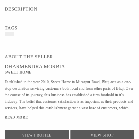
DESCRIPTION
TAGS
ABOUT THE SELLER
DHARMENDRA MORBIA
SWEET HOME
Established in the year 2010, Sweet Home in Mirzapur Road, Bhuj acts as a one-
stop destination servicing customers both local and from other parts of Bhuj. Over
the course of its journey, this business has established a firm foothold in it’s
industry. The belief that customer satisfaction is as important as their products and
services, have helped this establishment garner a vast base of customers, which
continues to grow by the day. This business employs individuals that are dedicated
READ MORE
towards their respective roles and put in a lot of effort to achieve the common
vision and larger goals of the company. In the near future, this business aims to
expand its line of products and services and cater to a larger client base. In Bhuj,
VIEW PROFILE
VIEW SHOP