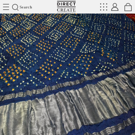
Directcreate
Search