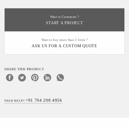
Want to Customize ?
START A PROJECT
Want to buy more than 5 Units ?
ASK US FOR A CUSTOM QUOTE
SHARE THIS PRODUCT
+91 704 208 4956
NEED HELP?