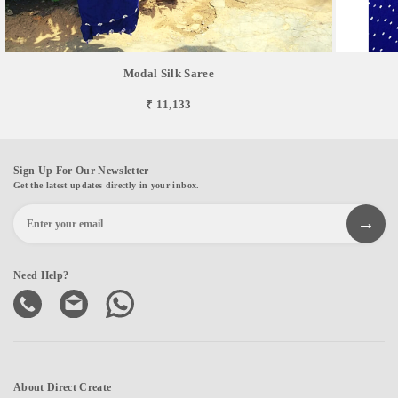
Modal Silk Saree
₹ 11,133
Sign Up For Our Newsletter
Get the latest updates directly in your inbox.
Need Help?
About Direct Create