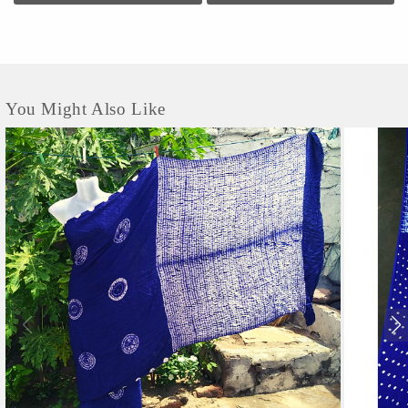
this establishment occupies a prominent location in Mirzapur Road. It is an
effortless task in commuting to this establishment as there are various modes of
transport readily available. It is at Mirzapur Road, Near Lalan College, which
makes it easy for...
You Might Also Like