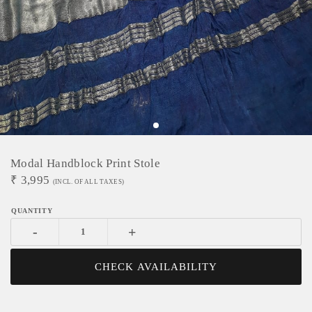
Modal Handblock Print Stole
₹
3,995
(INCL. OF ALL TAXES)
-
+
CHECK AVAILABILITY