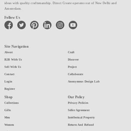
ideas with quality craftsmanship. Direct Create operates out of New Delhi and
Amsterdam.
Follow Us
facebook
twitter
pinterest
linkedin
instagram
youtube
Site Navigation
About
Craft
B2B With Us
Discover
Sell With Us
Project
Contact
Collaborate
Login
Anonymous Design Lab
Register
Shop
Our Policy
Collections
Privacy Policies
Gifts
Seller Agreement
Men
Intellectual Property
Women
Return And Refund