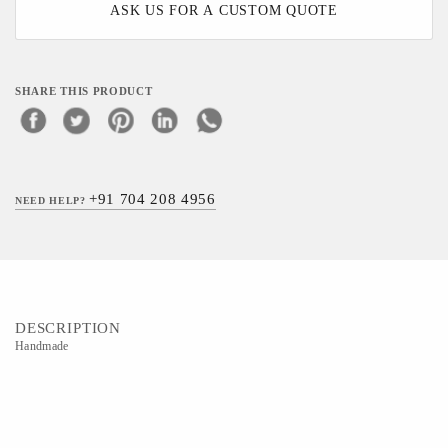
ASK US FOR A CUSTOM QUOTE
SHARE THIS PRODUCT
+91 704 208 4956
NEED HELP?
DESCRIPTION
Handmade