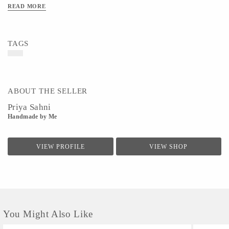
READ MORE
TAGS
ABOUT THE SELLER
Priya Sahni
Handmade by Me
VIEW PROFILE
VIEW SHOP
You Might Also Like