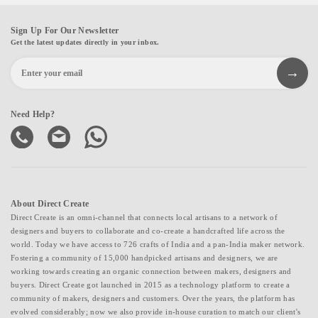
Sign Up For Our Newsletter
Get the latest updates directly in your inbox.
Need Help?
About Direct Create
Direct Create is an omni-channel that connects local artisans to a network of
designers and buyers to collaborate and co-create a handcrafted life across the
world. Today we have access to 726 crafts of India and a pan-India maker network.
Fostering a community of 15,000 handpicked artisans and designers, we are
working towards creating an organic connection between makers, designers and
buyers. Direct Create got launched in 2015 as a technology platform to create a
community of makers, designers and customers. Over the years, the platform has
evolved considerably; now we also provide in-house curation to match our client's