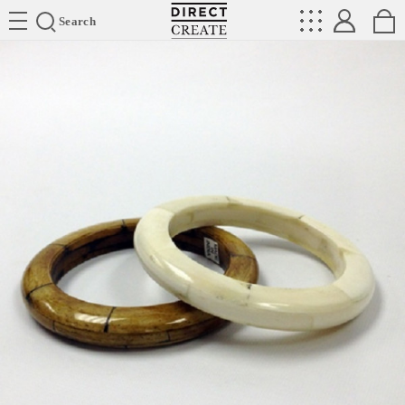
Directcreate
Search