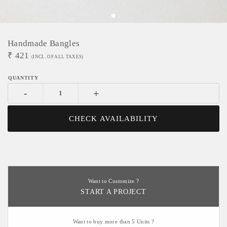
Handmade Bangles
₹
421
(INCL. OF ALL TAXES)
-
+
CHECK AVAILABILITY
Want to Customize ?
START A PROJECT
Want to buy more than 5 Units ?