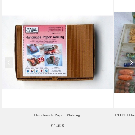
Handmade Paper Making
POTLI Hand
₹ 1,598