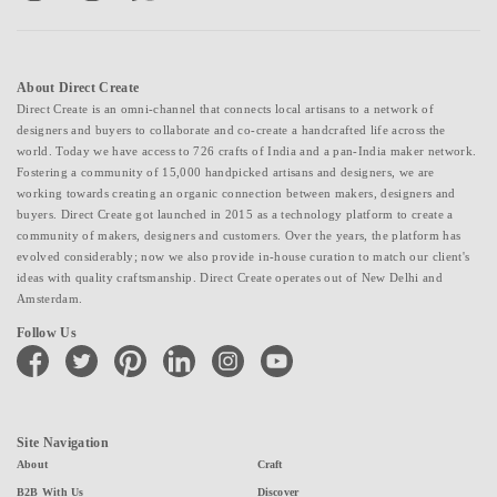
About Direct Create
Direct Create is an omni-channel that connects local artisans to a network of
designers and buyers to collaborate and co-create a handcrafted life across the
world. Today we have access to 726 crafts of India and a pan-India maker network.
Fostering a community of 15,000 handpicked artisans and designers, we are
working towards creating an organic connection between makers, designers and
buyers. Direct Create got launched in 2015 as a technology platform to create a
community of makers, designers and customers. Over the years, the platform has
evolved considerably; now we also provide in-house curation to match our client's
ideas with quality craftsmanship. Direct Create operates out of New Delhi and
Amsterdam.
Follow Us
facebook
twitter
pinterest
linkedin
instagram
youtube
Site Navigation
About
Craft
B2B With Us
Discover