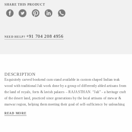
SHARE THIS PRODUCT
+91 704 208 4956
NEED HELP?
DESCRIPTION
Exquisitely carved bookend cum stand available in custom shaped Indian teak
wood with traditional Jali work done by a group of differently abled artisans from
the land of royals, forts & lavish palaces – RAJASTHAN. “Jali” - a heritage craft
of the desert land, practiced since generations by the local artisans of mewar &
marwar region, helping them meeting their goal of self-sufficiency by unleashing
the legacy of creativity within. Comes with a special knockdown feature that lets
READ MORE
you fold and unfold it anytime. Note : This product can be customize in any shape