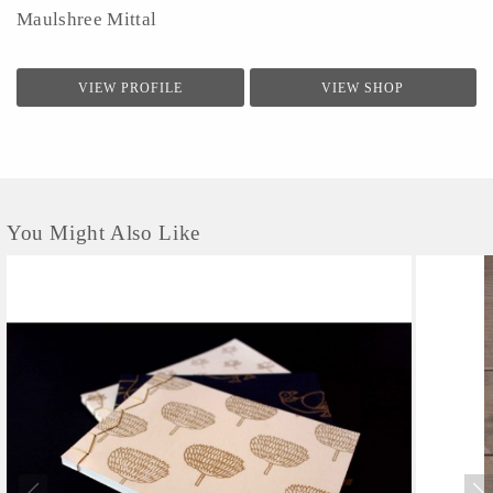
Maulshree Mittal
VIEW PROFILE
VIEW SHOP
You Might Also Like