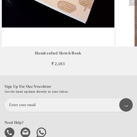
Handcrafted Sketch Book
₹ 2,103
Sign Up For Our Newsletter
Get the latest updates directly in your inbox.
Need Help?