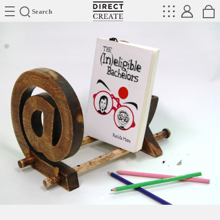
Directcreate
Search