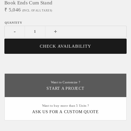
Book Ends Cum Stand
₹
5,046
(INCL. OF ALL TAXES)
-
+
CHECK AVAILABILITY
Want to Customize ?
START A PROJECT
Want to buy more than 5 Units ?
ASK US FOR A CUSTOM QUOTE