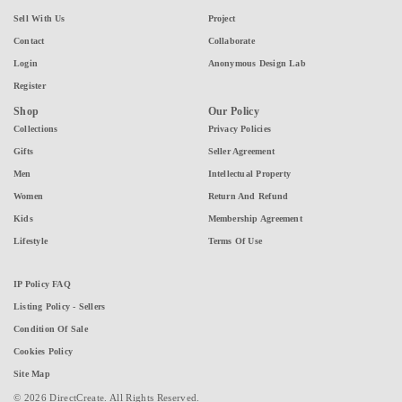
Sell With Us
Project
Contact
Collaborate
Login
Anonymous Design Lab
Register
Shop
Our Policy
Collections
Privacy Policies
Gifts
Seller Agreement
Men
Intellectual Property
Women
Return And Refund
Kids
Membership Agreement
Lifestyle
Terms Of Use
IP Policy FAQ
Listing Policy - Sellers
Condition Of Sale
Cookies Policy
Site Map
© 2026 DirectCreate. All Rights Reserved.