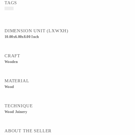
TAGS
DIMENSION UNIT (LXWXH)
10.00x6.00x8.00 Inch
CRAFT
Wooden
MATERIAL
Wood
TECHNIQUE
Wood Joinery
ABOUT THE SELLER