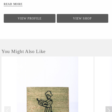
READ MORE
VIEW PROFILE
VIEW SHOP
You Might Also Like