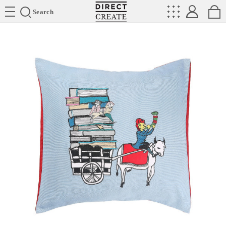
Directcreate
Search