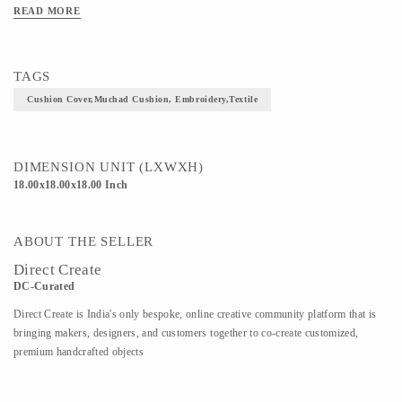
image of a bundle of books loaded on a bullock  cart, with a man 
READ MORE
sitting on the bull playing trumpet is a blend  of  everything from 
custom to wisdom. The another arresting sight in the cushion is a 
girl and a boy sitting on the bundle of books and peeping 
TAGS
downwards.
Cushion Cover,Muchad Cushion, Embroidery,textile
DIMENSION UNIT (LXWXH)
18.00x18.00x18.00 Inch
ABOUT THE SELLER
Direct Create
DC-Curated
Direct Create is India's only bespoke, online creative community platform that is
bringing makers, designers, and customers together to co-create customized,
premium handcrafted objects