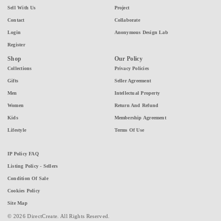
Sell With Us
Project
Contact
Collaborate
Login
Anonymous Design Lab
Register
Shop
Our Policy
Collections
Privacy Policies
Gifts
Seller Agreement
Men
Intellectual Property
Women
Return And Refund
Kids
Membership Agreement
Lifestyle
Terms Of Use
IP Policy FAQ
Listing Policy - Sellers
Condition Of Sale
Cookies Policy
Site Map
© 2026 DirectCreate. All Rights Reserved.