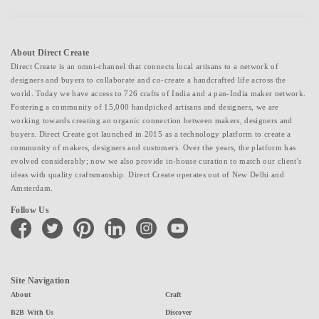
About Direct Create
Direct Create is an omni-channel that connects local artisans to a network of
designers and buyers to collaborate and co-create a handcrafted life across the
world. Today we have access to 726 crafts of India and a pan-India maker network.
Fostering a community of 15,000 handpicked artisans and designers, we are
working towards creating an organic connection between makers, designers and
buyers. Direct Create got launched in 2015 as a technology platform to create a
community of makers, designers and customers. Over the years, the platform has
evolved considerably; now we also provide in-house curation to match our client's
ideas with quality craftsmanship. Direct Create operates out of New Delhi and
Amsterdam.
Follow Us
facebook
twitter
pinterest
linkedin
instagram
youtube
Site Navigation
About
Craft
B2B With Us
Discover