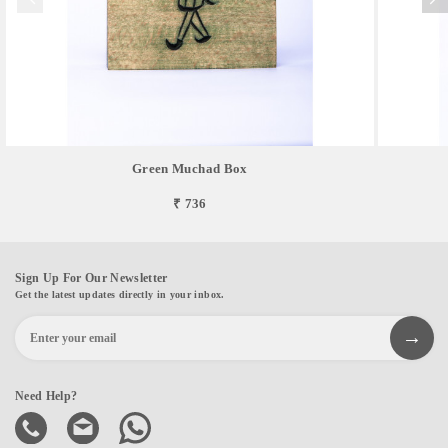
Green Muchad Box
₹ 736
Sign Up For Our Newsletter
Get the latest updates directly in your inbox.
Need Help?