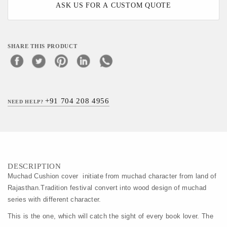
ASK US FOR A CUSTOM QUOTE
SHARE THIS PRODUCT
+91 704 208 4956
NEED HELP?
DESCRIPTION
Muchad Cushion cover  initiate from muchad character from land of 
Rajasthan.Tradition festival convert into wood design of muchad 
series with different character.
This is the one, which will catch the sight of every book lover. The 