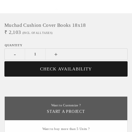
Muchad Cushion Cover Books 18x18
₹
2,103
(INCL. OF ALL TAXES)
-
+
CHECK AVAILABILITY
Want to Customize ?
START A PROJECT
Want to buy more than 5 Units ?