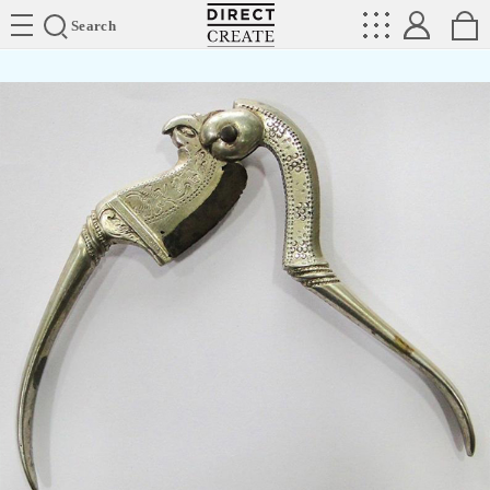
Directcreate
Search