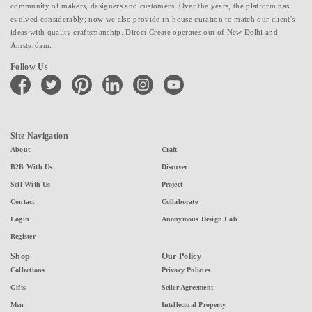
community of makers, designers and customers. Over the years, the platform has
evolved considerably; now we also provide in-house curation to match our client's
ideas with quality craftsmanship. Direct Create operates out of New Delhi and
Amsterdam.
Follow Us
facebook
twitter
pinterest
linkedin
instagram
youtube
Site Navigation
About
Craft
B2B With Us
Discover
Sell With Us
Project
Contact
Collaborate
Login
Anonymous Design Lab
Register
Shop
Our Policy
Collections
Privacy Policies
Gifts
Seller Agreement
Men
Intellectual Property