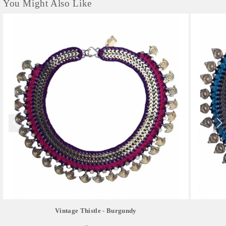
You Might Also Like
Vintage Thistle - Burgundy