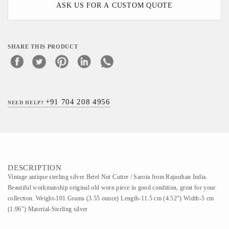
ASK US FOR A CUSTOM QUOTE
SHARE THIS PRODUCT
+91 704 208 4956
NEED HELP?
DESCRIPTION
Vintage antique sterling silver Betel Nut Cutter / Sarota from Rajasthan India.
Beautiful workmanship original old worn piece in good condition, great for your
collection. Weight-101 Grams (3.55 ounce) Length-11.5 cm (4.52") Width-5 cm
(1.96") Material-Sterling silver