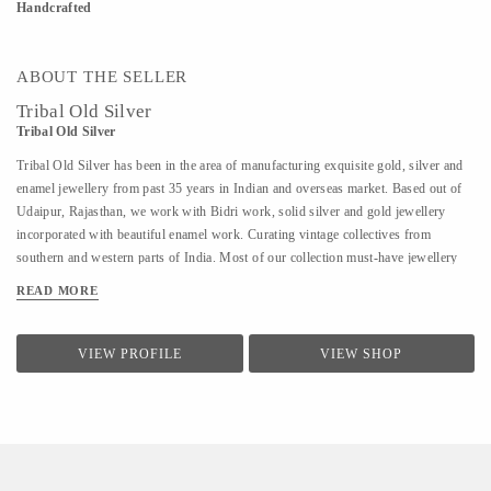
Handcrafted
ABOUT THE SELLER
Tribal Old Silver
Tribal Old Silver
Tribal Old Silver has been in the area of manufacturing exquisite gold, silver and
enamel jewellery from past 35 years in Indian and overseas market. Based out of
Udaipur, Rajasthan, we work with Bidri work, solid silver and gold jewellery
incorporated with beautiful enamel work. Curating vintage collectives from
southern and western parts of India. Most of our collection must-have jewellery
starting from the 1920s.
READ MORE
VIEW PROFILE
VIEW SHOP