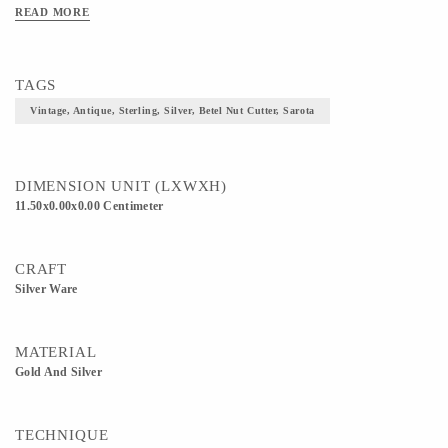
READ MORE
TAGS
Vintage, Antique, Sterling, Silver, Betel Nut Cutter, Sarota
DIMENSION UNIT (LXWXH)
11.50x0.00x0.00 Centimeter
CRAFT
Silver Ware
MATERIAL
Gold And Silver
TECHNIQUE