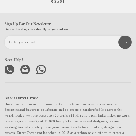
₹ 3,364
Sign Up For Our Newsletter
Get the latest updates directly in your inbox.
Need Help?
About Direct Create
Direct Create is an omni-channel that connects local artisans to a network of
designers and buyers to collaborate and co-create a handcrafted life across the
world. Today we have access to 726 crafts of India and a pan-India maker network.
Fostering a community of 15,000 handpicked artisans and designers, we are
working towards creating an organic connection between makers, designers and
buyers. Direct Create got launched in 2015 as a technology platform to create a