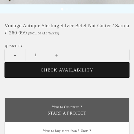
Vintage Antique Sterling Silver Betel Nut Cutter / Sarota
₹
260,999
(INCL. OF ALL TAXES)
-
+
CHECK AVAILABILITY
Want to Customize ?
START A PROJECT
Want to buy more than 5 Units ?