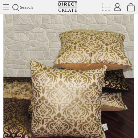
Directcreate
Search