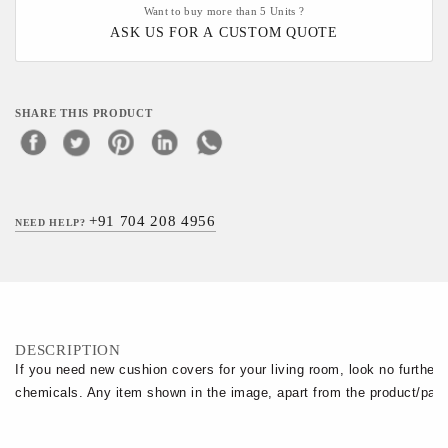
Want to buy more than 5 Units ?
ASK US FOR A CUSTOM QUOTE
SHARE THIS PRODUCT
+91 704 208 4956
NEED HELP?
DESCRIPTION
If you need new cushion covers for your living room, look no further.
chemicals. Any item shown in the image, apart from the product/pack