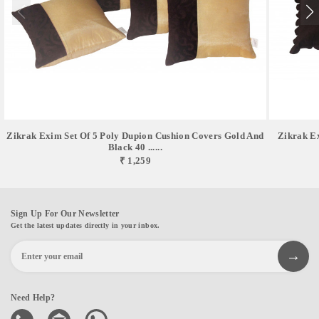
Zikrak Exim Set Of 5 Poly Dupion Cushion Covers Gold And
Zikrak E
Black 40 ......
₹ 1,259
Sign Up For Our Newsletter
Get the latest updates directly in your inbox.
Need Help?