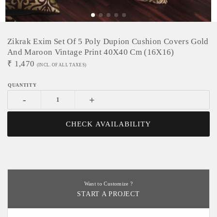
Zikrak Exim Set Of 5 Poly Dupion Cushion Covers Gold
And Maroon Vintage Print 40X40 Cm (16X16)
₹
1,470
(INCL. OF ALL TAXES)
-
+
CHECK AVAILABILITY
Want to Customize ?
START A PROJECT