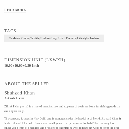
READ MORE
TAGS
Cushion Cover,textile,embroidery,print,texture,lifestyle,indoor
DIMENSION UNIT (LXWXH)
16.00x16.00x0.50 Inch
ABOUT THE SELLER
Shahzad Khan
Zikrak Exim
Zikrak Exim pvt ltd is a trusted manufacturer and exporter of designer home furnishing products
and napkin rings.
The company located in New Delhi and is managed under the headship of Mond. Shahzad Khan &
Mohd. Shadab Khan who have more than 8 years of experience in the field.The company has
employed a team of designers and production executives who dedicatedly work to offer the best