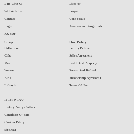
B2B With Us
Discover
Sell With Us
Project
Contact
Collaborate
Login
Anonymous Design Lab
Register
Shop
Our Policy
Collections
Privacy Policies
Gifts
Seller Agreement
Men
Intellectual Property
Women
Return And Refund
Kids
Membership Agreement
Lifestyle
Terms Of Use
IP Policy FAQ
Listing Policy - Sellers
Condition Of Sale
Cookies Policy
Site Map