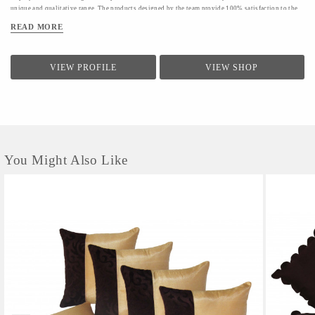
unique and qualitative range. The products designed by the team provide 100% satisfaction to the
clients.The firm conducts a quality check for providing a range of products to the clients.Quality
READ MORE
controllers conduct inspection of the products before the final dispatch
VIEW PROFILE
VIEW SHOP
You Might Also Like