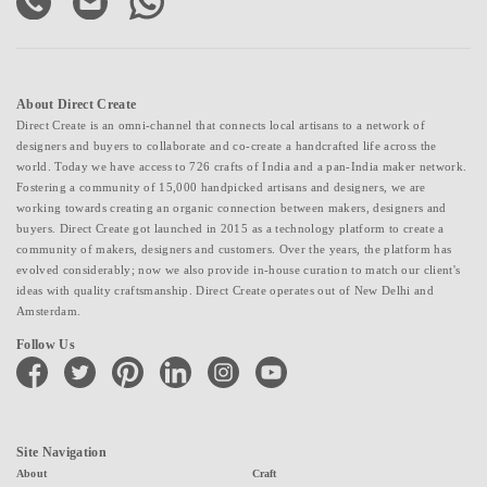
About Direct Create
Direct Create is an omni-channel that connects local artisans to a network of
designers and buyers to collaborate and co-create a handcrafted life across the
world. Today we have access to 726 crafts of India and a pan-India maker network.
Fostering a community of 15,000 handpicked artisans and designers, we are
working towards creating an organic connection between makers, designers and
buyers. Direct Create got launched in 2015 as a technology platform to create a
community of makers, designers and customers. Over the years, the platform has
evolved considerably; now we also provide in-house curation to match our client's
ideas with quality craftsmanship. Direct Create operates out of New Delhi and
Amsterdam.
Follow Us
facebook
twitter
pinterest
linkedin
instagram
youtube
Site Navigation
About
Craft