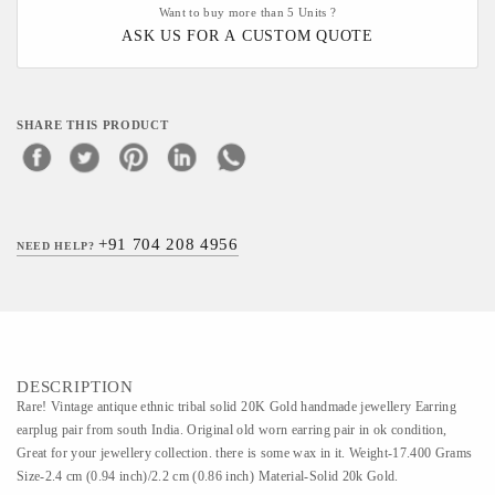
Want to buy more than 5 Units ?
ASK US FOR A CUSTOM QUOTE
SHARE THIS PRODUCT
+91 704 208 4956
NEED HELP?
DESCRIPTION
Rare! Vintage antique ethnic tribal solid 20K Gold handmade jewellery Earring
earplug pair from south India. Original old worn earring pair in ok condition,
Great for your jewellery collection. there is some wax in it. Weight-17.400 Grams
Size-2.4 cm (0.94 inch)/2.2 cm (0.86 inch) Material-Solid 20k Gold.