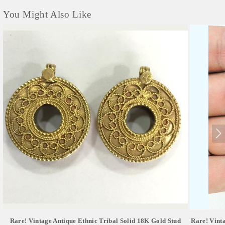
You Might Also Like
Rare! Vintage Antique Ethnic Tribal Solid 18K Gold Stud
Rare! Vint