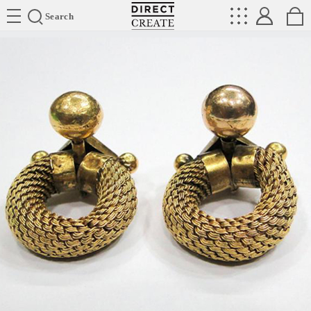
Directcreate
Search