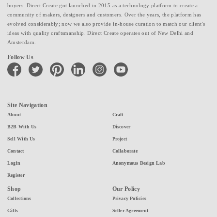
buyers. Direct Create got launched in 2015 as a technology platform to create a
community of makers, designers and customers. Over the years, the platform has
evolved considerably; now we also provide in-house curation to match our client's
ideas with quality craftsmanship. Direct Create operates out of New Delhi and
Amsterdam.
Follow Us
facebook
twitter
pinterest
linkedin
instagram
youtube
Site Navigation
About
Craft
B2B With Us
Discover
Sell With Us
Project
Contact
Collaborate
Login
Anonymous Design Lab
Register
Shop
Our Policy
Collections
Privacy Policies
Gifts
Seller Agreement