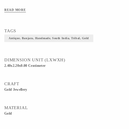
READ MORE
TAGS
Antique, Banjara, Handmade, South India, Tribal, Gold
DIMENSION UNIT (LXWXH)
2.40x2.20x0.00 Centimeter
CRAFT
Gold Jewellery
MATERIAL
Gold