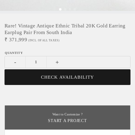
Rare! Vintage Antique Ethnic Tribal 20K Gold Earring
Earplug Pair From South India
₹
371,999
(INCL. OF ALL TAXES)
-
+
CHECK AVAILABILITY
Want to Customize ?
START A PROJECT