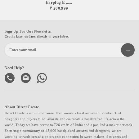
Earplug E ......
₹ 200,999
Sign Up For Our Newsletter
Get the latest updates directly in your inbox.
Need Help?
About Direct Create
Direct Create is an omni-channel that connects local artisans to a network of
designers and buyers to collaborate and co-create a handcrafted life across the
world. Today we have access to 726 crafts of India and a pan-India maker network.
Fostering a community of 15,000 handpicked artisans and designers, we are
working towards creating an organic connection between makers, designers and