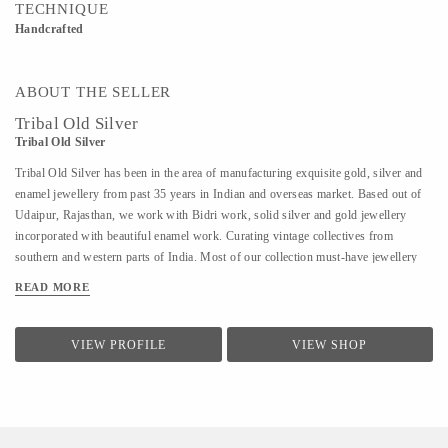
TECHNIQUE
Handcrafted
ABOUT THE SELLER
Tribal Old Silver
Tribal Old Silver
Tribal Old Silver has been in the area of manufacturing exquisite gold, silver and
enamel jewellery from past 35 years in Indian and overseas market. Based out of
Udaipur, Rajasthan, we work with Bidri work, solid silver and gold jewellery
incorporated with beautiful enamel work. Curating vintage collectives from
southern and western parts of India. Most of our collection must-have jewellery
starting from the 1920s.
READ MORE
VIEW PROFILE
VIEW SHOP