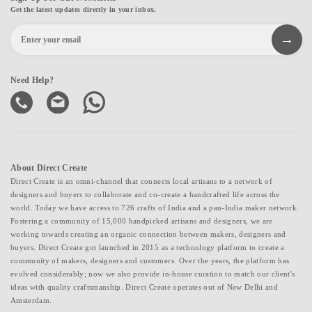
Get the latest updates directly in your inbox.
Need Help?
About Direct Create
Direct Create is an omni-channel that connects local artisans to a network of
designers and buyers to collaborate and co-create a handcrafted life across the
world. Today we have access to 726 crafts of India and a pan-India maker network.
Fostering a community of 15,000 handpicked artisans and designers, we are
working towards creating an organic connection between makers, designers and
buyers. Direct Create got launched in 2015 as a technology platform to create a
community of makers, designers and customers. Over the years, the platform has
evolved considerably; now we also provide in-house curation to match our client's
ideas with quality craftsmanship. Direct Create operates out of New Delhi and
Amsterdam.