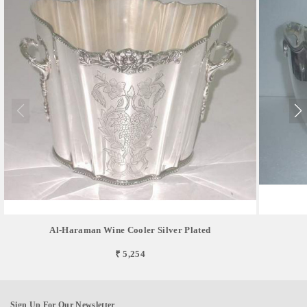
Al-Haraman Wine Cooler Silver Plated
₹ 5,254
Sign Up For Our Newsletter