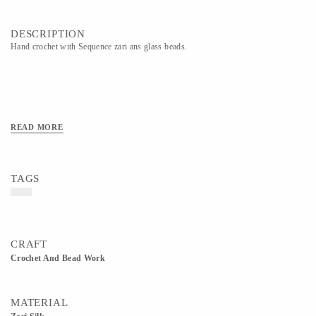
DESCRIPTION
Hand crochet with Sequence zari ans glass beads.
READ MORE
TAGS
CRAFT
Crochet And Bead Work
MATERIAL