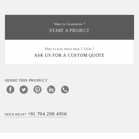
Want to Customize ?
START A PROJECT
Want to buy more than 5 Units ?
ASK US FOR A CUSTOM QUOTE
SHARE THIS PRODUCT
+91 704 208 4956
NEED HELP?