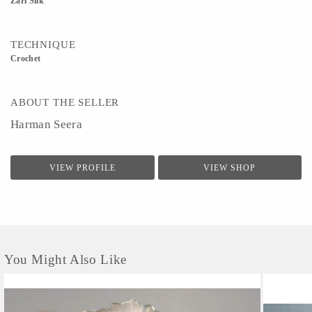
Zari Silk
TECHNIQUE
Crochet
ABOUT THE SELLER
Harman Seera
VIEW PROFILE
VIEW SHOP
You Might Also Like