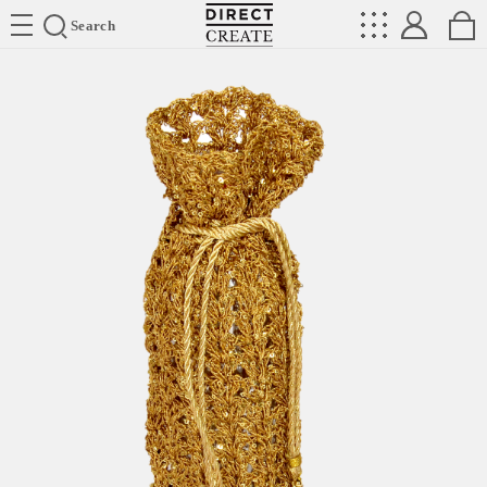
Directcreate
Search