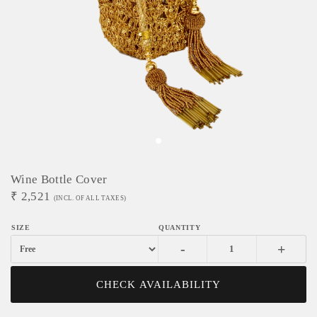
Wine Bottle Cover
₹
2,521
(INCL. OF ALL TAXES)
-
+
CHECK AVAILABILITY