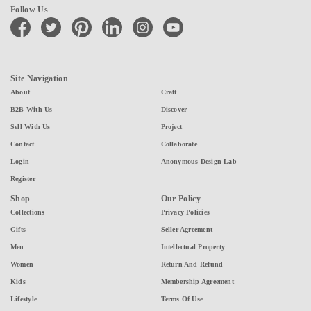
Follow Us
facebook
twitter
pinterest
linkedin
instagram
youtube
Site Navigation
About
Craft
B2B With Us
Discover
Sell With Us
Project
Contact
Collaborate
Login
Anonymous Design Lab
Register
Shop
Our Policy
Collections
Privacy Policies
Gifts
Seller Agreement
Men
Intellectual Property
Women
Return And Refund
Kids
Membership Agreement
Lifestyle
Terms Of Use