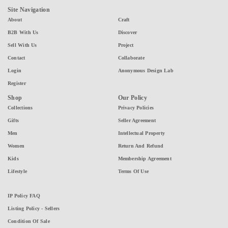
Site Navigation
About
Craft
B2B With Us
Discover
Sell With Us
Project
Contact
Collaborate
Login
Anonymous Design Lab
Register
Shop
Our Policy
Collections
Privacy Policies
Gifts
Seller Agreement
Men
Intellectual Property
Women
Return And Refund
Kids
Membership Agreement
Lifestyle
Terms Of Use
IP Policy FAQ
Listing Policy - Sellers
Condition Of Sale