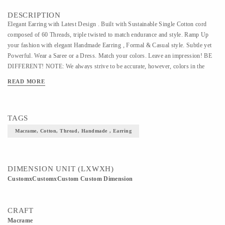
DESCRIPTION
Elegant Earring with Latest Design . Built with Sustainable Single Cotton cord
composed of 60 Threads, triple twisted to match endurance and style. Ramp Up
your fashion with elegant Handmade Earring , Formal & Casual style. Subtle yet
Powerful. Wear a Saree or a Dress. Match your colors. Leave an impression! BE
DIFFERENT! NOTE: We always strive to be accurate, however, colors in the
image may slightly differ.
READ MORE
TAGS
Macrame, Cotton, Thread, Handmade , Earring
DIMENSION UNIT (LXWXH)
CustomxCustomxCustom Custom Dimension
CRAFT
Macrame