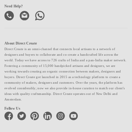
Need Help?
About Direct Create
Direct Create is an omni-channel that connects local artisans to a network of
designers and buyers to collaborate and co-create a handcrafted life across the
world. Today we have access to 726 crafts of India and a pan-India maker network.
Fostering a community of 15,000 handpicked artisans and designers, we are
working towards creating an organic connection between makers, designers and
buyers. Direct Create got launched in 2015 as a technology platform to create a
community of makers, designers and customers. Over the years, the platform has
evolved considerably; now we also provide in-house curation to match our client's
ideas with quality craftsmanship. Direct Create operates out of New Delhi and
Amsterdam.
Follow Us
facebook
twitter
pinterest
linkedin
instagram
youtube