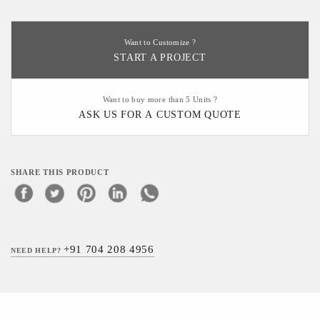
Want to Customize ?
START A PROJECT
Want to buy more than 5 Units ?
ASK US FOR A CUSTOM QUOTE
SHARE THIS PRODUCT
+91 704 208 4956
NEED HELP?