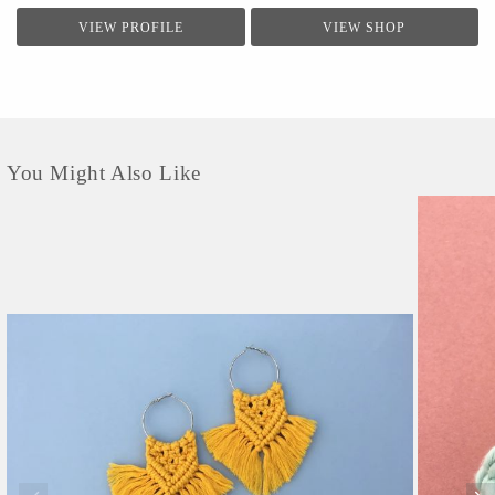
VIEW PROFILE
VIEW SHOP
You Might Also Like