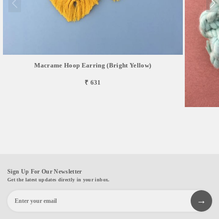
Macrame Hoop Earring (Bright Yellow)
₹ 631
Sign Up For Our Newsletter
Get the latest updates directly in your inbox.