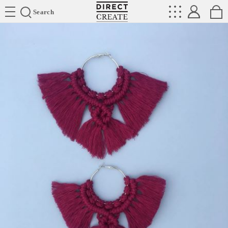
Directcreate
Search