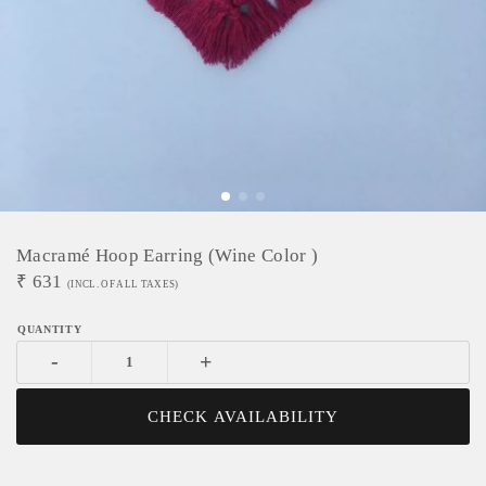
Macramé Hoop Earring (wine Color )
₹
631
(INCL. OF ALL TAXES)
-
+
CHECK AVAILABILITY