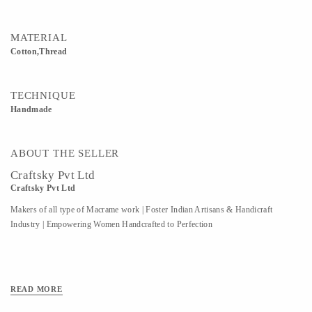
MATERIAL
Cotton,Thread
TECHNIQUE
Handmade
ABOUT THE SELLER
Craftsky Pvt Ltd
Craftsky Pvt Ltd
Makers of all type of Macrame work | Foster Indian Artisans & Handicraft
Industry | Empowering Women Handcrafted to Perfection
READ MORE