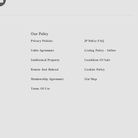
Our Policy
Privacy Policies
IP Policy FAQ
Seller Agreement
Listing Policy - Sellers
Intellectual Property
Condition Of Sale
Return And Refund
Cookies Policy
Membership Agreement
Site Map
Terms Of Use