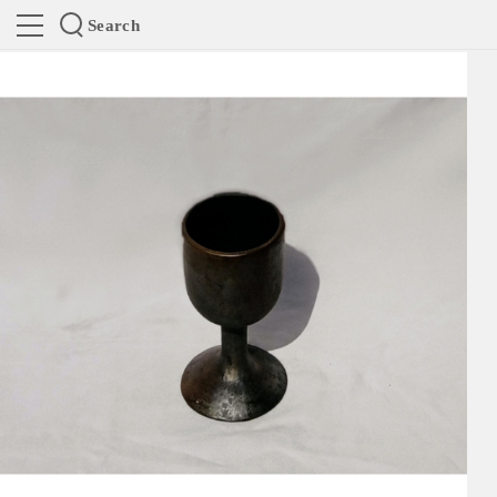
Search