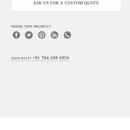
ASK US FOR A CUSTOM QUOTE
SHARE THIS PRODUCT
+91 704 208 4956
NEED HELP?