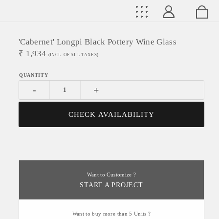
'Cabernet' Longpi Black Pottery Wine Glass
₹
1,934
(INCL. OF ALL TAXES)
-
+
CHECK AVAILABILITY
Want to Customize ?
START A PROJECT
Want to buy more than 5 Units ?