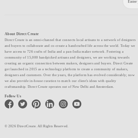
About Direct Create
Direct Create is an omni-channel that connects local artisans to a network of designers
and buyers to collaborate and co-create a handcrafted life across the world. Today we
have access to 726 crafts of India and a pan-India maker network. Fostering a
community of 15,000 handpicked artisans and designers, we are working towards
creating an organic connection between makers, designers and buyers. Direct Create
got launched in 2015 as a technology platform to create a community of makers,
designers and customers. Over the years, the platform has evolved considerably; now
we also provide in-house curation to match our client's ideas with quality
craftsmanship. Direct Create operates out of New Delhi and Amsterdam.
Follow Us
facebook
twitter
pinterest
linkedin
instagram
youtube
© 2026 DirectCreate. All Rights Reserved.