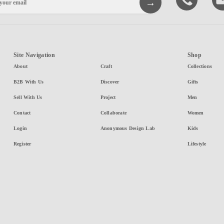
Site Navigation
Shop
About
Craft
Collections
B2B With Us
Discover
Gifts
Sell With Us
Project
Men
Contact
Collaborate
Women
Login
Anonymous Design Lab
Kids
Register
Lifestyle