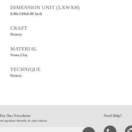
DIMENSION UNIT (LXWXH)
0.00x3.00x6.00 Inch
CRAFT
Pottery
MATERIAL
Stone,Clay
TECHNIQUE
Pottery
For Our Newsletter
Need Help?
test updates directly in your inbox.