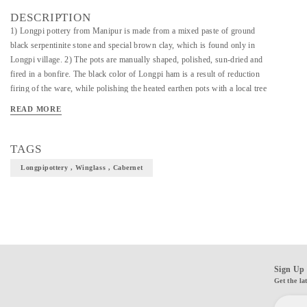
DESCRIPTION
1) Longpi pottery from Manipur is made from a mixed paste of ground
black serpentinite stone and special brown clay, which is found only in
Longpi village. 2) The pots are manually shaped, polished, sun-dried and
fired in a bonfire. The black color of Longpi ham is a result of reduction
firing of the ware, while polishing the heated earthen pots with a local tree
leaf right after firing gives them the beautiful shine. "Terracotta by Sachii"
READ MORE
brings you this heritage pottery, functional as well as beautiful! 3) Material
: Ground Serpentinite Stone + Clay 4)Dimensions : 6 inches height, 3
inches top diameter; Color Black 5) Wash & Care : Wash with warm water,
TAGS
use mild soap and soft sponge if required. Do not scrub. Dry completely
Longpipottery , Winglass , Cabernet
before storing. To be shipped within 3-5 days of placing the order.
Sign Up 
Get the la