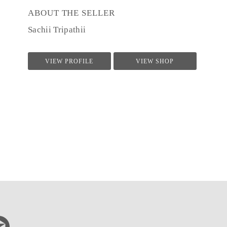
ABOUT THE SELLER
Sachii Tripathii
VIEW PROFILE
VIEW SHOP