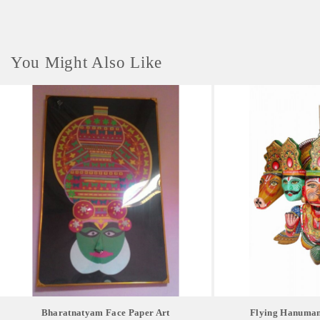
You Might Also Like
Bharatnatyam Face Paper Art
Flying Hanuman