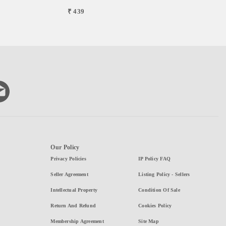
₹ 439
Our Policy
Privacy Policies
IP Policy FAQ
Seller Agreement
Listing Policy - Sellers
Intellectual Property
Condition Of Sale
Return And Refund
Cookies Policy
Membership Agreement
Site Map