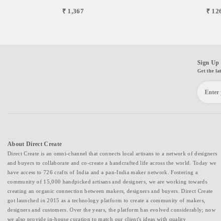
₹ 1,367
₹ 12
Sign Up 
Get the la
About Direct Create
Direct Create is an omni-channel that connects local artisans to a network of designers
and buyers to collaborate and co-create a handcrafted life across the world. Today we
have access to 726 crafts of India and a pan-India maker network. Fostering a
community of 15,000 handpicked artisans and designers, we are working towards
creating an organic connection between makers, designers and buyers. Direct Create
got launched in 2015 as a technology platform to create a community of makers,
designers and customers. Over the years, the platform has evolved considerably; now
we also provide in-house curation to match our client's ideas with quality