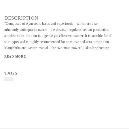
DESCRIPTION
"Composed of Ayurvedic herbs and superfoods—which are also
inherently antiseptic in nature—the cleanser regulates sebum production
and detoxifies the skin in a gentle yet effective manner. It is suitable for all
skin types and is highly recommended for sensitive and acne-prone skin.
Manjishtha and kasturi manjal—the two most powerful skin brightening
herbs—result in brighter, smoother and well hydrated skin and also help
READ MORE
alleviate acne and lighten marks in due course. Being chemical free, this
dry cleanser contains only what can be conscientiously used from nature
and hence leaves zero ecological footprint. Ingredients: organic lentil flour,
TAGS
barley flour, moringa leaves, neem leaves, manjishtha, rose petals, kasturi
manjal/wild tumeric, liquorice, herbs and clay. Directions: Sprinkle the
powder on damp palms before massaging it gently on your skin for a few
seconds; wash it off with water. Advised for daily use—once or even
twice a day.