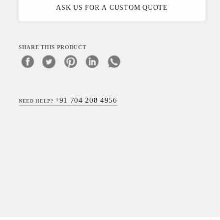
ASK US FOR A CUSTOM QUOTE
SHARE THIS PRODUCT
+91 704 208 4956
NEED HELP?