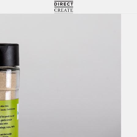
Directcreate