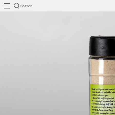
Search