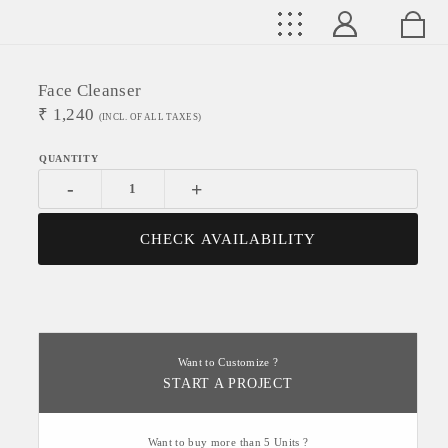
Face Cleanser
₹
1,240
(INCL. OF ALL TAXES)
-
+
CHECK AVAILABILITY
Want to Customize ?
START A PROJECT
Want to buy more than 5 Units ?