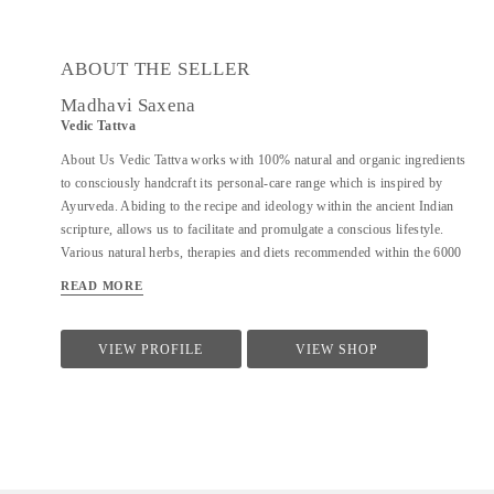
ABOUT THE SELLER
Madhavi Saxena
Vedic Tattva
About Us Vedic Tattva works with 100% natural and organic ingredients
to consciously handcraft its personal-care range which is inspired by
Ayurveda. Abiding to the recipe and ideology within the ancient Indian
scripture, allows us to facilitate and promulgate a conscious lifestyle.
Various natural herbs, therapies and diets recommended within the 6000
year old natural healing system of Ayurveda work cohesively to offer a
READ MORE
holistic personal-care solution. The plethora of modern mass produced
skincare products which are available in the market makes it necessary to
revive and remind people of the incredible power of our traditional
VIEW PROFILE
VIEW SHOP
formulations. At Vedic Tattva, we source all our ingredients directly from
farmers practising chemical-free and ethical farming and prepare all
products in small batches by hand. Having them handcrafted ensures their
freshness and our complete control on the preparation. Moreover, this also
allows us to practice caution with regards to wastage. By not...