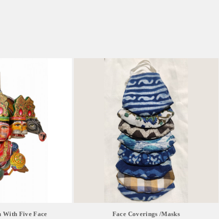
 With Five Face
Face Coverings /masks