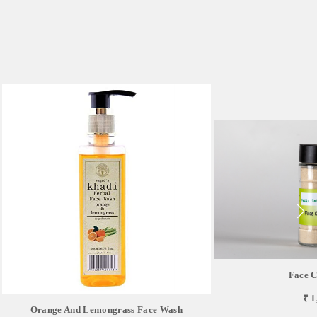
Face C
₹ 1
Orange And Lemongrass Face Wash