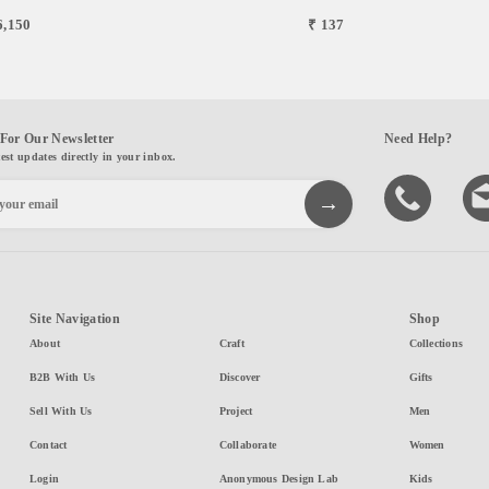
6,150
₹ 137
For Our Newsletter
Need Help?
test updates directly in your inbox.
Site Navigation
Shop
About
Craft
Collections
B2B With Us
Discover
Gifts
Sell With Us
Project
Men
Contact
Collaborate
Women
Login
Anonymous Design Lab
Kids