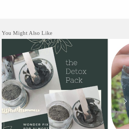
You Might Also Like