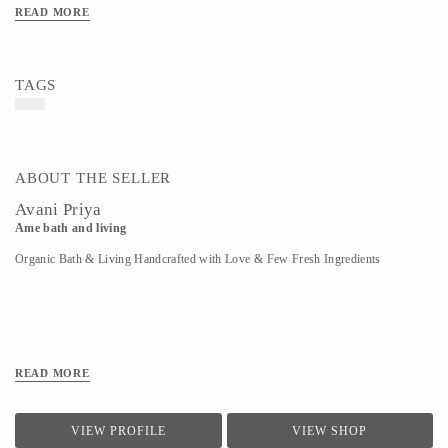
READ MORE
TAGS
ABOUT THE SELLER
Avani Priya
Ame bath and living
Organic Bath & Living Handcrafted with Love & Few Fresh Ingredients
READ MORE
VIEW PROFILE
VIEW SHOP