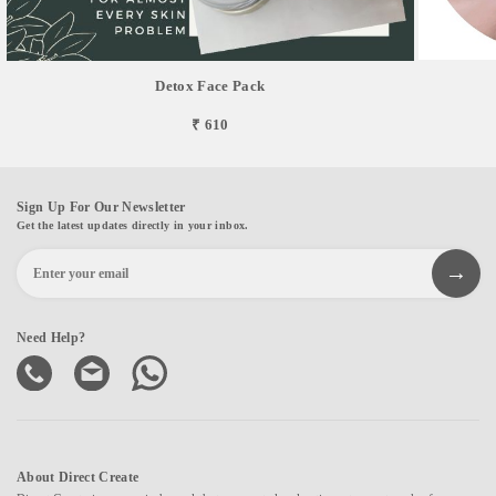
Detox Face Pack
₹ 610
Sign Up For Our Newsletter
Get the latest updates directly in your inbox.
Need Help?
About Direct Create