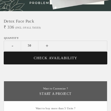
Detox Face Pack
₹
336
(INCL. OF ALL TAXES)
-
+
CHECK AVAILABILITY
Want to Customize ?
START A PROJECT
Want to buy more than 5 Units ?