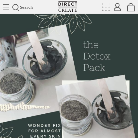
Directcreate
Search