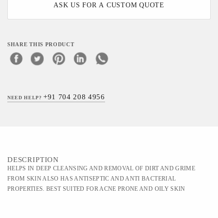
ASK US FOR A CUSTOM QUOTE
SHARE THIS PRODUCT
+91 704 208 4956
NEED HELP?
DESCRIPTION
HELPS IN DEEP CLEANSING AND REMOVAL OF DIRT AND GRIME
FROM SKIN ALSO HAS ANTISEPTIC AND ANTI BACTERIAL
PROPERTIES. BEST SUITED FOR ACNE PRONE AND OILY SKIN