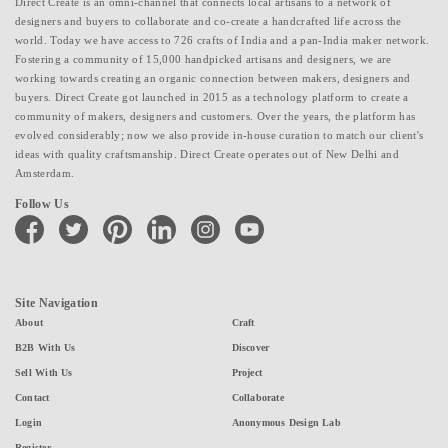
Direct Create is an omni-channel that connects local artisans to a network of
designers and buyers to collaborate and co-create a handcrafted life across the
world. Today we have access to 726 crafts of India and a pan-India maker network.
Fostering a community of 15,000 handpicked artisans and designers, we are
working towards creating an organic connection between makers, designers and
buyers. Direct Create got launched in 2015 as a technology platform to create a
community of makers, designers and customers. Over the years, the platform has
evolved considerably; now we also provide in-house curation to match our client's
ideas with quality craftsmanship. Direct Create operates out of New Delhi and
Amsterdam.
Follow Us
facebook
twitter
pinterest
linkedin
instagram
youtube
Site Navigation
About
Craft
B2B With Us
Discover
Sell With Us
Project
Contact
Collaborate
Login
Anonymous Design Lab
Register