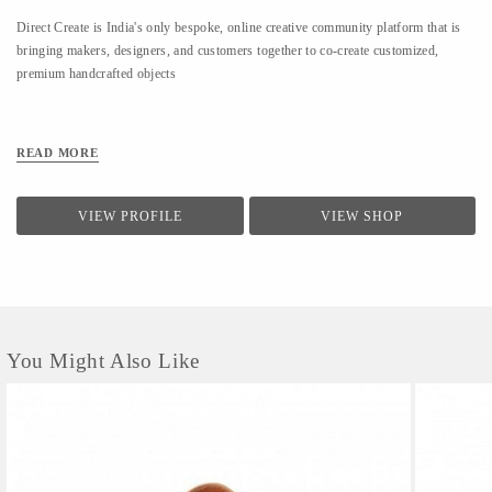
Direct Create is India's only bespoke, online creative community platform that is
bringing makers, designers, and customers together to co-create customized,
premium handcrafted objects
READ MORE
VIEW PROFILE
VIEW SHOP
You Might Also Like