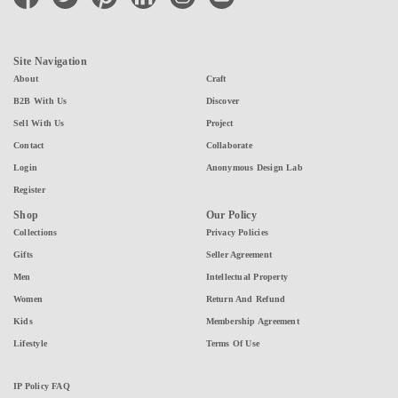
Site Navigation
About
Craft
B2B With Us
Discover
Sell With Us
Project
Contact
Collaborate
Login
Anonymous Design Lab
Register
Shop
Our Policy
Collections
Privacy Policies
Gifts
Seller Agreement
Men
Intellectual Property
Women
Return And Refund
Kids
Membership Agreement
Lifestyle
Terms Of Use
IP Policy FAQ