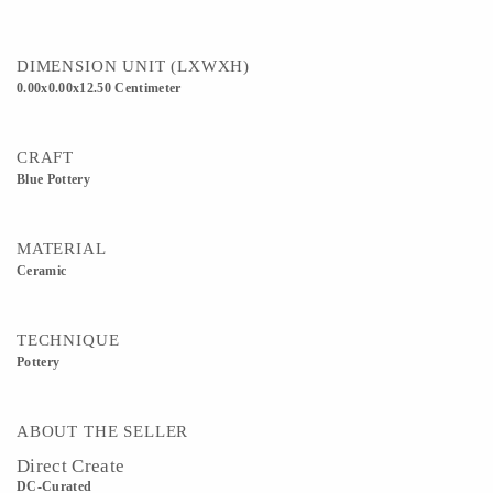
DIMENSION UNIT (LXWXH)
0.00x0.00x12.50 Centimeter
CRAFT
Blue Pottery
MATERIAL
Ceramic
TECHNIQUE
Pottery
ABOUT THE SELLER
Direct Create
DC-Curated