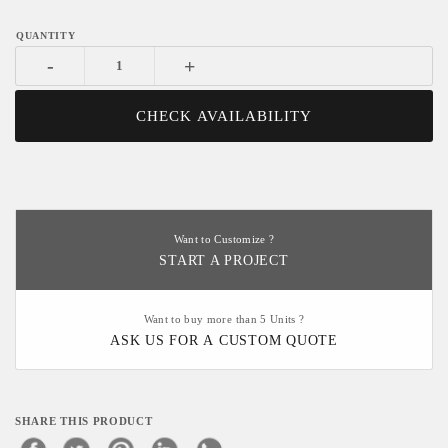
-
+
CHECK AVAILABILITY
Want to Customize ?
START A PROJECT
Want to buy more than 5 Units ?
ASK US FOR A CUSTOM QUOTE
SHARE THIS PRODUCT