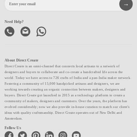
Need Help?
About Direct Create
Direct Create is an omni-channel that connects local artisans to a network of
designers and buyers to collaborate and co-create a handcrafted life across the
world. Today we have access to 726 crafts of India and a pan-India maker network.
Fostering a community of 15,000 handpicked artisans and designers, we are
working towards creating an organic connection between makers, designers and
buyers. Direct Create got launched in 2015 as a technology platform to create a
community of makers, designers and customers. Over the years, the platform has
evolved considerably; now we also provide in-house curation to match our client's
ideas with quality craftsmanship. Direct Create operates out of New Delhi and
Amsterdam.
Follow Us
facebook
twitter
pinterest
linkedin
instagram
youtube