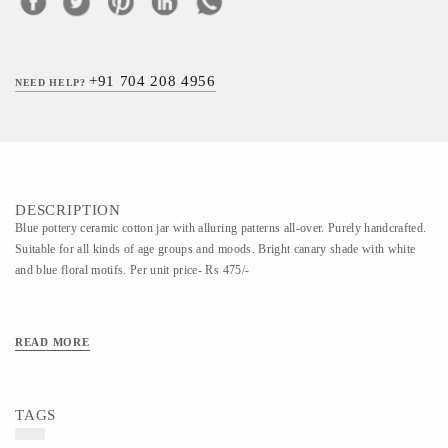
+91 704 208 4956
NEED HELP?
DESCRIPTION
Blue pottery ceramic cotton jar with alluring patterns all-over. Purely handcrafted.
Suitable for all kinds of age groups and moods. Bright canary shade with white
and blue floral motifs. Per unit price- Rs 475/-
READ MORE
TAGS