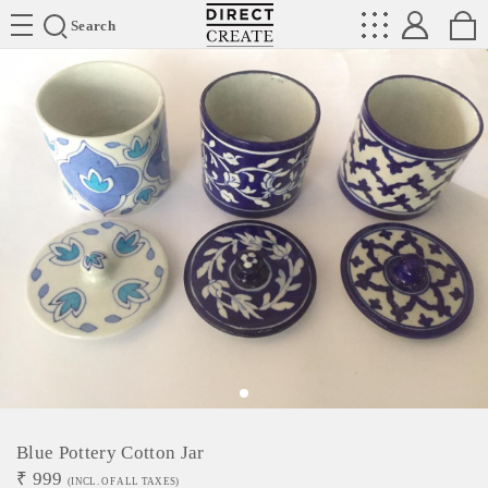
Directcreate
Search
Blue Pottery Cotton Jar
₹
999
(INCL. OF ALL TAXES)