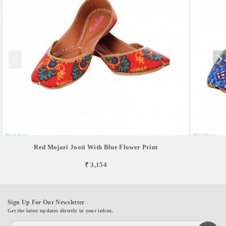
Red Mojari Jooti With Blue Flower Print
₹ 3,154
Sign Up For Our Newsletter
Get the latest updates directly in your inbox.