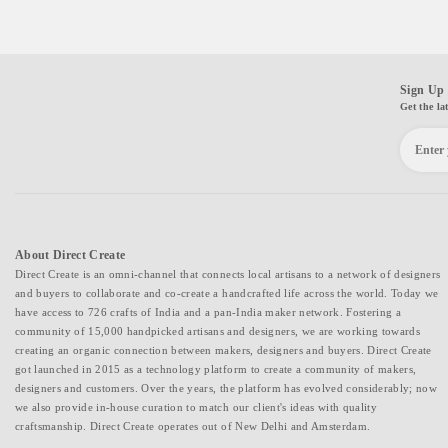
Sign Up 
Get the la
About Direct Create
Direct Create is an omni-channel that connects local artisans to a network of designers
and buyers to collaborate and co-create a handcrafted life across the world. Today we
have access to 726 crafts of India and a pan-India maker network. Fostering a
community of 15,000 handpicked artisans and designers, we are working towards
creating an organic connection between makers, designers and buyers. Direct Create
got launched in 2015 as a technology platform to create a community of makers,
designers and customers. Over the years, the platform has evolved considerably; now
we also provide in-house curation to match our client's ideas with quality
craftsmanship. Direct Create operates out of New Delhi and Amsterdam.