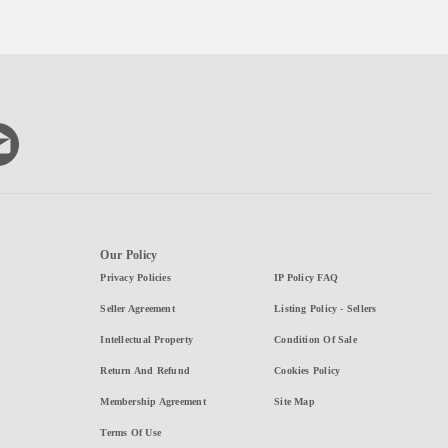
Our Policy
Privacy Policies
IP Policy FAQ
Seller Agreement
Listing Policy - Sellers
Intellectual Property
Condition Of Sale
Return And Refund
Cookies Policy
Membership Agreement
Site Map
Terms Of Use