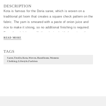
DESCRIPTION
Kota is famous for the Doria saree, which is woven on a 
traditional pit loom that creates a square check pattern on the 
fabric. The yarn is smeared with a paste of onion juice and 
rice to make it strong, so no additional finishing is required. 
Even though it has a silk thread mixed with the cotton, the 
READ MORE
cotton Doria sarees are very cool to wear in the summer.
TAGS
Saree,textile,kota,woven,handloom,womens
Clothing,lifestyle,fashion