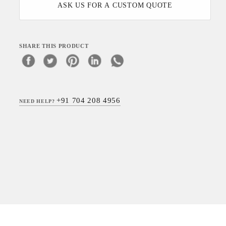
ASK US FOR A CUSTOM QUOTE
SHARE THIS PRODUCT
+91 704 208 4956
NEED HELP?