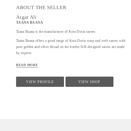
ABOUT THE SELLER
Asgar Ali
TAANA BAANA
Taana Baana is the manufacturer of Kota Doria sarees.
Taana Baana offers a good range of Kota Doria warp and weft sarees with
pure golden and silver thread on the border.Self-designed sarees are made
by experts.
READ MORE
VIEW PROFILE
VIEW SHOP