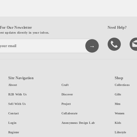
For Our Newsletter
Need Help?
test updates directly in your inbox.
Site Navigation
Shop
About
Craft
Collections
B2B With Us
Discover
Gifts
Sell With Us
Project
Men
Contact
Collaborate
Women
Login
Anonymous Design Lab
Kids
Register
Lifestyle