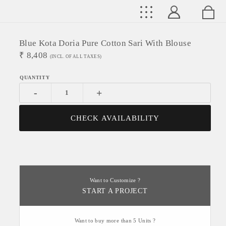
Blue Kota Doria Pure Cotton Sari With Blouse
₹
8,408
(INCL. OF ALL TAXES)
-
+
CHECK AVAILABILITY
Want to Customize ?
START A PROJECT
Want to buy more than 5 Units ?