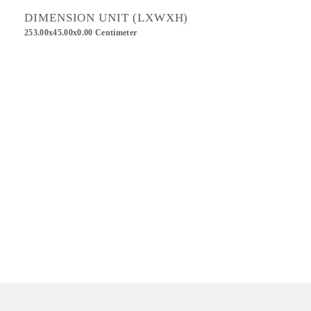
DIMENSION UNIT (LXWXH)
253.00x45.00x0.00 Centimeter