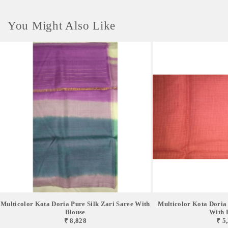
You Might Also Like
Multicolor Kota Doria Pure Silk Zari Saree With
Multicolor Kota Doria 
Blouse
With 
₹ 8,828
₹ 5