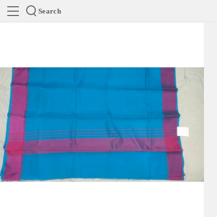
Search