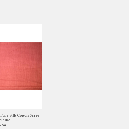
Pure Silk Cotton Saree
Blouse
,254