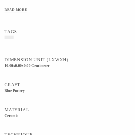
READ MORE
TAGS
DIMENSION UNIT (LXWXH)
10.00x0.00x0.00 Centimeter
CRAFT
Blue Pottery
MATERIAL
Ceramic
TECHNIQUE