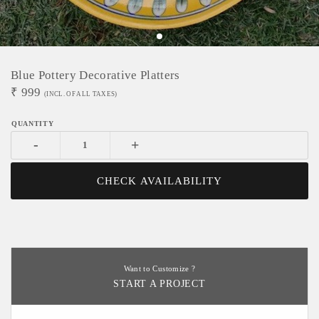
Blue Pottery Decorative Platters
₹
999
(INCL. OF ALL TAXES)
-
+
CHECK AVAILABILITY
Want to Customize ?
START A PROJECT