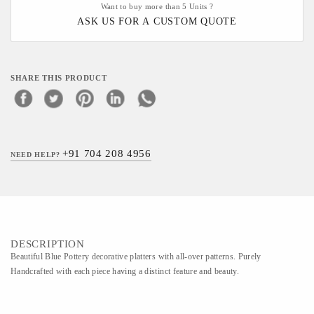
Want to buy more than 5 Units ?
ASK US FOR A CUSTOM QUOTE
SHARE THIS PRODUCT
+91 704 208 4956
NEED HELP?
DESCRIPTION
Beautiful Blue Pottery decorative platters with all-over patterns. Purely
Handcrafted with each piece having a distinct feature and beauty.