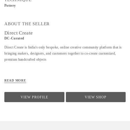
Pottery
ABOUT THE SELLER
Direct Create
DC-Curated
Direct Create is India's only bespoke, online creative community platform that is
bringing makers, designers, and customers together to co-create customized,
premium handcrafted objects
READ MORE
VIEW PROFILE
VIEW SHOP