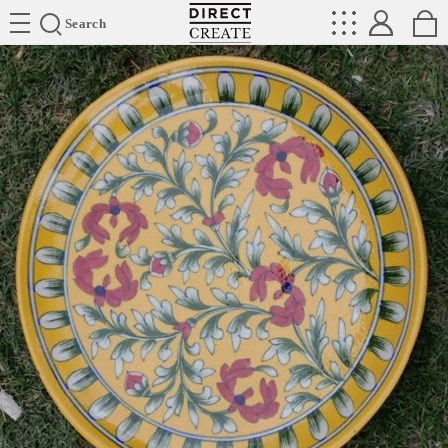
Directcreate
Search