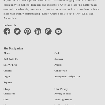
buyers. Direct Create got launched in 2015 as a technology platform to create a
community of makers, designers and customers. Over the years, the platform has
evolved considerably; now we also provide in-house curation to match our client's
ideas with quality craftsmanship. Direct Create operates out of New Delhi and
Amsterdam.
Follow Us
facebook
twitter
pinterest
linkedin
instagram
youtube
Site Navigation
About
Craft
B2B With Us
Discover
Sell With Us
Project
Contact
Collaborate
Login
Anonymous Design Lab
Register
Shop
Our Policy
Collections
Privacy Policies
Gifts
Seller Agreement