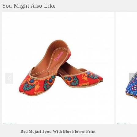
You Might Also Like
Red Mojari Jooti With Blue Flower Print