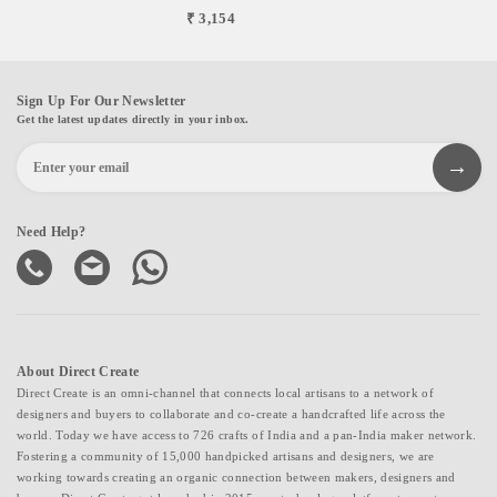
₹ 3,154
Sign Up For Our Newsletter
Get the latest updates directly in your inbox.
Need Help?
About Direct Create
Direct Create is an omni-channel that connects local artisans to a network of
designers and buyers to collaborate and co-create a handcrafted life across the
world. Today we have access to 726 crafts of India and a pan-India maker network.
Fostering a community of 15,000 handpicked artisans and designers, we are
working towards creating an organic connection between makers, designers and