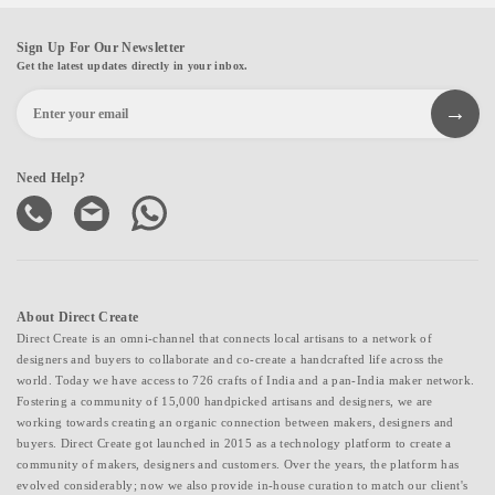
Sign Up For Our Newsletter
Get the latest updates directly in your inbox.
Need Help?
About Direct Create
Direct Create is an omni-channel that connects local artisans to a network of
designers and buyers to collaborate and co-create a handcrafted life across the
world. Today we have access to 726 crafts of India and a pan-India maker network.
Fostering a community of 15,000 handpicked artisans and designers, we are
working towards creating an organic connection between makers, designers and
buyers. Direct Create got launched in 2015 as a technology platform to create a
community of makers, designers and customers. Over the years, the platform has
evolved considerably; now we also provide in-house curation to match our client's