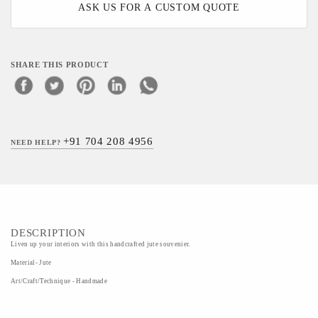
ASK US FOR A CUSTOM QUOTE
SHARE THIS PRODUCT
+91 704 208 4956
NEED HELP?
DESCRIPTION
Liven up your interiors with this handcrafted jute souvenier.
Material- Jute
Art/Craft/Technique - Handmade