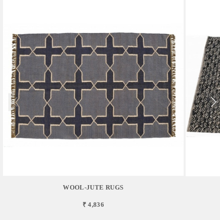
WOOL-JUTE RUGS
₹ 4,836