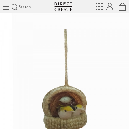
Directcreate
Search