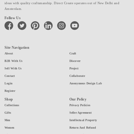
ideas with quality craftsmanship. Direct Create operates out of New Delhi and
Amsterdam.
Follow Us
facebook
twitter
pinterest
linkedin
instagram
youtube
Site Navigation
About
Craft
B2B With Us
Discover
Sell With Us
Project
Contact
Collaborate
Login
Anonymous Design Lab
Register
Shop
Our Policy
Collections
Privacy Policies
Gifts
Seller Agreement
Men
Intellectual Property
Women
Return And Refund