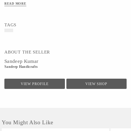
READ MORE
TAGS
ABOUT THE SELLER
Sandeep Kumar
Sandeep Handicrafts
VIEW PROFILE
VIEW SHOP
You Might Also Like