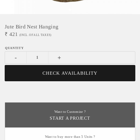
Jute Bird Nest Hanging
₹
421
(INCL. OF ALL TAXES)
-
+
CHECK AVAILABILITY
Want to Customize ?
START A PROJECT
Want to buy more than 5 Units ?