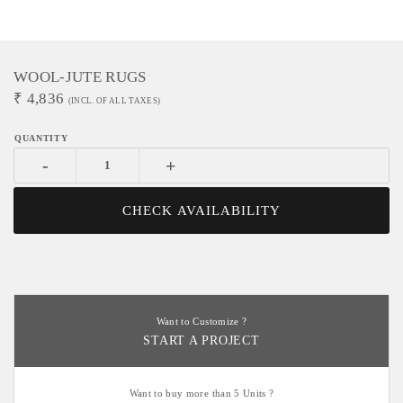
WOOL-JUTE RUGS
₹
4,836
(INCL. OF ALL TAXES)
-
+
CHECK AVAILABILITY
Want to Customize ?
START A PROJECT
Want to buy more than 5 Units ?