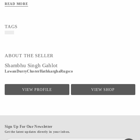
READ MORE
TAGS
ABOUT THE SELLER
Shambhu Singh Gahlot
LawanDurryClusterHathkarghaRugsco
VIEW PROFILE
VIEW SHOP
Sign Up For Our Newsletter
Get the latest updates directly in your inbox.