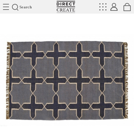
Directcreate
Search