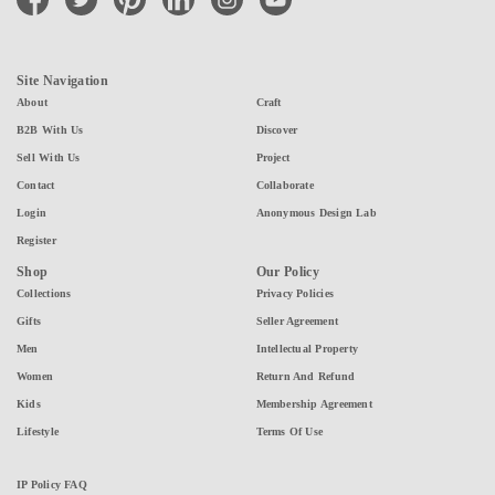
Site Navigation
About
Craft
B2B With Us
Discover
Sell With Us
Project
Contact
Collaborate
Login
Anonymous Design Lab
Register
Shop
Our Policy
Collections
Privacy Policies
Gifts
Seller Agreement
Men
Intellectual Property
Women
Return And Refund
Kids
Membership Agreement
Lifestyle
Terms Of Use
IP Policy FAQ