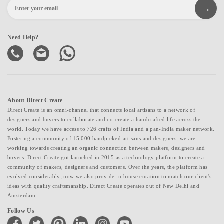
Need Help?
About Direct Create
Direct Create is an omni-channel that connects local artisans to a network of
designers and buyers to collaborate and co-create a handcrafted life across the
world. Today we have access to 726 crafts of India and a pan-India maker network.
Fostering a community of 15,000 handpicked artisans and designers, we are
working towards creating an organic connection between makers, designers and
buyers. Direct Create got launched in 2015 as a technology platform to create a
community of makers, designers and customers. Over the years, the platform has
evolved considerably; now we also provide in-house curation to match our client's
ideas with quality craftsmanship. Direct Create operates out of New Delhi and
Amsterdam.
Follow Us
facebook
twitter
pinterest
linkedin
instagram
youtube