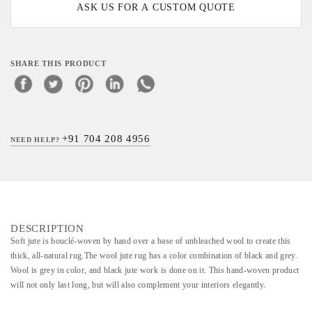
ASK US FOR A CUSTOM QUOTE
SHARE THIS PRODUCT
+91 704 208 4956
NEED HELP?
DESCRIPTION
Soft jute is bouclé-woven by hand over a base of unbleached wool to create this
thick, all-natural rug.The wool jute rug has a color combination of black and grey.
Wool is grey in color, and black jute work is done on it. This hand-woven product
will not only last long, but will also complement your interiors elegantly.