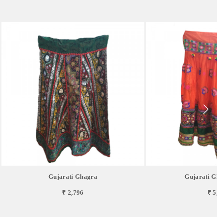
Gujarati Ghagra
Gujarati G
₹ 2,796
₹ 5