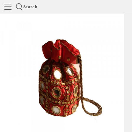
Search