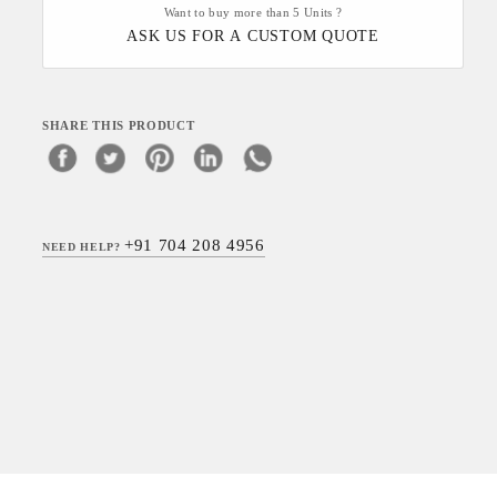
Want to buy more than 5 Units ?
ASK US FOR A CUSTOM QUOTE
SHARE THIS PRODUCT
+91 704 208 4956
NEED HELP?