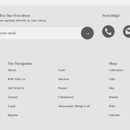
For Our Newsletter
Need Help?
test updates directly in your inbox.
Site Navigation
Shop
About
Craft
Collections
B2B With Us
Discover
Gifts
Sell With Us
Project
Men
Contact
Collaborate
Women
Login
Anonymous Design Lab
Kids
Register
Lifestyle