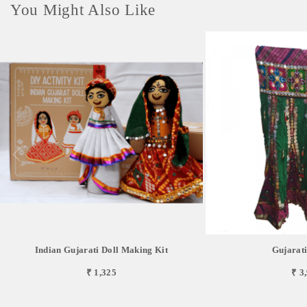
You Might Also Like
Indian Gujarati Doll Making Kit
Gujarat
₹ 1,325
₹ 3