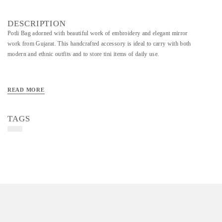
DESCRIPTION
Potli Bag adorned with beautiful work of embroidery and elegant mirror
work from Gujarat. This handcrafted accessory is ideal to carry with both
modern and ethnic outfits and to store tini items of daily use.
READ MORE
TAGS