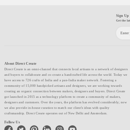
Sign Up 
Get the la
About Direct Create
Direct Create is an omni-channel that connects local artisans to a network of designers
and buyers to collaborate and co-create a handcrafted life across the world. Today we
have access to 726 crafts of India and a pan-India maker network. Fostering a
community of 15,000 handpicked artisans and designers, we are working towards
creating an organic connection between makers, designers and buyers. Direct Create
got launched in 2015 as a technology platform to create a community of makers,
designers and customers. Over the years, the platform has evolved considerably; now
we also provide in-house curation to match our client's ideas with quality
craftsmanship. Direct Create operates out of New Delhi and Amsterdam.
Follow Us
facebook
twitter
pinterest
linkedin
instagram
youtube