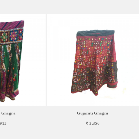
i Ghagra
Gujarati Ghagra
,915
₹ 3,356