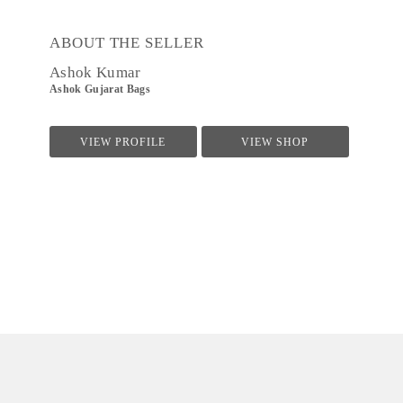
ABOUT THE SELLER
Ashok Kumar
Ashok Gujarat Bags
VIEW PROFILE
VIEW SHOP